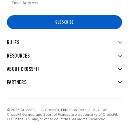
RULES
RESOURCES
ABOUT CROSSFIT
PARTNERS
© 2026 CrossFit, LLC. CrossFit, Fittest on Earth, 3...2...1...Go!
CrossFit Games, and Sport of Fitness are trademarks of CrossFit,
LLC in the U.S. and/or other countries. All Rights Reserved.