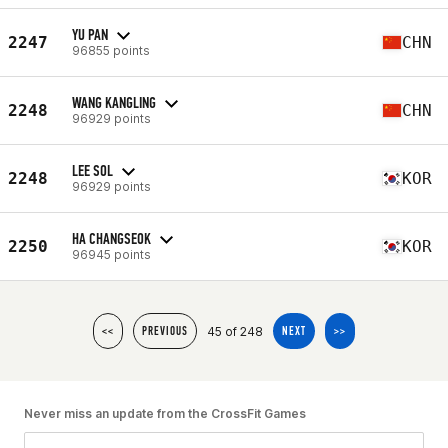
YU PAN
2247
CHN
96855 points
WANG KANGLING
2248
CHN
96929 points
LEE SOL
2248
KOR
96929 points
HA CHANGSEOK
2250
KOR
96945 points
45 of 248
<<
PREVIOUS
NEXT
>>
Never miss an update from the CrossFit Games