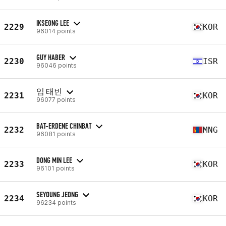
IKSEONG LEE
2229
KOR
96014 points
GUY HABER
2230
ISR
96046 points
임 태빈
2231
KOR
96077 points
BAT-ERDENE CHINBAT
2232
MNG
96081 points
DONG MIN LEE
2233
KOR
96101 points
SEYOUNG JEONG
2234
KOR
96234 points