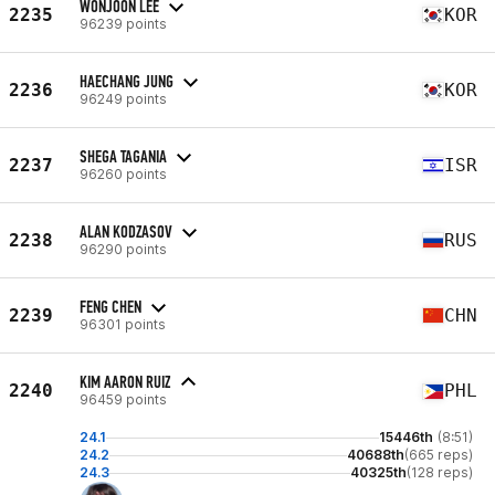
WONJOON LEE
2235
KOR
96239 points
HAECHANG JUNG
2236
KOR
96249 points
SHEGA TAGANIA
2237
ISR
96260 points
ALAN KODZASOV
2238
RUS
96290 points
FENG CHEN
2239
CHN
96301 points
KIM AARON RUIZ
2240
PHL
96459 points
24.1
15446th
(8:51)
24.2
40688th
(665 reps)
24.3
40325th
(128 reps)