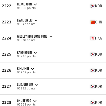
HOJAE JEON
2222
KOR
95838 points
LIAN JUN LIU
2223
CHN
95847 points
WESLEY HING LUNG FUNG
2224
HKG
95876 points
KANG HOBIN
2225
KOR
95946 points
KIM JIMIN
2226
KOR
95949 points
SUKJUNE LEE
2227
KOR
95982 points
OH JIN WOO
2228
KOR
95993 points