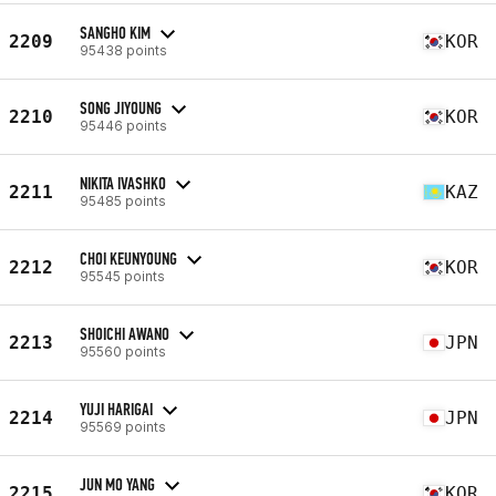
SANGHO KIM
2209
KOR
95438 points
SONG JIYOUNG
2210
KOR
95446 points
NIKITA IVASHKO
2211
KAZ
95485 points
CHOI KEUNYOUNG
2212
KOR
95545 points
SHOICHI AWANO
2213
JPN
95560 points
YUJI HARIGAI
2214
JPN
95569 points
JUN MO YANG
2215
KOR