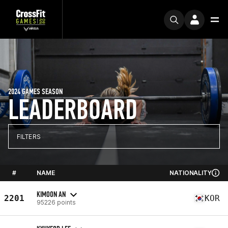
2024 GAMES SEASON
LEADERBOARD
FILTERS
#
NAME
NATIONALITY
KIMOON AN
2201
KOR
95226 points