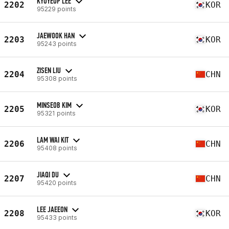
KYUYEOP LEE
2202
KOR
95229 points
JAEWOOK HAN
2203
KOR
95243 points
ZISEN LIU
2204
CHN
95308 points
MINSEOB KIM
2205
KOR
95321 points
LAM WAI KIT
2206
CHN
95408 points
JIAQI DU
2207
CHN
95420 points
LEE JAEEON
2208
KOR
95433 points