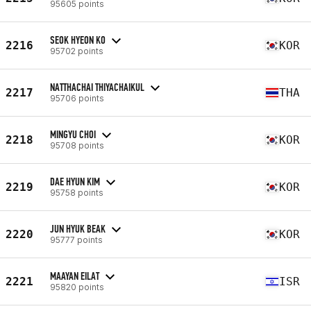
95605 points
SEOK HYEON KO
2216
KOR
95702 points
NATTHACHAI THIYACHAIKUL
2217
THA
95706 points
MINGYU CHOI
2218
KOR
95708 points
DAE HYUN KIM
2219
KOR
95758 points
JUN HYUK BEAK
2220
KOR
95777 points
MAAYAN EILAT
2221
ISR
95820 points