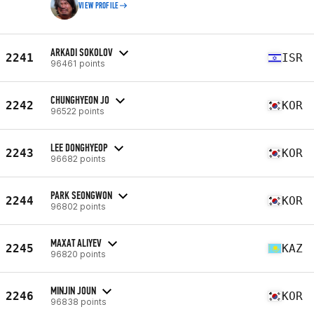
VIEW PROFILE
ARKADI SOKOLOV
2241
ISR
96461 points
CHUNGHYEON JO
2242
KOR
96522 points
LEE DONGHYEOP
2243
KOR
96682 points
PARK SEONGWON
2244
KOR
96802 points
MAXAT ALIYEV
2245
KAZ
96820 points
MINJIN JOUN
2246
KOR
96838 points