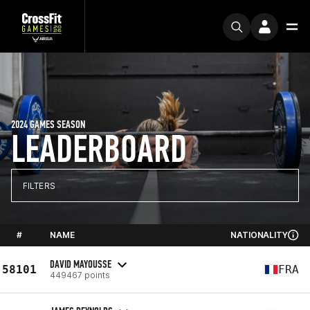
2024 GAMES SEASON
LEADERBOARD
FILTERS
#
NAME
NATIONALITY
DAVID MAYOUSSE
58101
FRA
449467 points