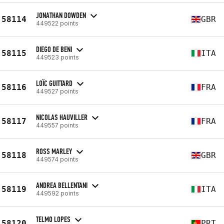
JONATHAN DOWDEN
58114
GBR
449522 points
DIEGO DE BENI
58115
ITA
449523 points
LOÏC GUITTARD
58116
FRA
449527 points
NICOLAS HAUVILLER
58117
FRA
449557 points
ROSS MARLEY
58118
GBR
449574 points
ANDREA BELLENTANI
58119
ITA
449592 points
TELMO LOPES
58120
PRT