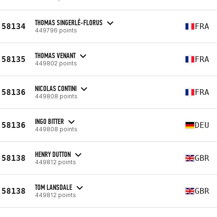
THOMAS SINGERLÉ-FLORUS
58134
FRA
449796 points
THOMAS VENANT
58135
FRA
449802 points
NICOLAS CONTINI
58136
FRA
449808 points
INGO BITTER
58136
DEU
449808 points
HENRY DUTTON
58138
GBR
449812 points
TOM LANSDALE
58138
GBR
449812 points