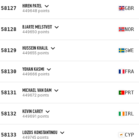
HIREN PATEL
58127
GBR
449648 points
BJARTE MELSTVEIT
58128
NOR
449650 points
HUSSEIN KHALIL
58129
SWE
449655 points
YOHAN KASMI
58130
FRA
449666 points
MICHAEL VAN DAM
58131
PRT
449672 points
KEVIN CAREY
58132
IRL
449691 points
LOIZOS KONSTANTINOU
58133
CYP
449745 points