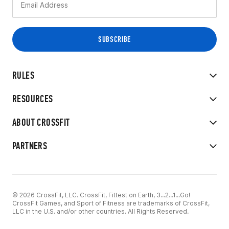
RULES
RESOURCES
ABOUT CROSSFIT
PARTNERS
© 2026 CrossFit, LLC. CrossFit, Fittest on Earth, 3...2...1...Go!
CrossFit Games, and Sport of Fitness are trademarks of CrossFit,
LLC in the U.S. and/or other countries. All Rights Reserved.