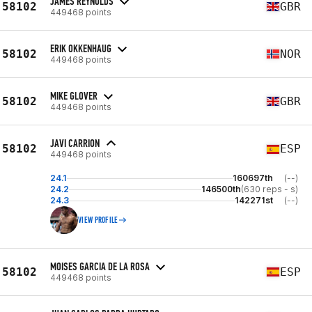
JAMES REYNOLDS
58102
GBR
449468 points
ERIK OKKENHAUG
58102
NOR
449468 points
MIKE GLOVER
58102
GBR
449468 points
JAVI CARRION
58102
ESP
449468 points
24.1
160697th
(--)
24.2
146500th
(630 reps - s)
24.3
142271st
(--)
VIEW PROFILE
MOISES GARCIA DE LA ROSA
58102
ESP
449468 points