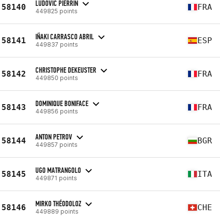
LUDOVIC PIERRIN
58140
FRA
449825 points
IÑAKI CARRASCO ABRIL
58141
ESP
449837 points
CHRISTOPHE DEKEUSTER
58142
FRA
449850 points
DOMINIQUE BONIFACE
58143
FRA
449856 points
ANTON PETROV
58144
BGR
449857 points
UGO MATRANGOLO
58145
ITA
449871 points
MIRKO THÉODOLOZ
58146
CHE
449889 points