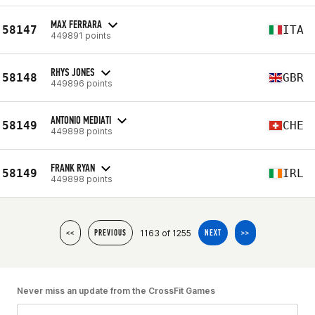
MAX FERRARA
58147
ITA
449891 points
RHYS JONES
58148
GBR
449896 points
ANTONIO MEDIATI
58149
CHE
449898 points
FRANK RYAN
58149
IRL
449898 points
1163 of 1255
<<
PREVIOUS
NEXT
>>
Never miss an update from the CrossFit Games