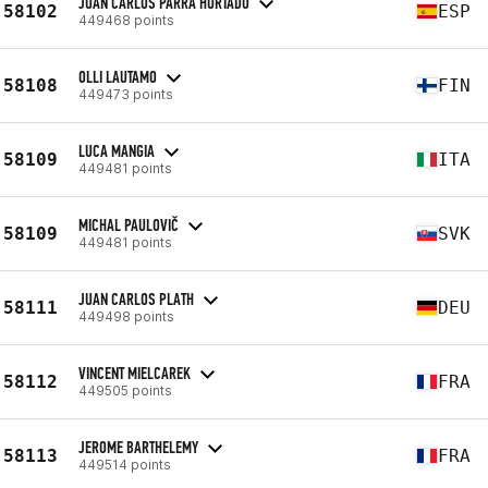
JUAN CARLOS PARRA HURTADO
58102
ESP
449468 points
OLLI LAUTAMO
58108
FIN
449473 points
LUCA MANGIA
58109
ITA
449481 points
MICHAL PAULOVIČ
58109
SVK
449481 points
JUAN CARLOS PLATH
58111
DEU
449498 points
VINCENT MIELCAREK
58112
FRA
449505 points
JEROME BARTHELEMY
58113
FRA
449514 points