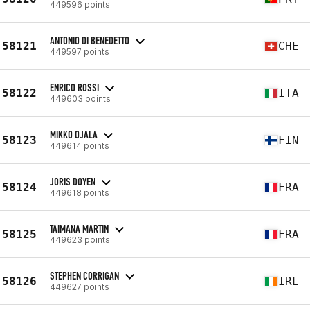
449596 points
ANTONIO DI BENEDETTO
58121
CHE
449597 points
ENRICO ROSSI
58122
ITA
449603 points
MIKKO OJALA
58123
FIN
449614 points
JORIS DOYEN
58124
FRA
449618 points
TAIMANA MARTIN
58125
FRA
449623 points
STEPHEN CORRIGAN
58126
IRL
449627 points