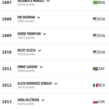
ROSANGELA MENEZES
1007
BRA
3049 points
VIKI BOZEMAN
1008
USA
3051 points
KERRIE THOMPSON
1009
USA
3053 points
BECKY SEJECK
1010
USA
3064 points
EMMIE SARGENT
1011
ZAF
3066 points
ALICIA RODRIGUEZ VENEGAS
1012
MEX
3070 points
VIERA KELČÍKOVÁ
1013
SVK
3074 points