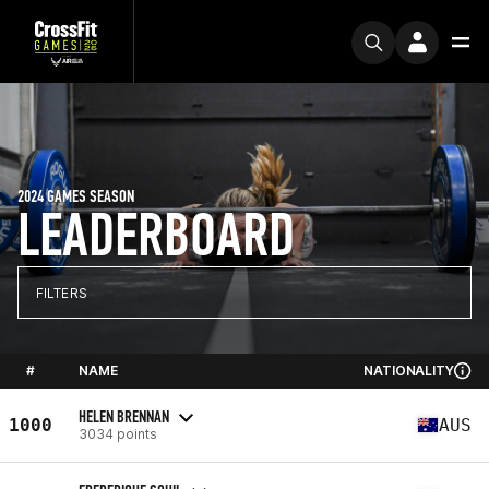
2024 GAMES SEASON
LEADERBOARD
FILTERS
#
NAME
NATIONALITY
HELEN BRENNAN
1000
AUS
3034 points