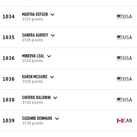
MARTHA KEFGEN
1034
USA
3124 points
SANDRA AUBREY
1035
USA
3126 points
MINERVA LEAL
1036
USA
3129 points
KAREN MCGUIRE
1036
USA
3129 points
SHERRIE BALDWIN
1038
USA
3132 points
SUZANNE DENMARK
1039
CAN
3139 points