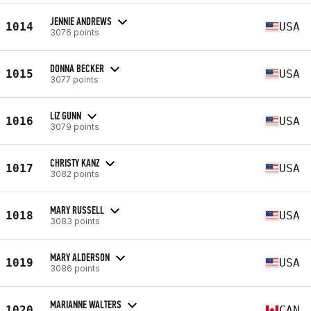
JENNIE ANDREWS
1014
USA
3076 points
DONNA BECKER
1015
USA
3077 points
LIZ GUNN
1016
USA
3079 points
CHRISTY KANZ
1017
USA
3082 points
MARY RUSSELL
1018
USA
3083 points
MARY ALDERSON
1019
USA
3086 points
MARIANNE WALTERS
1020
CAN