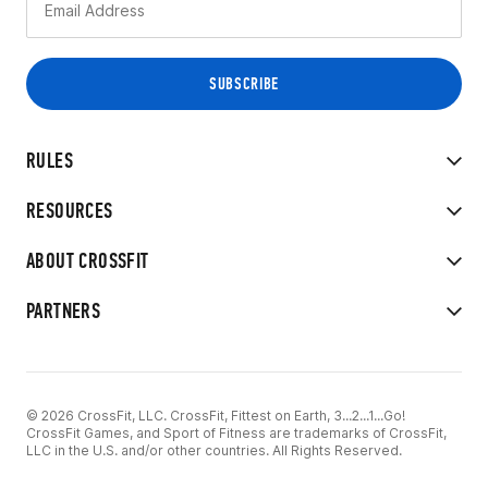
RULES
RESOURCES
ABOUT CROSSFIT
PARTNERS
© 2026 CrossFit, LLC. CrossFit, Fittest on Earth, 3...2...1...Go!
CrossFit Games, and Sport of Fitness are trademarks of CrossFit,
LLC in the U.S. and/or other countries. All Rights Reserved.