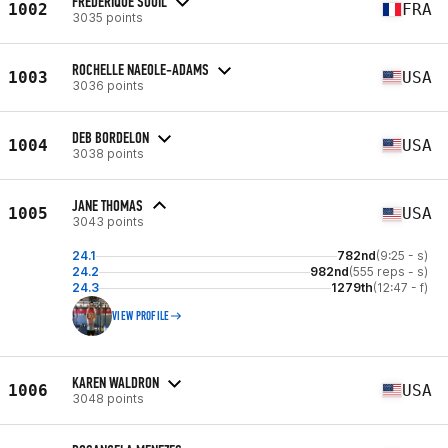
FREDERIQUE SOUIL
1002
FRA
3035 points
ROCHELLE NAEOLE-ADAMS
1003
USA
3036 points
DEB BORDELON
1004
USA
3038 points
JANE THOMAS
1005
USA
3043 points
24.1
782nd
(9:25 - s)
24.2
982nd
(555 reps - s)
24.3
1279th
(12:47 - f)
VIEW PROFILE
KAREN WALDRON
1006
USA
3048 points