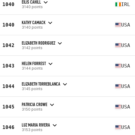
EILIS CAHILL
1040
IRL
3140 points
KATHY CAMACK
1040
USA
3140 points
ELIZABETH RODRIGUEZ
1042
USA
3142 points
HELEN FORREST
1043
USA
3144 points
ELIZABETH TORREBLANCA
1044
USA
3145 points
PATRICIA CROWE
1045
USA
3150 points
LUZ MARIA RIVERA
1046
USA
3153 points