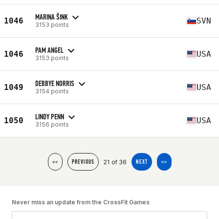
MARINA ŠINK
1046
SVN
3153 points
PAM ANGEL
1046
USA
3153 points
DEBBYE NORRIS
1049
USA
3154 points
LINDY PENN
1050
USA
3156 points
21 of 36
<<
PREVIOUS
NEXT
>>
Never miss an update from the CrossFit Games