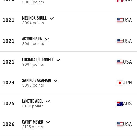
3088 points
MELINDA SHULL
1021
USA
3094 points
ASTRITH SUA
1021
USA
3094 points
LUCINDA O'CONNELL
1021
USA
3094 points
SAKIKO SAKAMAKI
1024
JPN
3098 points
LYNETTE ABEL
1025
AUS
3103 points
CATHY MEYER
1026
USA
3105 points