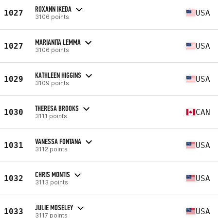
ROXANN IKEDA
1027
USA
3106 points
MARIANITA LEMMA
1027
USA
3106 points
KATHLEEN HIGGINS
1029
USA
3109 points
THERESA BROOKS
1030
CAN
3111 points
VANESSA FONTANA
1031
USA
3112 points
CHRIS MONTIS
1032
USA
3113 points
JULIE MOSELEY
1033
USA
3117 points