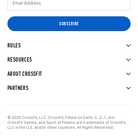
RULES
RESOURCES
ABOUT CROSSFIT
PARTNERS
© 2026 CrossFit, LLC. CrossFit, Fittest on Earth, 3...2...1...Go!
CrossFit Games, and Sport of Fitness are trademarks of CrossFit,
LLC in the U.S. and/or other countries. All Rights Reserved.