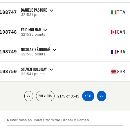
DANIELE PASTORE
108747
ITA
321531 points
ERIC MOLNAR
108748
CAN
321536 points
NICOLAS SÉJOURNÉ
108749
FRA
321538 points
STEVEN HOLLIDAY
108750
GBR
321541 points
2175 of 3545
<<
PREVIOUS
NEXT
>>
Never miss an update from the CrossFit Games