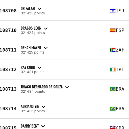
OR FALAH
108708
ISR
321423 points
DRAGOS LEON
108710
ESP
321424 points
DEHAN MAYER
108711
ZAF
321425 points
RAY CODD
108712
IRL
321431 points
THIAGO BERNARDO DE SOUZA
108713
BRA
321434 points
ADRIANO YIN
108714
BRA
321435 points
DANNY BENT
108715
GBR