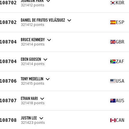
JEONGSIK PARK
108702
KOR
321412 points
DANIEL DE FRUTOS VELÁZQUEZ
108702
ESP
321412 points
BRUCE KENNEDY
108704
GBR
321414 points
EBEN GOOSEN
108704
ZAF
321414 points
TONY MEDELLIN
108706
USA
321415 points
ETHAN HARI
108707
AUS
321418 points
JUSTIN LEE
108708
CAN
321423 points