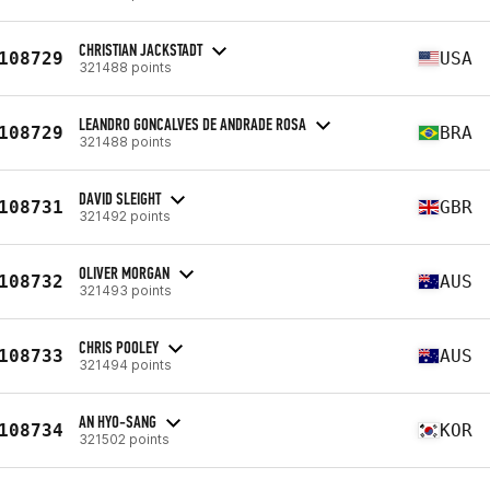
CHRISTIAN JACKSTADT
108729
USA
321488 points
LEANDRO GONCALVES DE ANDRADE ROSA
108729
BRA
321488 points
DAVID SLEIGHT
108731
GBR
321492 points
OLIVER MORGAN
108732
AUS
321493 points
CHRIS POOLEY
108733
AUS
321494 points
AN HYO-SANG
108734
KOR
321502 points