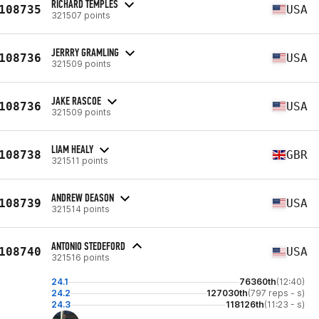
RICHARD TEMPLES
108735
USA
321507 points
JERRRY GRAMLING
108736
USA
321509 points
JAKE RASCOE
108736
USA
321509 points
LIAM HEALY
108738
GBR
321511 points
ANDREW DEASON
108739
USA
321514 points
ANTONIO STEDEFORD
108740
USA
321516 points
24.1
76360th
(12:40)
24.2
127030th
(797 reps - s)
24.3
118126th
(11:23 - s)