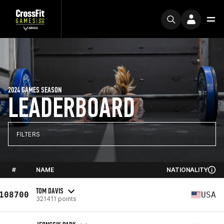
2024 GAMES SEASON
LEADERBOARD
FILTERS
#
NAME
NATIONALITY
TOM DAVIS
108700
USA
321411 points