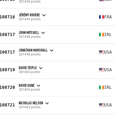
321440 points
JÉRÉMY RIVIERE
108716
FRA
321444 points
JOHN MITCHELL
108717
IRL
321448 points
JONATHAN MARSHALL
108717
USA
321448 points
DAVID TEEPLE
108719
USA
321450 points
DAVID KANE
108720
IRL
321454 points
NICHOLAS NELSON
108721
USA
321463 points