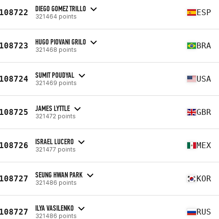
DIEGO GOMEZ TRILLO
108722
ESP
321464 points
HUGO PIOVANI GRILO
108723
BRA
321468 points
SUMIT POUDYAL
108724
USA
321469 points
JAMES LYTTLE
108725
GBR
321472 points
ISRAEL LUCERO
108726
MEX
321477 points
SEUNG HWAN PARK
108727
KOR
321486 points
ILYA VASILENKO
108727
RUS
321486 points