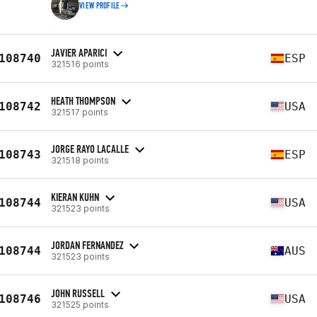
VIEW PROFILE
JAVIER APARICI
108740
ESP
321516 points
HEATH THOMPSON
108742
USA
321517 points
JORGE RAYO LACALLE
108743
ESP
321518 points
KIERAN KUHN
108744
USA
321523 points
JORDAN FERNANDEZ
108744
AUS
321523 points
JOHN RUSSELL
108746
USA
321525 points