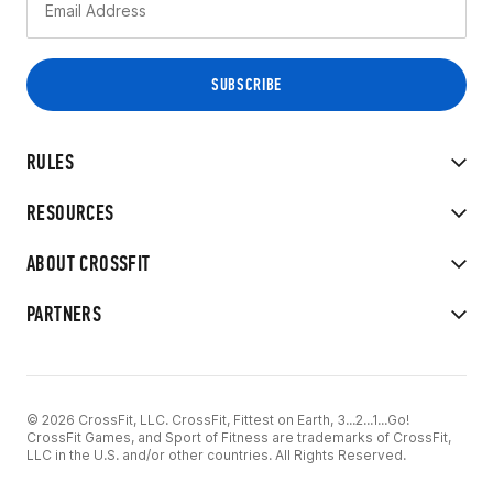
RULES
RESOURCES
ABOUT CROSSFIT
PARTNERS
© 2026 CrossFit, LLC. CrossFit, Fittest on Earth, 3...2...1...Go!
CrossFit Games, and Sport of Fitness are trademarks of CrossFit,
LLC in the U.S. and/or other countries. All Rights Reserved.