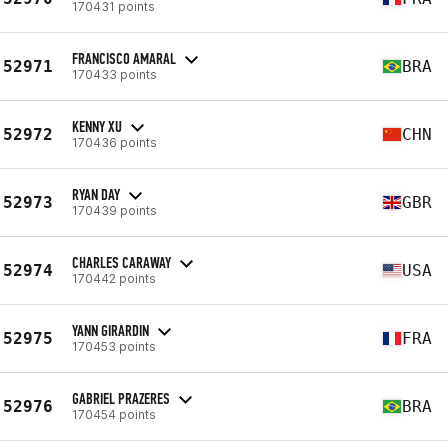
170431 points
FRANCISCO AMARAL
52971
BRA
170433 points
KENNY XU
52972
CHN
170436 points
RYAN DAY
52973
GBR
170439 points
CHARLES CARAWAY
52974
USA
170442 points
YANN GIRARDIN
52975
FRA
170453 points
GABRIEL PRAZERES
52976
BRA
170454 points