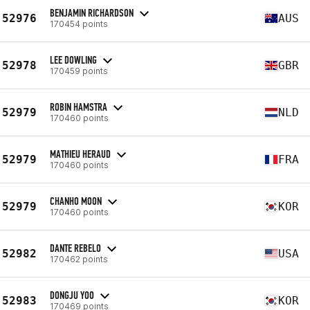
BENJAMIN RICHARDSON
52976
AUS
170454 points
LEE DOWLING
52978
GBR
170459 points
ROBIN HAMSTRA
52979
NLD
170460 points
MATHIEU HERAUD
52979
FRA
170460 points
CHANHO MOON
52979
KOR
170460 points
DANTE REBELO
52982
USA
170462 points
DONGJU YOO
52983
KOR
170469 points