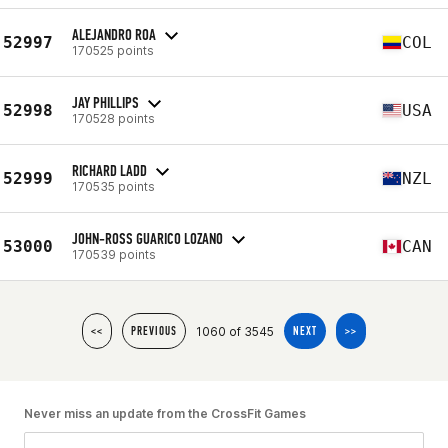
ALEJANDRO ROA
52997
COL
170525 points
JAY PHILLIPS
52998
USA
170528 points
RICHARD LADD
52999
NZL
170535 points
JOHN-ROSS GUARICO LOZANO
53000
CAN
170539 points
1060 of 3545
<<
PREVIOUS
NEXT
>>
Never miss an update from the CrossFit Games