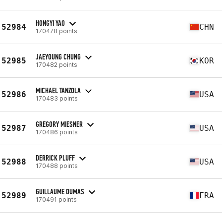
HONGYI YAO
52984
CHN
170478 points
JAEYOUNG CHUNG
52985
KOR
170482 points
MICHAEL TANZOLA
52986
USA
170483 points
GREGORY MIESNER
52987
USA
170486 points
DERRICK PLUFF
52988
USA
170488 points
GUILLAUME DUMAS
52989
FRA
170491 points