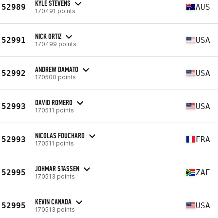
KYLE STEVENS
52989
AUS
170491 points
NICK ORTIZ
52991
USA
170499 points
ANDREW DAMATO
52992
USA
170500 points
DAVID ROMERO
52993
USA
170511 points
NICOLAS FOUCHARD
52993
FRA
170511 points
JOHMAR STASSEN
52995
ZAF
170513 points
KEVIN CANADA
52995
USA
170513 points