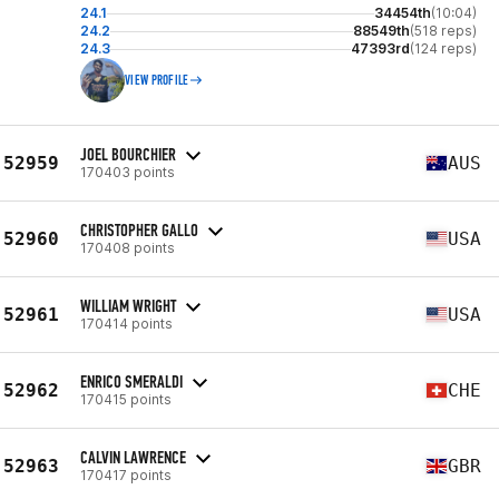
24.1
34454th
(10:04)
24.2
88549th
(518 reps)
24.3
47393rd
(124 reps)
VIEW PROFILE
JOEL BOURCHIER
52959
AUS
170403 points
CHRISTOPHER GALLO
52960
USA
170408 points
WILLIAM WRIGHT
52961
USA
170414 points
ENRICO SMERALDI
52962
CHE
170415 points
CALVIN LAWRENCE
52963
GBR
170417 points