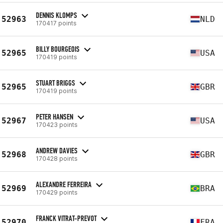
DENNIS KLOMPS
52963
NLD
170417 points
BILLY BOURGEOIS
52965
USA
170419 points
STUART BRIGGS
52965
GBR
170419 points
PETER HANSEN
52967
USA
170423 points
ANDREW DAVIES
52968
GBR
170428 points
ALEXANDRE FERREIRA
52969
BRA
170429 points
FRANCK VITRAT-PREVOT
52970
FRA