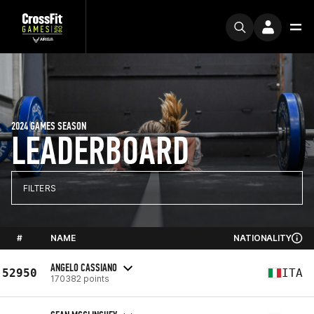
2024 GAMES SEASON
LEADERBOARD
FILTERS
#
NAME
NATIONALITY
ANGELO CASSIANO
52950
ITA
170382 points