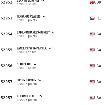
SEAN MCGLINCHEY
52952
GBR
170387 points
FERNANDO CLAUDIO
52953
PRI
170389 points
CAMERON DARKES-BURKEY
52954
USA
170390 points
LANCE CRISPIN-PISCHEA
52955
USA
170391 points
SETH CLAUS
52956
USA
170392 points
JUSTIN HARMON
52957
USA
170396 points
GERARDO REYES
52957
USA
170396 points