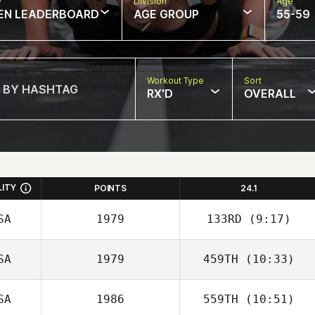
w
Division
Age
EN LEADERBOARD
AGE GROUP
55-59
Workout Type
Sort
RX'D
OVERALL
LITY
POINTS
24.1
SA
1979
133RD
(9:17)
SA
1979
459TH
(10:33)
Carlos Mejias
SA
1986
559TH
(10:51)
Tammy Daigle