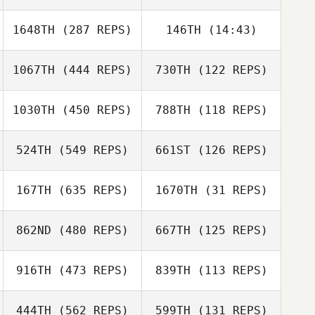
1648TH
(287 REPS)
146TH
(14:43)
Nicholas Michael
Nicholas Michael
1067TH
(444 REPS)
730TH
(122 REPS)
Dan Bonett
1030TH
(450 REPS)
788TH
(118 REPS)
524TH
(549 REPS)
661ST
(126 REPS)
Thomas Pilot
Matthew Blanton
Matthew Blanton
Thomas Pilot
167TH
(635 REPS)
1670TH
(31 REPS)
Luis Fernández
862ND
(480 REPS)
667TH
(125 REPS)
Luis Fernández
Ainsley
Dreisinger
916TH
(473 REPS)
839TH
(113 REPS)
Ainsley
Dreisinger
444TH
(562 REPS)
599TH
(131 REPS)