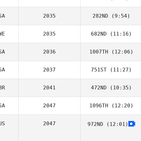
O'Farrill
SA
2035
282ND
(9:54)
Kelsey Dory
WE
2035
682ND
(11:16)
Andrew Goodin
SA
2036
1007TH
(12:06)
SA
2037
751ST
(11:27)
Kaila Marshall
BR
2041
472ND
(10:35)
Hannah
Michaelsen
SA
2047
1096TH
(12:20)
US
2047
972ND
(12:01)