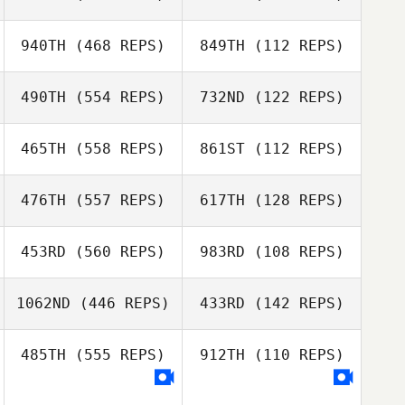
Josh Womersley
940TH
(468 REPS)
849TH
(112 REPS)
Josh Womersley
Amy Haberman
490TH
(554 REPS)
732ND
(122 REPS)
Caitlin
Schweigler
465TH
(558 REPS)
861ST
(112 REPS)
Caitlin
Samantha
Schweigler
Lennon
476TH
(557 REPS)
617TH
(128 REPS)
Samantha
Lennon
453RD
(560 REPS)
983RD
(108 REPS)
Julie Rivera
Miguel Rivera
1062ND
(446 REPS)
433RD
(142 REPS)
Christina Sloan
485TH
(555 REPS)
912TH
(110 REPS)
Jon Luconte
Justin
Henderson