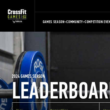
GAMES SEASON
COMMUNITY
COMPETITION EVE
2024 GAMES SEASON
LEADERBOAR