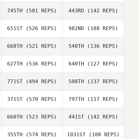
Tammy Daigle
Amanda Daigle
745TH
(501 REPS)
443RD
(142 REPS)
Beejan Roohian
Beejan Roohian
651ST
(526 REPS)
982ND
(108 REPS)
Michael Beemer
668TH
(521 REPS)
540TH
(136 REPS)
Dusty Gibson
627TH
(536 REPS)
640TH
(127 REPS)
Craig Batchelor
771ST
(494 REPS)
508TH
(137 REPS)
Edwin Fladger
371ST
(570 REPS)
797TH
(117 REPS)
Fidel Chavez
Fidel Chavez
660TH
(523 REPS)
441ST
(142 REPS)
Robin Smith
Robin Smith
355TH
(574 REPS)
1031ST
(108 REPS)