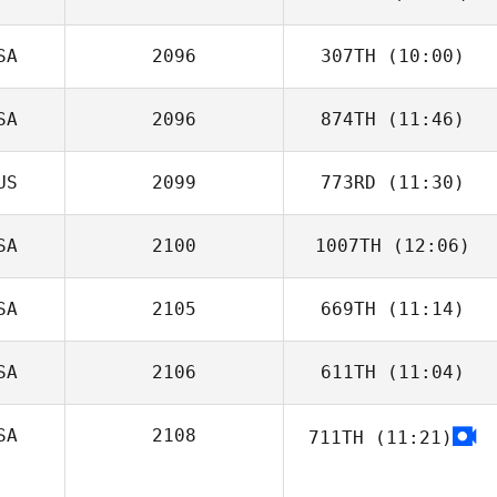
SA
2096
307TH
(10:00)
Brent Line
SA
2096
874TH
(11:46)
US
2099
773RD
(11:30)
Samantha
Lennon
SA
2100
1007TH
(12:06)
SA
2105
669TH
(11:14)
Julie Rivera
SA
2106
611TH
(11:04)
Christina Sloan
SA
2108
711TH
(11:21)
Kelsey Fink
John Hutcheson