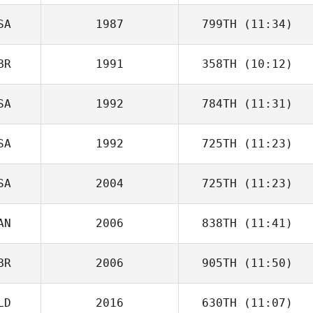
SA
1987
799TH
(11:34)
Beejan Roohian
BR
1991
358TH
(10:12)
Ronnie Young
SA
1992
784TH
(11:31)
Craig Batchelor
SA
1992
725TH
(11:23)
Edwin Fladger
SA
2004
725TH
(11:23)
Fidel Chavez
AN
2006
838TH
(11:41)
BR
2006
905TH
(11:50)
Robin Smith
LD
2016
630TH
(11:07)
Liam Cheesman