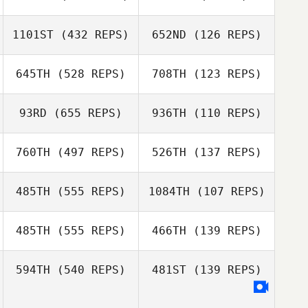
Robin Smith
1101ST
(432 REPS)
652ND
(126 REPS)
Kelsey Dory
Esmeralda
Esmeralda
O'Farrill
O'Farrill
645TH
(528 REPS)
708TH
(123 REPS)
Kelsey Dory
93RD
(655 REPS)
936TH
(110 REPS)
Andrew Goodin
Andrew Goodin
760TH
(497 REPS)
526TH
(137 REPS)
Linnea Ljungkvist
Kaila Marshall
485TH
(555 REPS)
1084TH
(107 REPS)
Kaila Marshall
485TH
(555 REPS)
466TH
(139 REPS)
Davida Jones
Debbie Koepke
Samantha
Stocker
Liam Randall
594TH
(540 REPS)
481ST
(139 REPS)
Lee Leeper