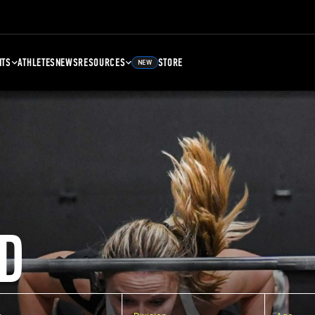
NTS
ATHLETES
NEWS
RESOURCES
STORE
NEW
D