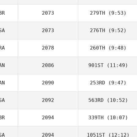
BR
2073
279TH
(9:53)
SA
2073
276TH
(9:52)
Dan Bonett
RA
2078
260TH
(9:48)
Matthew Blanton
AN
2086
901ST
(11:49)
Thomas Pilot
AN
2090
253RD
(9:47)
Luis Fernández
SA
2092
563RD
(10:52)
Ainsley
Dreisinger
BR
2094
339TH
(10:07)
SA
2094
1051ST
(12:12)
Josh Womersley