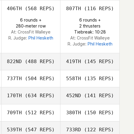
406TH
(568 REPS)
807TH
(116 REPS)
6 rounds +
6 rounds +
Jo Walsh
280-meter row
2 thrusters
At: CrossFit Walleye
Tiebreak: 10:28
R. Judge:
Phil Hesketh
At: CrossFit Walleye
R. Judge:
Phil Hesketh
822ND
(488 REPS)
419TH
(145 REPS)
737TH
(504 REPS)
558TH
(135 REPS)
Pa O Flynn
Róisín Maher
170TH
(634 REPS)
452ND
(141 REPS)
Sara Draper
709TH
(512 REPS)
380TH
(150 REPS)
Sara Draper
Faith Higgins
539TH
(547 REPS)
733RD
(122 REPS)
Len Sapp