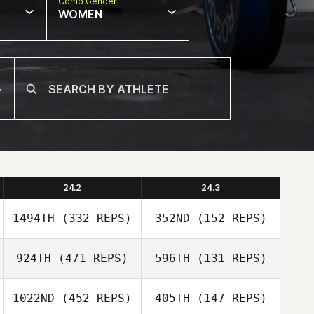
Comp Gender
WOMEN
24.2
24.3
1494TH
(332 REPS)
352ND
(152 REPS)
924TH
(471 REPS)
596TH
(131 REPS)
1022ND
(452 REPS)
405TH
(147 REPS)
Carlos Mejias
Carlos Mejias