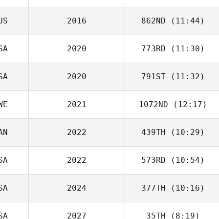
US
2016
862ND
(11:44)
SA
2020
773RD
(11:30)
SA
2020
791ST
(11:32)
Blair Morrison
WE
2021
1072ND
(12:17)
AN
2022
439TH
(10:29)
Frida Reiser
SA
2022
573RD
(10:54)
Jennifer Mitchell
SA
2024
377TH
(10:16)
Wendy Ragsdale
SA
2027
35TH
(8:19)
Esmeralda