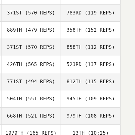
Liam Cheesman
371ST
(570 REPS)
783RD
(119 REPS)
Liam Cheesman
889TH
(479 REPS)
358TH
(152 REPS)
371ST
(570 REPS)
858TH
(112 REPS)
Keeley Ehlers
426TH
(565 REPS)
523RD
(137 REPS)
Blair Morrison
771ST
(494 REPS)
812TH
(115 REPS)
Maria Johansson
504TH
(551 REPS)
945TH
(109 REPS)
Simon Nilsson
Jennifer Mitchell
668TH
(521 REPS)
979TH
(108 REPS)
Jennifer Mitchell
Alicia Julius
1979TH
(165 REPS)
13TH
(10:25)