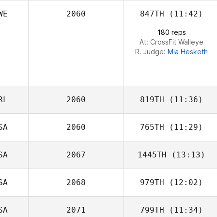
WE
2060
847TH
(11:42)
180 reps
At: CrossFit Walleye
R. Judge:
Mia Hesketh
RL
2060
819TH
(11:36)
SA
2060
765TH
(11:29)
SA
2067
1445TH
(13:13)
Kelly Espana
SA
2068
979TH
(12:02)
Alinda Sabin
SA
2071
799TH
(11:34)
Nicholas Michael