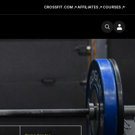
CROSSFIT.COM
AFFILIATES
COURSES