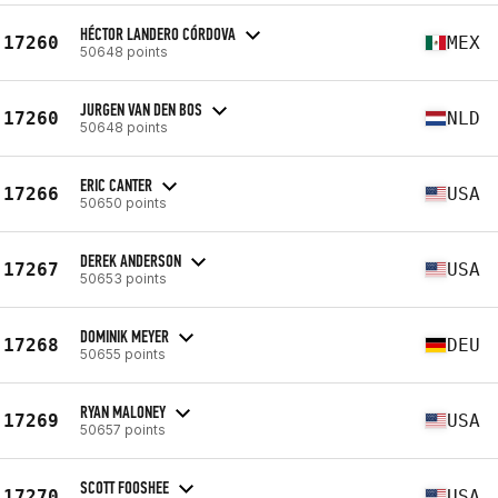
HÉCTOR LANDERO CÓRDOVA
17260
MEX
50648 points
JURGEN VAN DEN BOS
17260
NLD
50648 points
ERIC CANTER
17266
USA
50650 points
DEREK ANDERSON
17267
USA
50653 points
DOMINIK MEYER
17268
DEU
50655 points
RYAN MALONEY
17269
USA
50657 points
SCOTT FOOSHEE
17270
USA