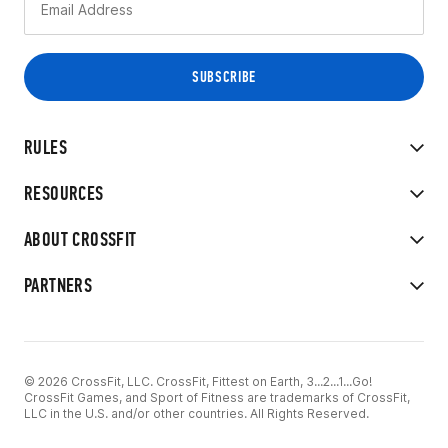
RULES
RESOURCES
ABOUT CROSSFIT
PARTNERS
© 2026 CrossFit, LLC. CrossFit, Fittest on Earth, 3...2...1...Go!
CrossFit Games, and Sport of Fitness are trademarks of CrossFit,
LLC in the U.S. and/or other countries. All Rights Reserved.