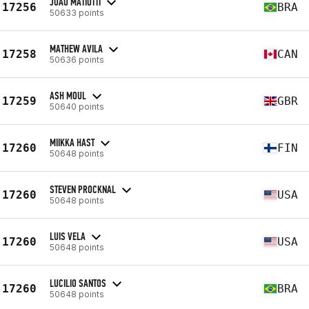
JOAO MATIOTTI
17256
BRA
50633 points
MATHEW AVILA
17258
CAN
50636 points
ASH MOUL
17259
GBR
50640 points
MIIKKA HAST
17260
FIN
50648 points
STEVEN PROCKNAL
17260
USA
50648 points
LUIS VELA
17260
USA
50648 points
LUCILIO SANTOS
17260
BRA
50648 points