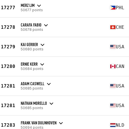
MERZ LIM
17277
PHL
50677 points
CARAFA FABIO
17278
CHE
50678 points
KAI GERBER
17279
USA
50680 points
ERNIE KERR
17280
CAN
50684 points
ADAM CASWELL
17281
USA
50685 points
NATHAN MORELLO
17281
USA
50685 points
FRANK VAN DUIJNHOVEN
17283
NLD
50694 points