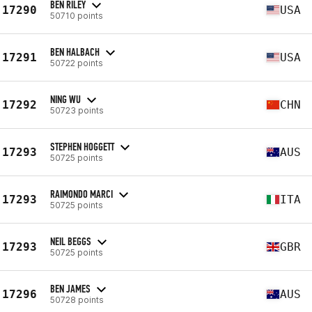
BEN RILEY
17290
USA
50710 points
BEN HALBACH
17291
USA
50722 points
NING WU
17292
CHN
50723 points
STEPHEN HOGGETT
17293
AUS
50725 points
RAIMONDO MARCI
17293
ITA
50725 points
NEIL BEGGS
17293
GBR
50725 points
BEN JAMES
17296
AUS
50728 points