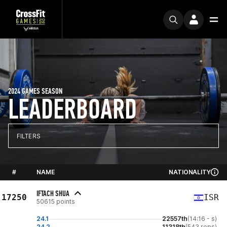
2024 GAMES SEASON
LEADERBOARD
FILTERS
#
NAME
NATIONALITY
IFTACH SHUA
17250
ISR
50615 points
24.1
22557th
(14:16 - s)
24.2
11318th
(543 reps)