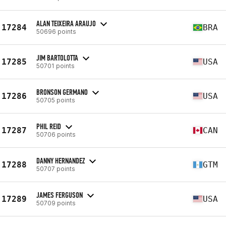
ALAN TEIXEIRA ARAUJO
17284
BRA
50696 points
JIM BARTOLOTTA
17285
USA
50701 points
BRONSON GERMANO
17286
USA
50705 points
PHIL REID
17287
CAN
50706 points
DANNY HERNANDEZ
17288
GTM
50707 points
JAMES FERGUSON
17289
USA
50709 points