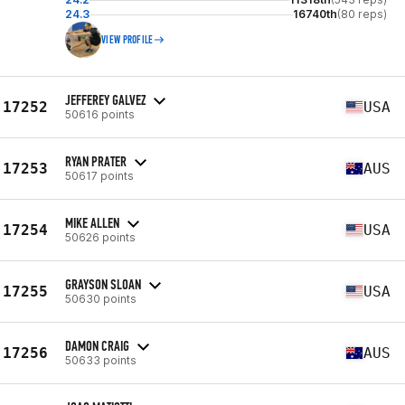
24.3
16740th
(80 reps)
VIEW PROFILE
JEFFEREY GALVEZ
17252
USA
50616 points
RYAN PRATER
17253
AUS
50617 points
MIKE ALLEN
17254
USA
50626 points
GRAYSON SLOAN
17255
USA
50630 points
DAMON CRAIG
17256
AUS
50633 points