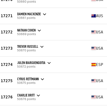
50660 points
DAMIEN MACKENZIE
17271
AUS
50661 points
NATHAN COHEN
17272
USA
50669 points
TREVOR RUSSELL
17273
USA
50670 points
JULEN IBARGUENGOITIA
17274
ESP
50672 points
CYRUS RETTMANN
17275
USA
50675 points
CHARLIE BRITT
17276
USA
50676 points