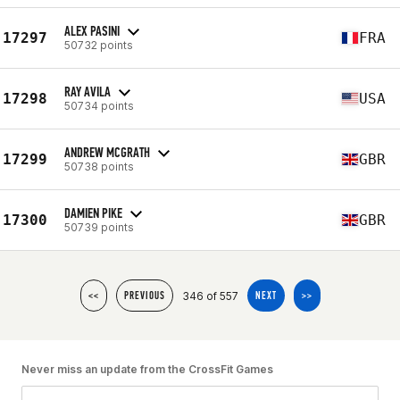
ALEX PASINI
17297
FRA
50732 points
RAY AVILA
17298
USA
50734 points
ANDREW MCGRATH
17299
GBR
50738 points
DAMIEN PIKE
17300
GBR
50739 points
346 of 557
<<
PREVIOUS
NEXT
>>
Never miss an update from the CrossFit Games