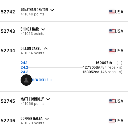
JONATHAN DENTON
52742
USA
411049 points
SHINOJ NAIR
52743
USA
411053 points
DILLON CARYL
52744
USA
411054 points
24.1
160697th
(--)
24.2
127305th
(784 reps - s)
24.3
123052nd
(146 reps - s)
VIEW PROFILE
MATT CONNOLLY
52745
USA
411066 points
CONNER GALEA
52746
USA
411073 points