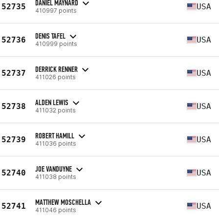
DANIEL MAYNARD
52735
USA
410997 points
DENIS TAFEL
52736
USA
410999 points
DERRICK RENNER
52737
USA
411026 points
ALDEN LEWIS
52738
USA
411032 points
ROBERT HAMILL
52739
USA
411036 points
JOE VANDUYNE
52740
USA
411038 points
MATTHEW MOSCHELLA
52741
USA
411046 points