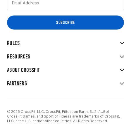
RULES
RESOURCES
ABOUT CROSSFIT
PARTNERS
© 2026 CrossFit, LLC. CrossFit, Fittest on Earth, 3...2...1...Go!
CrossFit Games, and Sport of Fitness are trademarks of CrossFit,
LLC in the U.S. and/or other countries. All Rights Reserved.