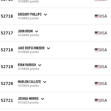
410885 points
GREGORY PHILLIPS
52716
USA
410892 points
JOHN BRUM
52717
USA
410896 points
JAKE REIFSCHNEIDER
52718
USA
410898 points
RYAN PARRISH
52719
USA
410899 points
MARLON CALLISTE
52720
USA
410904 points
JOSHUA MORRIS
52721
USA
410923 points