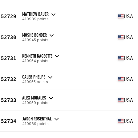
MATTHEW BAUER
52729
USA
410939 points
MOSHE BONDER
52730
USA
410945 points
KENNETH NAGEOTTE
52731
USA
410954 points
CALEB PHELPS
52732
USA
410955 points
ALEX MORALES
52733
USA
410959 points
JASON ROSENTHAL
52734
USA
410969 points