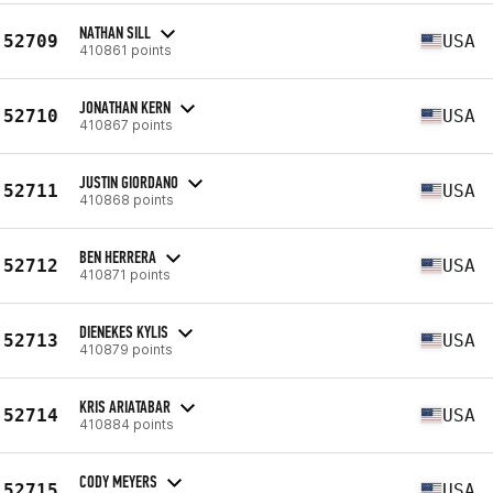
NATHAN SILL
52709
USA
410861 points
JONATHAN KERN
52710
USA
410867 points
JUSTIN GIORDANO
52711
USA
410868 points
BEN HERRERA
52712
USA
410871 points
DIENEKES KYLIS
52713
USA
410879 points
KRIS ARIATABAR
52714
USA
410884 points
CODY MEYERS
52715
USA