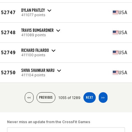
DYLAN PRATLEY
52747
USA
411077 points
TRAVIS BUMGARDNER
52748
USA
411089 points
RICHARD FAJARDO
52749
USA
411100 points
SHIVA SHANKAR NARU
52750
USA
411104 points
1055 of 1289
<<
PREVIOUS
NEXT
>>
Never miss an update from the CrossFit Games