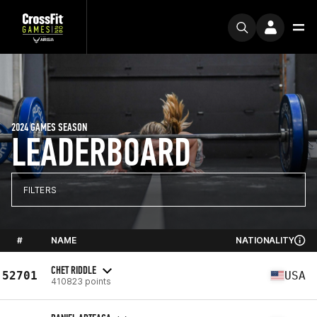
2024 GAMES SEASON
LEADERBOARD
FILTERS
#
NAME
NATIONALITY
CHET RIDDLE
52701
USA
410823 points