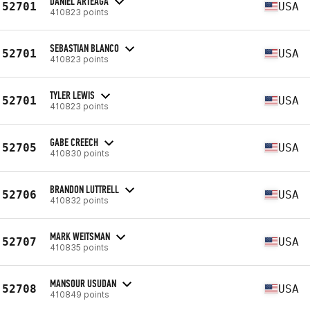
DANIEL ARTEAGA
52701
USA
410823 points
SEBASTIAN BLANCO
52701
USA
410823 points
TYLER LEWIS
52701
USA
410823 points
GABE CREECH
52705
USA
410830 points
BRANDON LUTTRELL
52706
USA
410832 points
MARK WEITSMAN
52707
USA
410835 points
MANSOUR USUDAN
52708
USA
410849 points