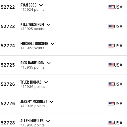
RYAN GOCO
52722
USA
410924 points
KYLE WIKSTROM
52723
USA
410925 points
MITCHELL BORSETH
52724
USA
410927 points
RICK DANIELSON
52725
USA
410935 points
TYLER THOMAS
52726
USA
410936 points
JEREMY MCKINLEY
52726
USA
410936 points
ALLEN MUELLER
52728
USA
410938 points