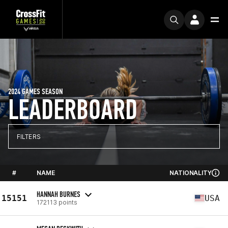
2024 GAMES SEASON
LEADERBOARD
FILTERS
#
NAME
NATIONALITY
HANNAH BURNES
15151
USA
172113 points