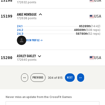
15198
USA
172632 points
ANGE MONTAGUE
15199
USA
172638 points
24.1
65289th
(14:42)
24.2
48569th
(508 reps)
24.3
58780th
(52 reps)
VIEW PROFILE
ASHLEY OAKLEY
15200
USA
172640 points
304 of 815
<<
PREVIOUS
NEXT
>>
Never miss an update from the CrossFit Games