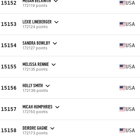
MEGAN BECKWITH
15152
USA
172119 points
LEXIE LINEBERGER
15153
USA
172124 points
SANDRA BOWLBY
15154
USA
172127 points
MELISSA RENNIE
15155
USA
172135 points
HOLLY SMITH
15156
USA
172136 points
MICAH HUMPHRIES
15157
USA
172150 points
DEIRDRE GAGNE
15158
USA
172173 points