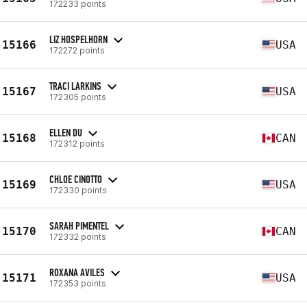
172233 points
LIZ HOSPELHORN
15166
USA
172272 points
TRACI LARKINS
15167
USA
172305 points
ELLEN DU
15168
CAN
172312 points
CHLOE CINOTTO
15169
USA
172330 points
SARAH PIMENTEL
15170
CAN
172332 points
ROXANA AVILES
15171
USA
172353 points