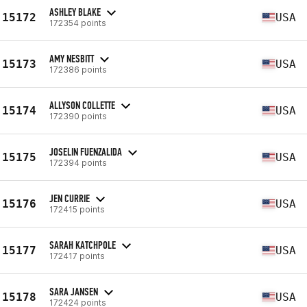
ASHLEY BLAKE
15172
USA
172354 points
AMY NESBITT
15173
USA
172386 points
ALLYSON COLLETTE
15174
USA
172390 points
JOSELIN FUENZALIDA
15175
USA
172394 points
JEN CURRIE
15176
USA
172415 points
SARAH KATCHPOLE
15177
USA
172417 points
SARA JANSEN
15178
USA
172424 points