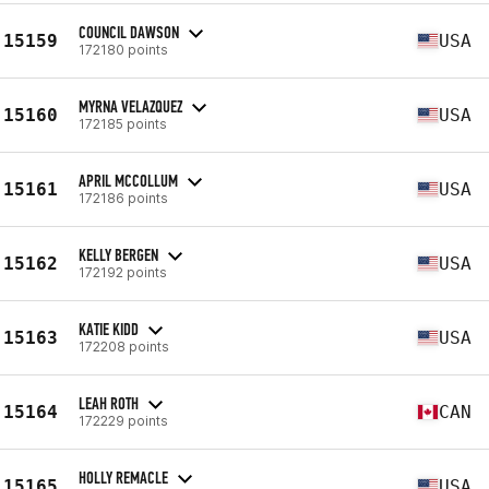
COUNCIL DAWSON
15159
USA
172180 points
MYRNA VELAZQUEZ
15160
USA
172185 points
APRIL MCCOLLUM
15161
USA
172186 points
KELLY BERGEN
15162
USA
172192 points
KATIE KIDD
15163
USA
172208 points
LEAH ROTH
15164
CAN
172229 points
HOLLY REMACLE
15165
USA