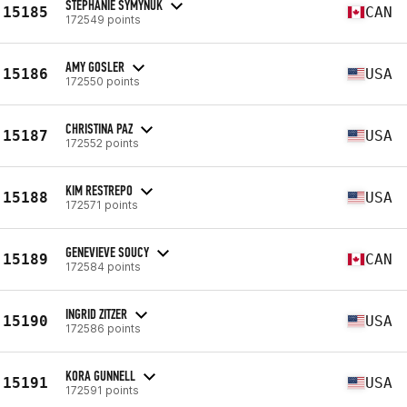
STEPHANIE SYMYNUK
15185
CAN
172549 points
AMY GOSLER
15186
USA
172550 points
CHRISTINA PAZ
15187
USA
172552 points
KIM RESTREPO
15188
USA
172571 points
GENEVIEVE SOUCY
15189
CAN
172584 points
INGRID ZITZER
15190
USA
172586 points
KORA GUNNELL
15191
USA
172591 points