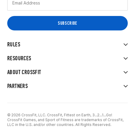
RULES
RESOURCES
ABOUT CROSSFIT
PARTNERS
© 2026 CrossFit, LLC. CrossFit, Fittest on Earth, 3...2...1...Go!
CrossFit Games, and Sport of Fitness are trademarks of CrossFit,
LLC in the U.S. and/or other countries. All Rights Reserved.