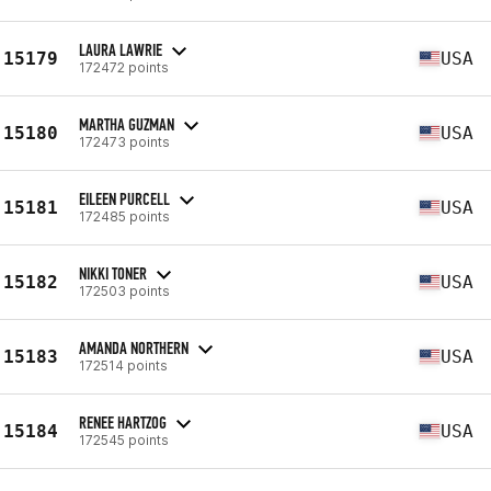
LAURA LAWRIE
15179
USA
172472 points
MARTHA GUZMAN
15180
USA
172473 points
EILEEN PURCELL
15181
USA
172485 points
NIKKI TONER
15182
USA
172503 points
AMANDA NORTHERN
15183
USA
172514 points
RENEE HARTZOG
15184
USA
172545 points