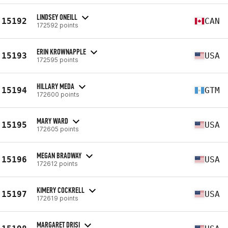
LINDSEY ONEILL
15192
CAN
172592 points
ERIN KROWNAPPLE
15193
USA
172595 points
HILLARY MEDA
15194
GTM
172600 points
MARY WARD
15195
USA
172605 points
MEGAN BRADWAY
15196
USA
172612 points
KIMERY COCKRELL
15197
USA
172619 points
MARGARET DRISI