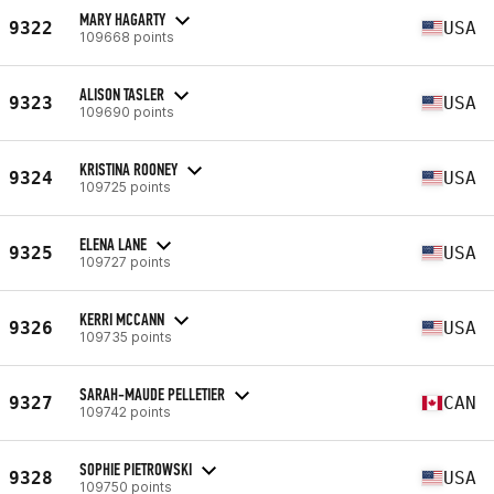
MARY HAGARTY
9322
USA
109668 points
ALISON TASLER
9323
USA
109690 points
KRISTINA ROONEY
9324
USA
109725 points
ELENA LANE
9325
USA
109727 points
KERRI MCCANN
9326
USA
109735 points
SARAH-MAUDE PELLETIER
9327
CAN
109742 points
SOPHIE PIETROWSKI
9328
USA
109750 points