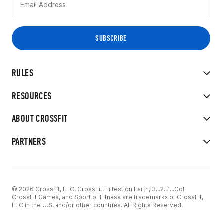
RULES
RESOURCES
ABOUT CROSSFIT
PARTNERS
© 2026 CrossFit, LLC. CrossFit, Fittest on Earth, 3...2...1...Go!
CrossFit Games, and Sport of Fitness are trademarks of CrossFit,
LLC in the U.S. and/or other countries. All Rights Reserved.