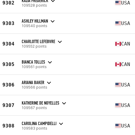
KAZIA FREDERICK
9302
USA
109528 points
ASHLEY HILLMAN
9303
USA
109540 points
CHARLOTTE LEFEBVRE
9304
CAN
109552 points
BIANCA TOLLES
9305
CAN
109561 points
ARIANA BAKER
9306
USA
109566 points
KATHERINE DE NOYELLES
9307
USA
109567 points
CAROLINA CAMPIDELLI
9308
USA
109583 points