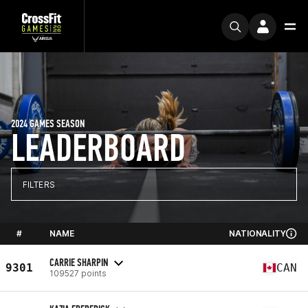
2024 GAMES SEASON
LEADERBOARD
FILTERS
#
NAME
NATIONALITY
CARRIE SHARPIN
9301
CAN
109527 points