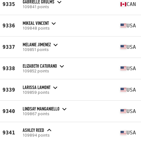
GABRIELLE GRULMS
9335
CAN
109841 points
MIKEAL VINCENT
9336
USA
109848 points
MELANIE JIMENEZ
9337
USA
109851 points
ELIZABETH CATURANO
9338
USA
109852 points
LARISSA LAMONT
9339
USA
109859 points
LINDSAY MANGANIELLO
9340
USA
109867 points
ASHLEY REED
9341
USA
109894 points