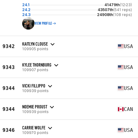
24.1
41479th
(12:23)
24.2
43507th
(541 reps)
24.3
24908th
(108 reps)
VIEW PROFILE
KAITLYN CLOUSE
9342
USA
109905 points
KYLEE THORNBURG
9343
USA
109907 points
VICKI FILLIPPO
9344
USA
109939 points
NOEMIE PROUST
9344
CAN
109939 points
CARRIE WOLFE
9346
USA
109970 points