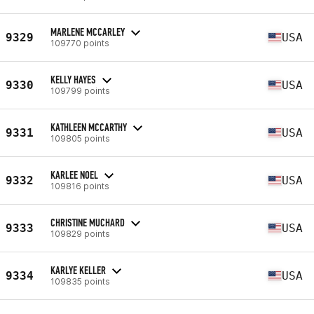
MARLENE MCCARLEY
9329
USA
109770 points
KELLY HAYES
9330
USA
109799 points
KATHLEEN MCCARTHY
9331
USA
109805 points
KARLEE NOEL
9332
USA
109816 points
CHRISTINE MUCHARD
9333
USA
109829 points
KARLYE KELLER
9334
USA
109835 points