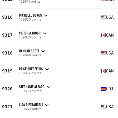
109611 points
MICHELLE BEVAN
9316
USA
109623 points
VICTORIA TOUGH
9317
CAN
109626 points
HANNAH SCOTT
9318
USA
109649 points
PAIGE OBERFELDS
9319
CAN
109654 points
STEPHANIE ALFARO
9320
CRI
109659 points
LISA PIETRANGELI
9321
USA
109663 points