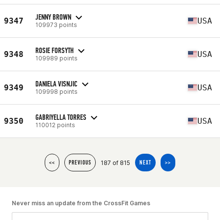
JENNY BROWN
9347
USA
109973 points
ROSIE FORSYTH
9348
USA
109989 points
DANIELA VISNJIC
9349
USA
109998 points
GABRIYELLA TORRES
9350
USA
110012 points
187 of 815
<<
PREVIOUS
NEXT
>>
Never miss an update from the CrossFit Games