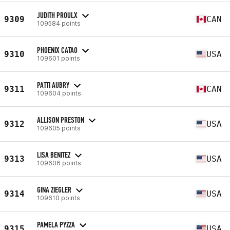
JUDITH PROULX
9309
CAN
109584 points
PHOENIX CATAO
9310
USA
109601 points
PATTI AUBRY
9311
CAN
109604 points
ALLISON PRESTON
9312
USA
109605 points
LISA BENITEZ
9313
USA
109606 points
GINA ZIEGLER
9314
USA
109610 points
PAMELA PYZZA
9315
USA