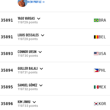
VIEW PROFILE
YAGO VARGAS
35891
BRA
119729 points
LOUIS DESSALES
35891
BEL
119729 points
CONNOR URSIN
35893
USA
119730 points
GUILLER BALALI
35894
PHL
119731 points
SAMUEL GÓMEZ
35895
MEX
119732 points
KIM JINHU
35896
KOR
119733 points