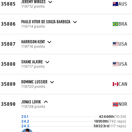
JEREMY WIRGES
35885
AUS
119712 points
PAULO VITOR DE SOUZA BARBOZA
35886
BRA
119714 points
HARRISON KENT
35887
USA
119716 points
SHANE ALKIRE
35888
USA
119717 points
DOMINIC LUSSIER
35889
CAN
119720 points
JONAS LOVIK
35890
NOR
119728 points
24.1
42446th
(10:34)
24.2
18959th
(742 reps)
24.3
58323rd
(117 reps)