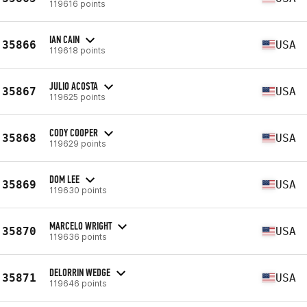
119616 points
IAN CAIN
35866
USA
119618 points
JULIO ACOSTA
35867
USA
119625 points
CODY COOPER
35868
USA
119629 points
DOM LEE
35869
USA
119630 points
MARCELO WRIGHT
35870
USA
119636 points
DELORRIN WEDGE
35871
USA
119646 points