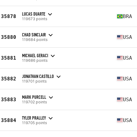
LUCAS DUARTE
35878
BRA
119673 points
CHAD SINCLAIR
35880
USA
119684 points
MICHAEL GERACI
35881
USA
119686 points
JONATHAN CASTILLO
35882
USA
119701 points
MARK PURCELL
35883
USA
119702 points
TYLER PRALLEY
35884
USA
119705 points