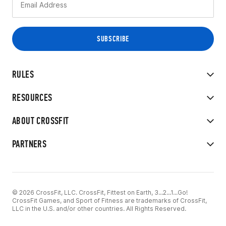
RULES
RESOURCES
ABOUT CROSSFIT
PARTNERS
© 2026 CrossFit, LLC. CrossFit, Fittest on Earth, 3...2...1...Go!
CrossFit Games, and Sport of Fitness are trademarks of CrossFit,
LLC in the U.S. and/or other countries. All Rights Reserved.