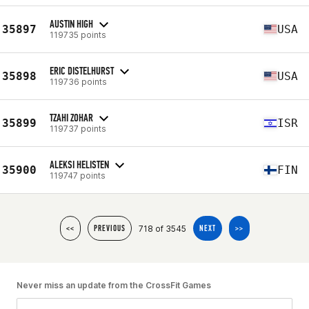
AUSTIN HIGH
35897
USA
119735 points
ERIC DISTELHURST
35898
USA
119736 points
TZAHI ZOHAR
35899
ISR
119737 points
ALEKSI HELISTEN
35900
FIN
119747 points
718 of 3545
<<
PREVIOUS
NEXT
>>
Never miss an update from the CrossFit Games