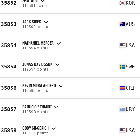
ZETA WOO
35852
KOR
119591 points
JACK SIDES
35853
AUS
119592 points
NATHANIEL MERCER
35854
USA
119594 points
JONAS DAVIDSSON
35854
SWE
119594 points
KEVIN MORA AGUERO
35856
CRI
119595 points
PATRICIO SCHMIDT
35857
URY
119598 points
CODY GINGERICH
35858
USA
119603 points