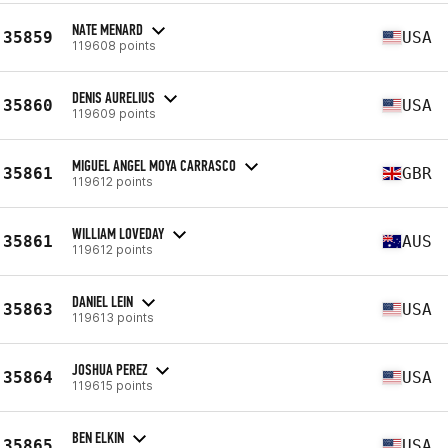
NATE MENARD
35859
USA
119608 points
DENIS AURELIUS
35860
USA
119609 points
MIGUEL ANGEL MOYA CARRASCO
35861
GBR
119612 points
WILLIAM LOVEDAY
35861
AUS
119612 points
DANIEL LEIN
35863
USA
119613 points
JOSHUA PEREZ
35864
USA
119615 points
BEN ELKIN
35865
USA