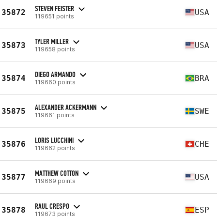
STEVEN FEISTER
35872
USA
119651 points
TYLER MILLER
35873
USA
119658 points
DIEGO ARMANDO
35874
BRA
119660 points
ALEXANDER ACKERMANN
35875
SWE
119661 points
LORIS LUCCHINI
35876
CHE
119662 points
MATTHEW COTTON
35877
USA
119669 points
RAUL CRESPO
35878
ESP
119673 points