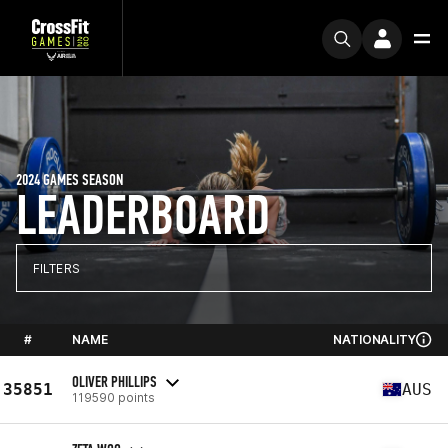
2024 GAMES SEASON
LEADERBOARD
FILTERS
#
NAME
NATIONALITY
OLIVER PHILLIPS
35851
AUS
119590 points