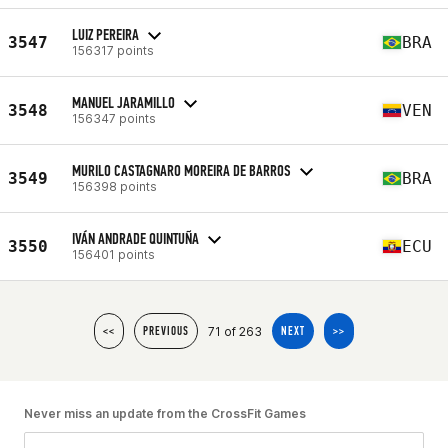
LUIZ PEREIRA
3547
BRA
156317 points
MANUEL JARAMILLO
3548
VEN
156347 points
MURILO CASTAGNARO MOREIRA DE BARROS
3549
BRA
156398 points
IVÁN ANDRADE QUINTUÑA
3550
ECU
156401 points
71 of 263
<<
PREVIOUS
NEXT
>>
Never miss an update from the CrossFit Games