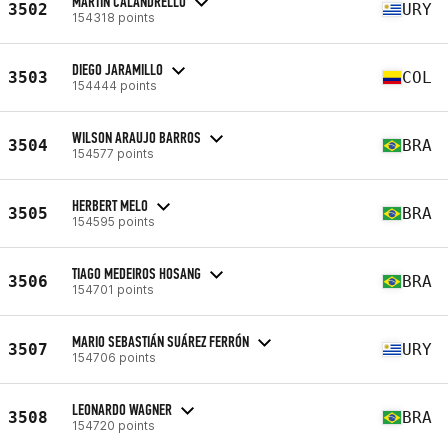
MARTIN CALANDRELLO
3502
URY
154318 points
DIEGO JARAMILLO
3503
COL
154444 points
WILSON ARAUJO BARROS
3504
BRA
154577 points
HERBERT MELO
3505
BRA
154595 points
TIAGO MEDEIROS HOSANG
3506
BRA
154701 points
MARIO SEBASTIÁN SUÁREZ FERRÓN
3507
URY
154706 points
LEONARDO WAGNER
3508
BRA
154720 points