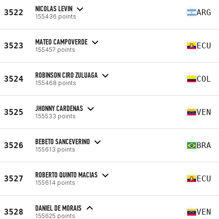
NICOLAS LEVIN
3522
ARG
155436 points
MATEO CAMPOVERDE
3523
ECU
155457 points
ROBINSON CIRO ZULUAGA
3524
COL
155468 points
JHONNY CARDENAS
3525
VEN
155533 points
BEBETO SANCEVERINO
3526
BRA
155613 points
ROBERTO QUINTO MACIAS
3527
ECU
155614 points
DANIEL DE MORAIS
3528
VEN
155625 points