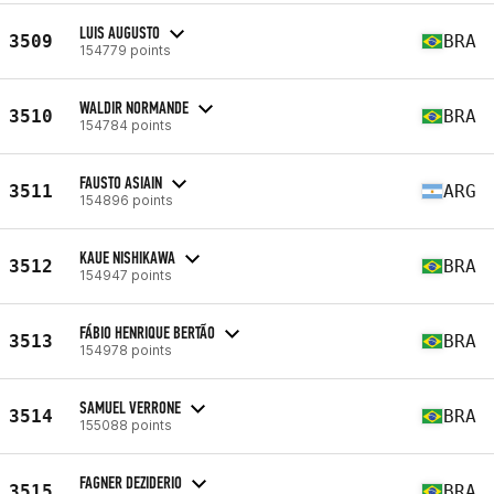
LUIS AUGUSTO
3509
BRA
154779 points
WALDIR NORMANDE
3510
BRA
154784 points
FAUSTO ASIAIN
3511
ARG
154896 points
KAUE NISHIKAWA
3512
BRA
154947 points
FÁBIO HENRIQUE BERTÃO
3513
BRA
154978 points
SAMUEL VERRONE
3514
BRA
155088 points
FAGNER DEZIDERIO
3515
BRA