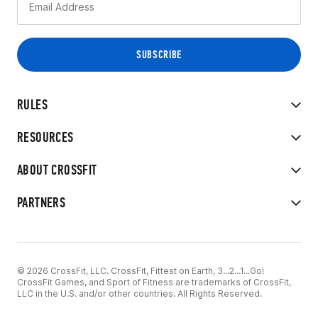
RULES
RESOURCES
ABOUT CROSSFIT
PARTNERS
© 2026 CrossFit, LLC. CrossFit, Fittest on Earth, 3...2...1...Go!
CrossFit Games, and Sport of Fitness are trademarks of CrossFit,
LLC in the U.S. and/or other countries. All Rights Reserved.