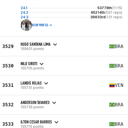
24.1
53778th
(11:15)
24.2
65214th
(597 reps)
24.3
36633rd
(131 reps)
VIEW PROFILE
HUGO SANTANA LIMA
3529
BRA
155631 points
NILO SIROTI
3530
BRA
155705 points
LANDIS ROJAS
3531
VEN
155731 points
ANDERSON TAVARES
3532
BRA
155735 points
ILTON CESAR BARROS
3533
BRA
155775 points