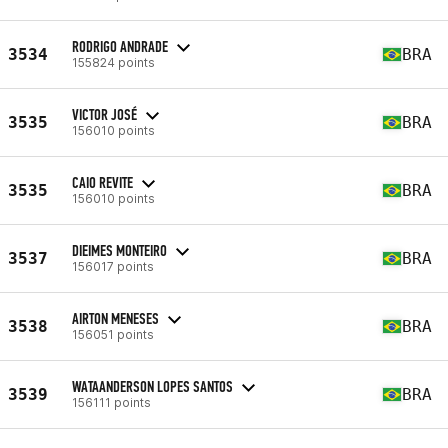
RODRIGO ANDRADE
3534
BRA
155824 points
VICTOR JOSÉ
3535
BRA
156010 points
CAIO REVITE
3535
BRA
156010 points
DIEIMES MONTEIRO
3537
BRA
156017 points
AIRTON MENESES
3538
BRA
156051 points
WATAANDERSON LOPES SANTOS
3539
BRA
156111 points