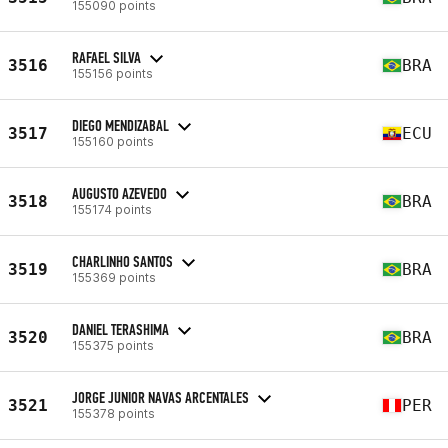
155090 points
RAFAEL SILVA
3516
BRA
155156 points
DIEGO MENDIZABAL
3517
ECU
155160 points
AUGUSTO AZEVEDO
3518
BRA
155174 points
CHARLINHO SANTOS
3519
BRA
155369 points
DANIEL TERASHIMA
3520
BRA
155375 points
JORGE JUNIOR NAVAS ARCENTALES
3521
PER
155378 points