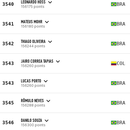
LEONARDO HOSS
3540
BRA
156175 points
MATEUS MOHR
3541
BRA
156180 points
THIAGO OLIVEIRA
3542
BRA
156244 points
JAIRO CORREA TAPIAS
3543
COL
156260 points
LUCAS PORTO
3543
BRA
156260 points
RÔMULO NEVES
3545
BRA
156288 points
DANILO SOUZA
3546
BRA
156300 points