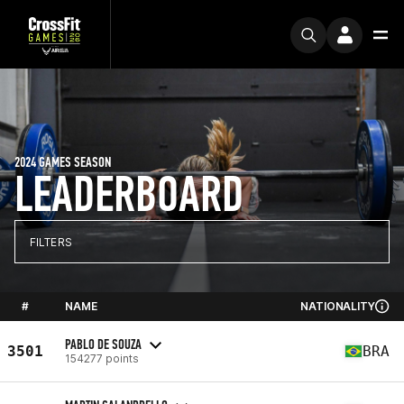
2024 GAMES SEASON
LEADERBOARD
FILTERS
#
NAME
NATIONALITY
PABLO DE SOUZA
3501
BRA
154277 points