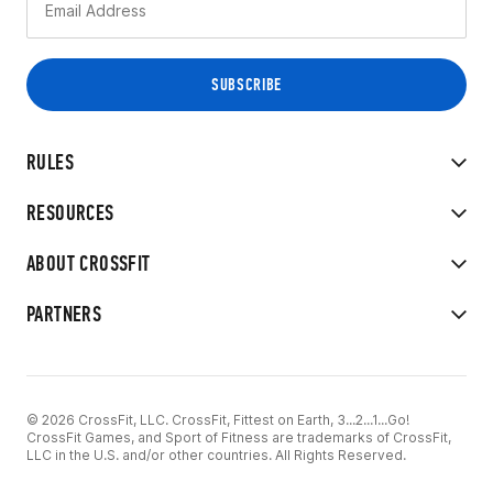
RULES
RESOURCES
ABOUT CROSSFIT
PARTNERS
© 2026 CrossFit, LLC. CrossFit, Fittest on Earth, 3...2...1...Go!
CrossFit Games, and Sport of Fitness are trademarks of CrossFit,
LLC in the U.S. and/or other countries. All Rights Reserved.