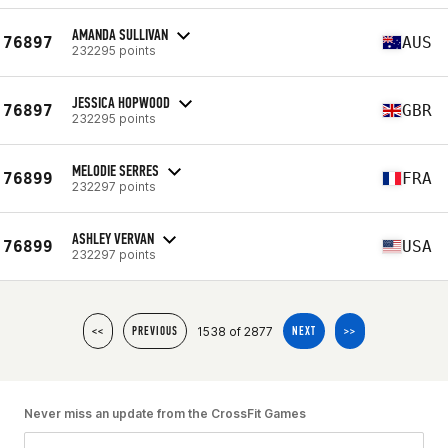
AMANDA SULLIVAN
76897
AUS
232295 points
JESSICA HOPWOOD
76897
GBR
232295 points
MELODIE SERRES
76899
FRA
232297 points
ASHLEY VERVAN
76899
USA
232297 points
1538 of 2877
<<
PREVIOUS
NEXT
>>
Never miss an update from the CrossFit Games