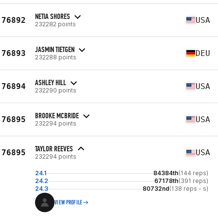
NETIA SHORES
76892
USA
232282 points
JASMIN TIETGEN
76893
DEU
232288 points
ASHLEY HILL
76894
USA
232290 points
BROOKE MCBRIDE
76895
USA
232294 points
TAYLOR REEVES
76895
USA
232294 points
24.1
84384th
(144 reps)
24.2
67178th
(391 reps)
24.3
80732nd
(138 reps - s)
VIEW PROFILE