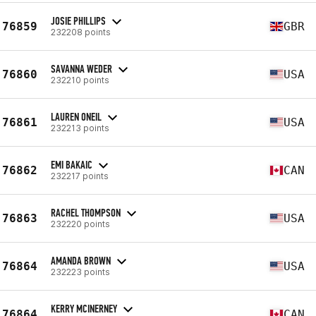
JOSIE PHILLIPS
76859
GBR
232208 points
SAVANNA WEDER
76860
USA
232210 points
LAUREN ONEIL
76861
USA
232213 points
EMI BAKAIC
76862
CAN
232217 points
RACHEL THOMPSON
76863
USA
232220 points
AMANDA BROWN
76864
USA
232223 points
KERRY MCINERNEY
76864
CAN