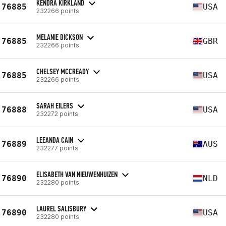
KENDRA KIRKLAND
76885
USA
232266 points
MELANIE DICKSON
76885
GBR
232266 points
CHELSEY MCCREADY
76885
USA
232266 points
SARAH EILERS
76888
USA
232272 points
LEEANDA CAIN
76889
AUS
232277 points
ELISABETH VAN NIEUWENHUIZEN
76890
NLD
232280 points
LAUREL SALISBURY
76890
USA
232280 points