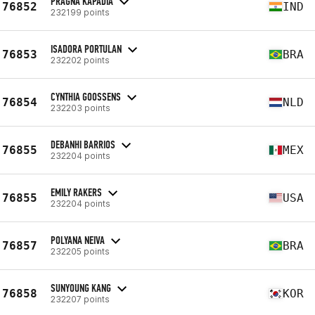
PRAGNA KAPADIA
76852
IND
232199 points
ISADORA PORTULAN
76853
BRA
232202 points
CYNTHIA GOOSSENS
76854
NLD
232203 points
DEBANHI BARRIOS
76855
MEX
232204 points
EMILY RAKERS
76855
USA
232204 points
POLYANA NEIVA
76857
BRA
232205 points
SUNYOUNG KANG
76858
KOR
232207 points