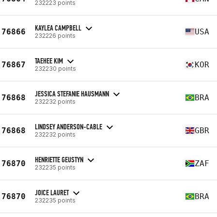
232223 points
KAYLEA CAMPBELL
76866
USA
232226 points
TAEHEE KIM
76867
KOR
232230 points
JESSICA STEFANIE HAUSMANN
76868
BRA
232232 points
LINDSEY ANDERSON-CABLE
76868
GBR
232232 points
HENRIETTE GEUSTYN
76870
ZAF
232235 points
JOICE LAURET
76870
BRA
232235 points