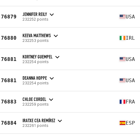
JENNIFER REILY
76879
USA
232252 points
KEEVA MATTHEWS
76880
IRL
232253 points
KORTNEY GUEMPEL
76881
USA
232254 points
DEANNA HOPPE
76881
USA
232254 points
CHLOE CORDEL
76883
FRA
232259 points
IRATXE CEA REMÍREZ
76884
ESP
232261 points