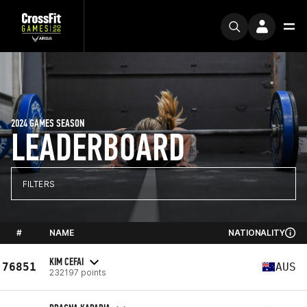
2024 GAMES SEASON
LEADERBOARD
FILTERS
#
NAME
NATIONALITY
KIM CEFAI
76851
AUS
232197 points