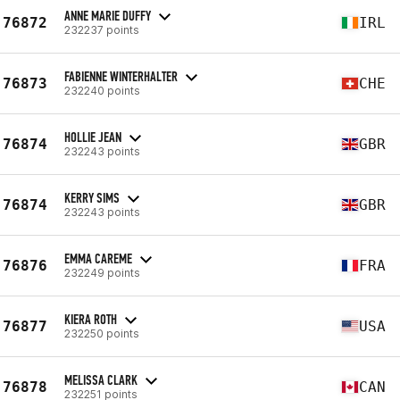
ANNE MARIE DUFFY
76872
IRL
232237 points
FABIENNE WINTERHALTER
76873
CHE
232240 points
HOLLIE JEAN
76874
GBR
232243 points
KERRY SIMS
76874
GBR
232243 points
EMMA CAREME
76876
FRA
232249 points
KIERA ROTH
76877
USA
232250 points
MELISSA CLARK
76878
CAN
232251 points