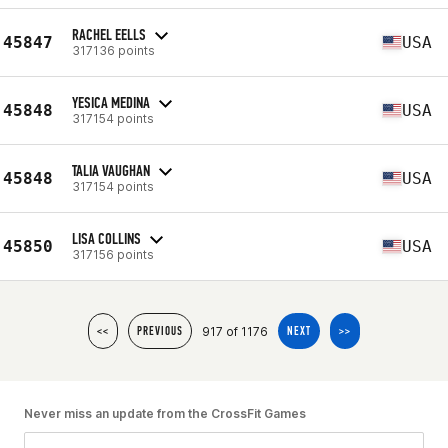
RACHEL EELLS
45847
USA
317136 points
YESICA MEDINA
45848
USA
317154 points
TALIA VAUGHAN
45848
USA
317154 points
LISA COLLINS
45850
USA
317156 points
917 of 1176
<<
PREVIOUS
NEXT
>>
Never miss an update from the CrossFit Games