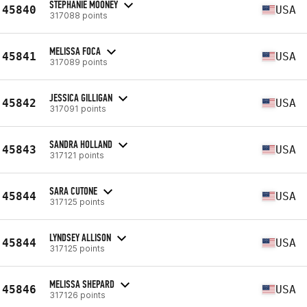
STEPHANIE MOONEY
45840
USA
317088 points
MELISSA FOCA
45841
USA
317089 points
JESSICA GILLIGAN
45842
USA
317091 points
SANDRA HOLLAND
45843
USA
317121 points
SARA CUTONE
45844
USA
317125 points
LYNDSEY ALLISON
45844
USA
317125 points
MELISSA SHEPARD
45846
USA
317126 points