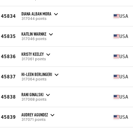
DIANA ALBAN MORA
45834
USA
317044 points
KAITLIN WARNKE
45835
USA
317046 points
KRISTY KEELEY
45836
USA
317061 points
HI-LEEN BERLINGERI
45837
USA
317064 points
RANI GINALSKI
45838
USA
317068 points
AUDREY AGUNDEZ
45839
USA
317071 points