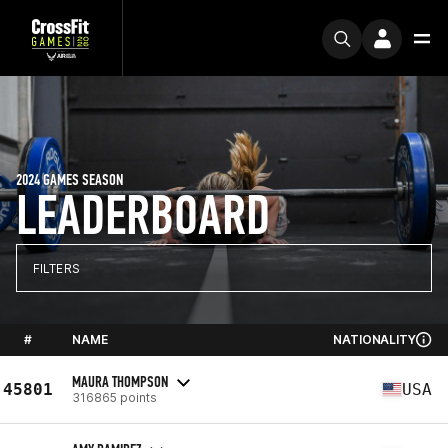
2024 GAMES SEASON
LEADERBOARD
FILTERS
#
NAME
NATIONALITY
MAURA THOMPSON
45801
USA
316865 points