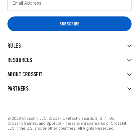
RULES
RESOURCES
ABOUT CROSSFIT
PARTNERS
© 2026 CrossFit, LLC. CrossFit, Fittest on Earth, 3...2...1...Go!
CrossFit Games, and Sport of Fitness are trademarks of CrossFit,
LLC in the U.S. and/or other countries. All Rights Reserved.