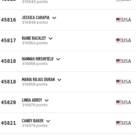
316940 points
JESSICA CARAPIA
45816
USA
316948 points
RAINE RACKLEY
45817
USA
316954 points
HANNAH HIRSHFIELD
45818
USA
316958 points
MARIA ROJAS DURAN
45818
USA
316958 points
LINDA ARREY
45820
USA
316976 points
CANDY BAKER
45821
USA
316979 points