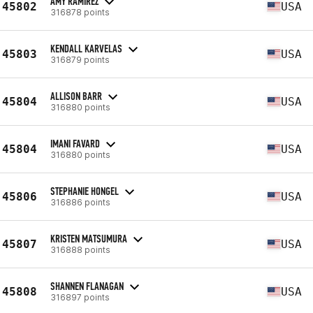
AMY RAMIREZ
45802
USA
316878 points
KENDALL KARVELAS
45803
USA
316879 points
ALLISON BARR
45804
USA
316880 points
IMANI FAVARD
45804
USA
316880 points
STEPHANIE HONGEL
45806
USA
316886 points
KRISTEN MATSUMURA
45807
USA
316888 points
SHANNEN FLANAGAN
45808
USA
316897 points