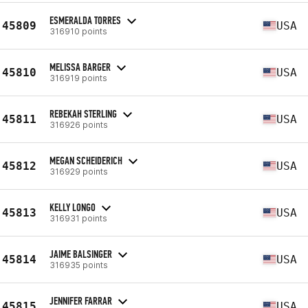
ESMERALDA TORRES
45809
USA
316910 points
MELISSA BARGER
45810
USA
316919 points
REBEKAH STERLING
45811
USA
316926 points
MEGAN SCHEIDERICH
45812
USA
316929 points
KELLY LONGO
45813
USA
316931 points
JAIME BALSINGER
45814
USA
316935 points
JENNIFER FARRAR
45815
USA