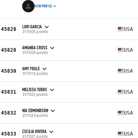
VIEW PROFILE
LORI GARCIA
45828
USA
317005 points
AMANDA CROSS
45828
USA
317005 points
AMY FOGLE
45830
USA
317013 points
MELISSA TUBBS
45831
USA
317022 points
NIA EDMONDSON
45832
USA
317023 points
CECILIA RIVERA
45833
USA
317027 points