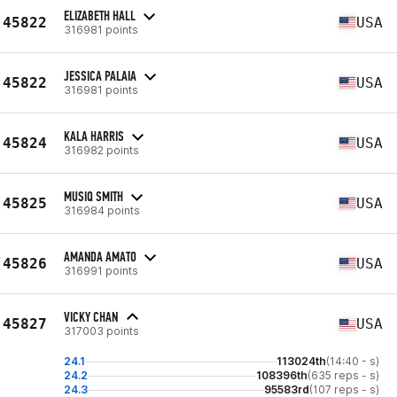
ELIZABETH HALL
45822
USA
316981 points
JESSICA PALAIA
45822
USA
316981 points
KALA HARRIS
45824
USA
316982 points
MUSIQ SMITH
45825
USA
316984 points
AMANDA AMATO
45826
USA
316991 points
VICKY CHAN
45827
USA
317003 points
24.1
113024th
(14:40 - s)
24.2
108396th
(635 reps - s)
24.3
95583rd
(107 reps - s)