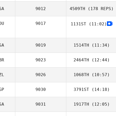
SA
9012
4509TH
(178 REPS)
Andrew
Hieghton
OU
9017
1131ST
(11:02)
Cornel
Codreanu
SA
9019
1514TH
(11:34)
Eileen Gieseke
BR
9023
2464TH
(12:44)
Byron Hogans
ZL
9026
1068TH
(10:57)
Tom Argentieri
Anita Stauffer
GP
9030
3791ST
(14:18)
Glenn Ryan
SA
9031
1917TH
(12:05)
Rachel Wee