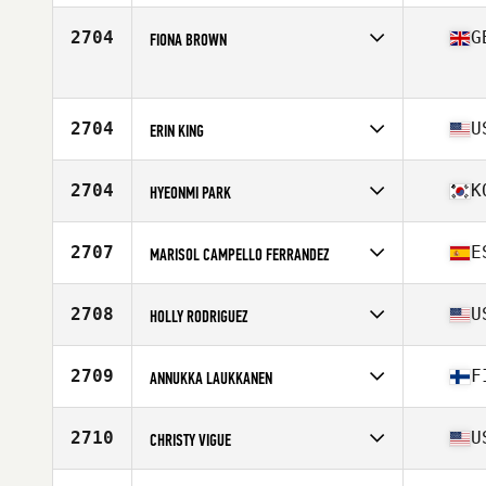
Stats
64 in | 147 lb
Competes in
North America West
Affiliate
Choctaw CrossFit Broken Bow
2704
G
FIONA BROWN
Age
49
Stats
136 lb
Competes in
Europe
Age
47
Stats
175 cm | 70 kg
2704
U
ERIN KING
Competes in
North America East
Affiliate
JP CrossFit
2704
K
HYEONMI PARK
Age
48
Stats
64 in
Competes in
Asia
Affiliate
CrossFit Stadion Pangyo
2707
E
MARISOL CAMPELLO FERRANDEZ
Age
46
Stats
155 cm | 53 kg
Competes in
Europe
Affiliate
CrossFit Costa Blanca Centro
2708
U
HOLLY RODRIGUEZ
Age
47
Stats
169 cm | 63 kg
Competes in
North America West
Affiliate
VC CrossFit
2709
F
ANNUKKA LAUKKANEN
Age
47
Stats
60 in | 105 lb
Competes in
Europe
Affiliate
CrossFit Varikko
2710
U
CHRISTY VIGUE
Age
48
Competes in
North America East