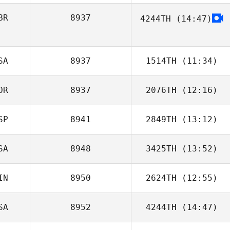
BR
8937
4244TH
(14:47)
Cassie Tisho
SA
8937
1514TH
(11:34)
OR
8937
2076TH
(12:16)
SP
8941
2849TH
(13:12)
Jongwook Kim
SA
8948
3425TH
(13:52)
Ricardo Perona
IN
8950
2624TH
(12:55)
SA
8952
4244TH
(14:47)