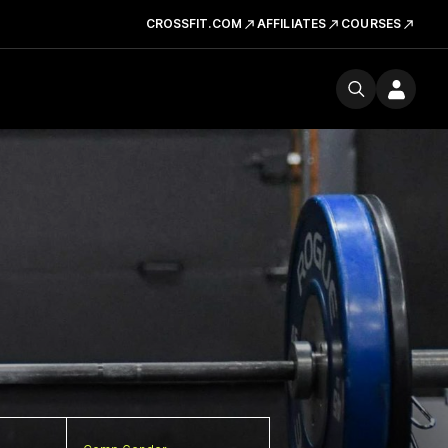
CROSSFIT.COM
AFFILIATES
COURSES