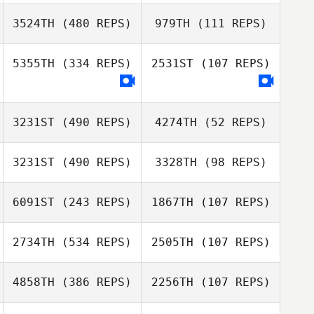
Eric Petty
3524TH
(480 REPS)
979TH
(111 REPS)
5355TH
(334 REPS)
2531ST
(107 REPS)
Jon Rew
Anita Stauffer
3231ST
(490 REPS)
4274TH
(52 REPS)
Lucian Guzu
Lucian Guzu
3231ST
(490 REPS)
3328TH
(98 REPS)
Byron Hogans
6091ST
(243 REPS)
1867TH
(107 REPS)
Byron Hogans
Tom Argentieri
2734TH
(534 REPS)
2505TH
(107 REPS)
Tom Argentieri
Megan Brittain
4858TH
(386 REPS)
2256TH
(107 REPS)
Kevin Lim