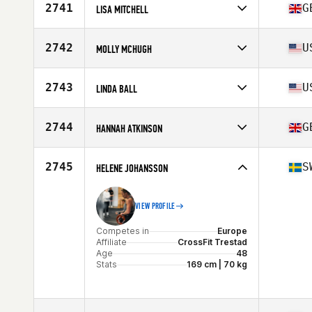
Affiliate
Vette City CrossFit
2741
G
LISA MITCHELL
Age
45
Competes in
Europe
Affiliate
CrossFit Utopia
2742
U
MOLLY MCHUGH
Age
46
Stats
63 in
Competes in
North America East
Affiliate
CrossFit SOSF
2743
U
LINDA BALL
Age
46
Competes in
North America East
Affiliate
CrossFit 9 Degrees
2744
G
HANNAH ATKINSON
Age
46
Stats
67 in | 172 lb
Competes in
Europe
Affiliate
CrossFit Chew Valley
2745
S
HELENE JOHANSSON
Age
48
VIEW PROFILE
Competes in
Europe
Affiliate
CrossFit Trestad
Age
48
Stats
169 cm | 70 kg