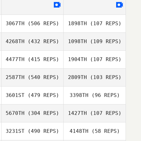
Troy Brooker
Karyn Harmston
3067TH
(506 REPS)
1898TH
(107 REPS)
Jonathan Mark
Jonathan Mark
Nel
4268TH
(432 REPS)
1098TH
(109 REPS)
Nel
4477TH
(415 REPS)
1904TH
(107 REPS)
2587TH
(540 REPS)
2809TH
(103 REPS)
Michelle Miller
Michelle Miller
Dario Boršćak
3601ST
(479 REPS)
3398TH
(96 REPS)
Travis Pribula
Dario Boršćak
Travis Pribula
5670TH
(304 REPS)
1427TH
(107 REPS)
Taija Raatesalmi
3231ST
(490 REPS)
4148TH
(58 REPS)