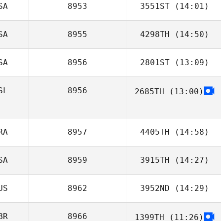
SA
8953
3551ST
(14:01)
Nicole
Cadorette
SA
8955
4298TH
(14:50)
Susan Phillips
SA
8956
2801ST
(13:09)
Christopher
Clegg
SL
8956
2685TH
(13:00)
Joshua Gamblin
RA
8957
4405TH
(14:58)
SA
8959
3915TH
(14:27)
Victor Luperini
US
8962
3952ND
(14:29)
John Kim
BR
8966
1399TH
(11:26)
Ben Dunster