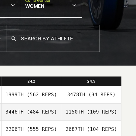
Comp Gender
WOMEN
24.2
24.3
1999TH
(562 REPS)
3478TH
(94 REPS)
3446TH
(484 REPS)
1150TH
(109 REPS)
2206TH
(555 REPS)
2687TH
(104 REPS)