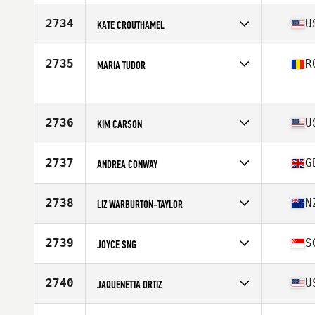
Stats
165 cm | 124 lb
Competes in
Europe
Affiliate
CrossFit Chiltern
2734
U
KATE CROUTHAMEL
Age
45
Competes in
North America East
Affiliate
Free Will CrossFit
2735
R
MARIA TUDOR
Age
49
Stats
61 in | 125 lb
Competes in
Europe
Age
49
Stats
160 cm | 60 kg
2736
U
KIM CARSON
Competes in
North America West
Affiliate
Bion CrossFit
2737
G
ANDREA CONWAY
Age
48
Competes in
Europe
Affiliate
CrossFit 13
2738
N
LIZ WARBURTON-TAYLOR
Age
47
Competes in
Oceania
Affiliate
CrossFit Mana
2739
S
JOYCE SNG
Age
48
Stats
158 cm
Competes in
Asia
Affiliate
SuperSonic CrossFit
2740
U
JAQUENETTA ORTIZ
Age
45
Stats
176 cm | 77 kg
Competes in
North America East