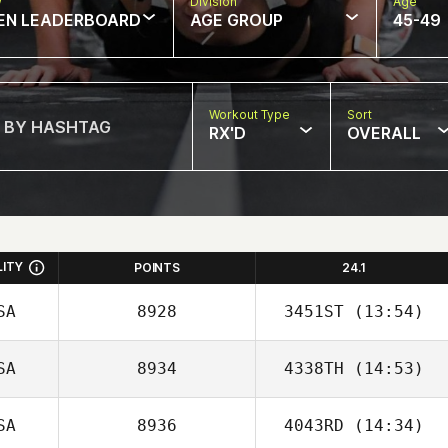
w
Division
Age
EN LEADERBOARD
AGE GROUP
45-49
Workout Type
Sort
RX'D
OVERALL
LITY
POINTS
24.1
SA
8928
3451ST
(13:54)
SA
8934
4338TH
(14:53)
SA
8936
4043RD
(14:34)
Manuel Vidal