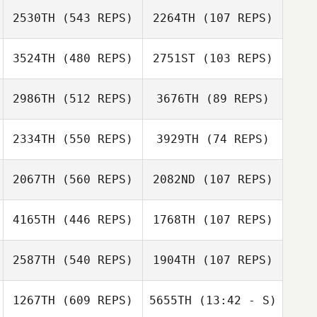
2530TH
(543 REPS)
2264TH
(107 REPS)
3524TH
(480 REPS)
2751ST
(103 REPS)
Jamie Tubbs
2986TH
(512 REPS)
3676TH
(89 REPS)
Snow
Charpentier
Shannon Jolley
2334TH
(550 REPS)
3929TH
(74 REPS)
Siobhan
2067TH
(560 REPS)
2082ND
(107 REPS)
Siobhan
Desmond
Audun Skjetne
Desmond
4165TH
(446 REPS)
1768TH
(107 REPS)
Audun Skjetne
2587TH
(540 REPS)
1904TH
(107 REPS)
Ixchel Avirama
1267TH
(609 REPS)
5655TH
(13:42 - S)
Eric Petty
Ixchel Avirama