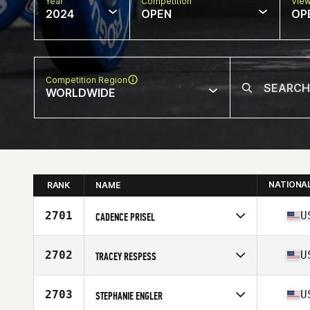
Year
Competition
Vie
2024
OPEN
OP
Competition Region
WORLDWIDE
NATIONA
RANK
NAME
2701
U
CADENCE PRISEL
Competes in
North America West
Affiliate
Ouroboros CrossFit
2702
U
TRACEY RESPESS
Age
46
Competes in
North America East
Affiliate
BOCO CrossFit
2703
U
STEPHANIE ENGLER
Age
49