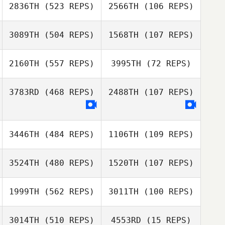
2836TH
(523 REPS)
2566TH
(106 REPS)
3089TH
(504 REPS)
1568TH
(107 REPS)
Samantha
Nicole
Pinsonneault
Cadorette
Brian Ozark
2160TH
(557 REPS)
3995TH
(72 REPS)
Brian Ozark
Christopher
3783RD
(468 REPS)
2488TH
(107 REPS)
Christopher
Clegg
Joshua Gamblin
Clegg
Dawn Sadikovic
3446TH
(484 REPS)
1106TH
(109 REPS)
3524TH
(480 REPS)
1520TH
(107 REPS)
1999TH
(562 REPS)
3011TH
(100 REPS)
Heidi Boroski
Eduardo
Stephen Causey
Machado
3014TH
(510 REPS)
4553RD
(15 REPS)