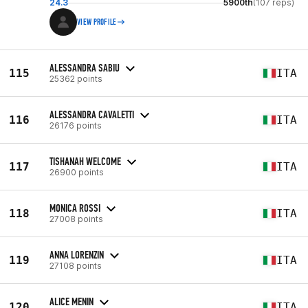
24.3
5900th
(107 reps)
VIEW PROFILE
ALESSANDRA SABIU
115
ITA
25362 points
ALESSANDRA CAVALETTI
116
ITA
26176 points
TISHANAH WELCOME
117
ITA
26900 points
MONICA ROSSI
118
ITA
27008 points
ANNA LORENZIN
119
ITA
27108 points
ALICE MENIN
120
ITA