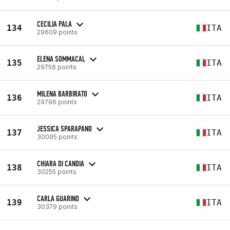
CECILIA PALA
134
ITA
29609 points
ELENA SOMMACAL
135
ITA
29756 points
MILENA BARBIRATO
136
ITA
29796 points
JESSICA SPARAPANO
137
ITA
30095 points
CHIARA DI CANDIA
138
ITA
30255 points
CARLA GUARINO
139
ITA
30379 points