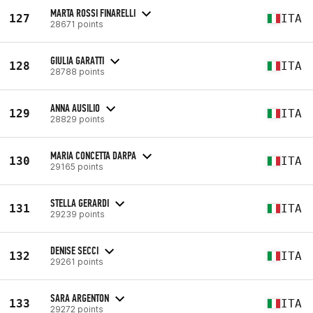
MARTA ROSSI FINARELLI
127
ITA
28671 points
GIULIA GARATTI
128
ITA
28788 points
ANNA AUSILIO
129
ITA
28829 points
MARIA CONCETTA DARPA
130
ITA
29165 points
STELLA GERARDI
131
ITA
29239 points
DENISE SECCI
132
ITA
29261 points
SARA ARGENTON
133
ITA
29272 points