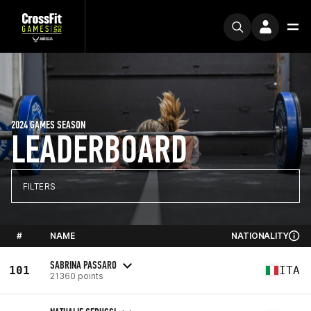
2024 GAMES SEASON
LEADERBOARD
FILTERS
#
NAME
NATIONALITY
SABRINA PASSARO
101
ITA
21360 points