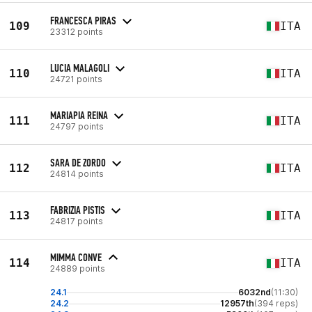
FRANCESCA PIRAS
109
ITA
23312 points
LUCIA MALAGOLI
110
ITA
24721 points
MARIAPIA REINA
111
ITA
24797 points
SARA DE ZORDO
112
ITA
24814 points
FABRIZIA PISTIS
113
ITA
24817 points
MIMMA CONVE
114
ITA
24889 points
24.1
6032nd
(11:30)
24.2
12957th
(394 reps)