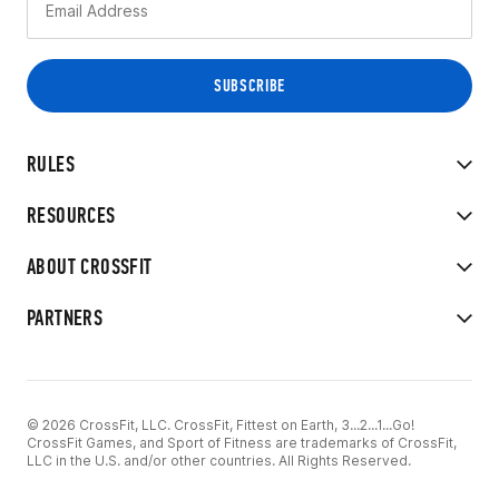
RULES
RESOURCES
ABOUT CROSSFIT
PARTNERS
© 2026 CrossFit, LLC. CrossFit, Fittest on Earth, 3...2...1...Go!
CrossFit Games, and Sport of Fitness are trademarks of CrossFit,
LLC in the U.S. and/or other countries. All Rights Reserved.