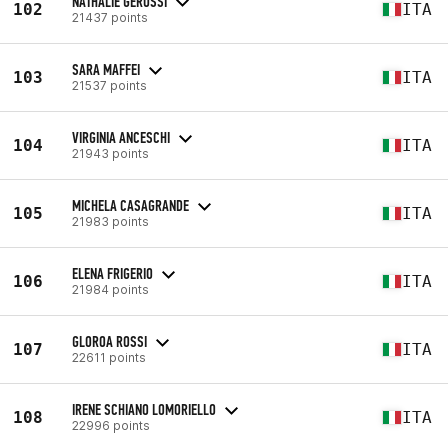
NATHALIE GERUSSI
102
ITA
21437 points
SARA MAFFEI
103
ITA
21537 points
VIRGINIA ANCESCHI
104
ITA
21943 points
MICHELA CASAGRANDE
105
ITA
21983 points
ELENA FRIGERIO
106
ITA
21984 points
GLOROA ROSSI
107
ITA
22611 points
IRENE SCHIANO LOMORIELLO
108
ITA
22996 points