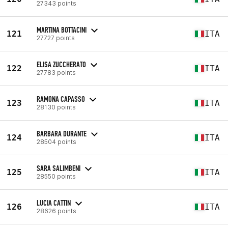
27343 points
MARTINA BOTTACINI
121
ITA
27727 points
ELISA ZUCCHERATO
122
ITA
27783 points
RAMONA CAPASSO
123
ITA
28130 points
BARBARA DURANTE
124
ITA
28504 points
SARA SALIMBENI
125
ITA
28550 points
LUCIA CATTIN
126
ITA
28626 points