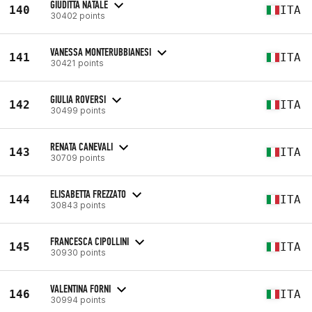
GIUDITTA NATALE
140
ITA
30402 points
VANESSA MONTERUBBIANESI
141
ITA
30421 points
GIULIA ROVERSI
142
ITA
30499 points
RENATA CANEVALI
143
ITA
30709 points
ELISABETTA FREZZATO
144
ITA
30843 points
FRANCESCA CIPOLLINI
145
ITA
30930 points
VALENTINA FORNI
146
ITA
30994 points