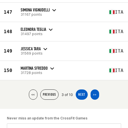
SIMONA VIGNUDELLI
147
ITA
31167 points
ELEONORA TEGLIA
148
ITA
31497 points
JESSICA TARA
149
ITA
31569 points
MARTINA SFREDDO
150
ITA
31728 points
3 of 10
<<
PREVIOUS
NEXT
>>
Never miss an update from the CrossFit Games