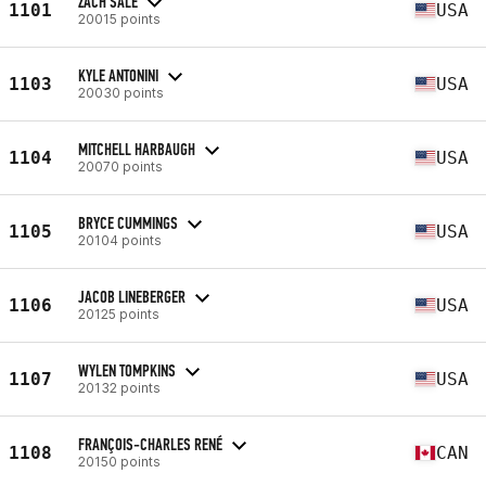
ZACH SALE
1101
USA
20015 points
KYLE ANTONINI
1103
USA
20030 points
MITCHELL HARBAUGH
1104
USA
20070 points
BRYCE CUMMINGS
1105
USA
20104 points
JACOB LINEBERGER
1106
USA
20125 points
WYLEN TOMPKINS
1107
USA
20132 points
FRANÇOIS-CHARLES RENÉ
1108
CAN
20150 points