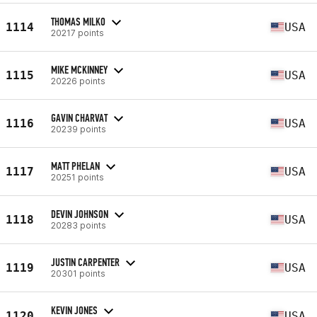
THOMAS MILKO
1114
USA
20217 points
MIKE MCKINNEY
1115
USA
20226 points
GAVIN CHARVAT
1116
USA
20239 points
MATT PHELAN
1117
USA
20251 points
DEVIN JOHNSON
1118
USA
20283 points
JUSTIN CARPENTER
1119
USA
20301 points
KEVIN JONES
1120
USA