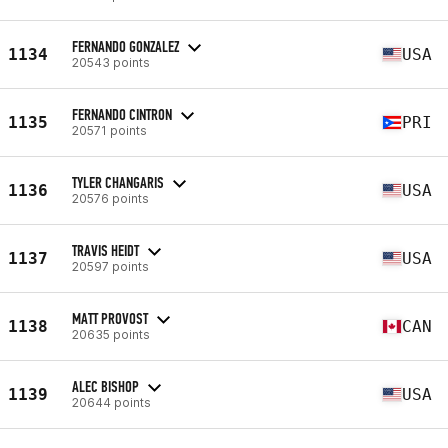
FERNANDO GONZALEZ
1134
USA
20543 points
FERNANDO CINTRON
1135
PRI
20571 points
TYLER CHANGARIS
1136
USA
20576 points
TRAVIS HEIDT
1137
USA
20597 points
MATT PROVOST
1138
CAN
20635 points
ALEC BISHOP
1139
USA
20644 points