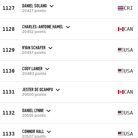
DANIEL SOLANO
1127
CRI
20427 points
CHARLES-ANTOINE HAMEL
1128
CAN
20452 points
RYAN SCHAFER
1129
USA
20457 points
CODY LANIER
1130
USA
20483 points
JESTER DE OCAMPO
1131
CAN
20500 points
DANIEL LYNNE
1132
USA
20505 points
CONNOR HALL
1133
USA
20507 points