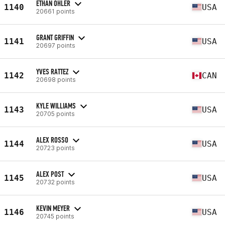
ETHAN OHLER
1140
USA
20661 points
GRANT GRIFFIN
1141
USA
20697 points
YVES RATTEZ
1142
CAN
20698 points
KYLE WILLIAMS
1143
USA
20705 points
ALEX ROSSO
1144
USA
20723 points
ALEX POST
1145
USA
20732 points
KEVIN MEYER
1146
USA
20745 points