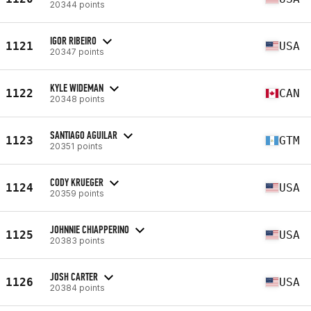
20344 points
IGOR RIBEIRO
1121
USA
20347 points
KYLE WIDEMAN
1122
CAN
20348 points
SANTIAGO AGUILAR
1123
GTM
20351 points
CODY KRUEGER
1124
USA
20359 points
JOHNNIE CHIAPPERINO
1125
USA
20383 points
JOSH CARTER
1126
USA
20384 points