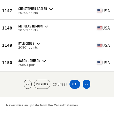
CHRISTOPHER GOSLER
1147
USA
20756 points
NICHOLAS HENDON
1148
USA
20773 points
KYLE CROSS
1149
USA
20801 points
AARON JOHNSON
1150
USA
20804 points
23 of 881
<<
PREVIOUS
NEXT
>>
Never miss an update from the CrossFit Games