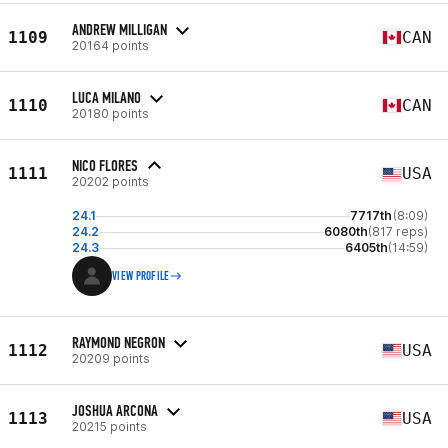
ANDREW MILLIGAN
1109
CAN
20164 points
LUCA MILANO
1110
CAN
20180 points
NICO FLORES
1111
USA
20202 points
24.1
7717th
(8:09)
24.2
6080th
(817 reps)
24.3
6405th
(14:59)
VIEW PROFILE
RAYMOND NEGRON
1112
USA
20209 points
JOSHUA ARCONA
1113
USA
20215 points