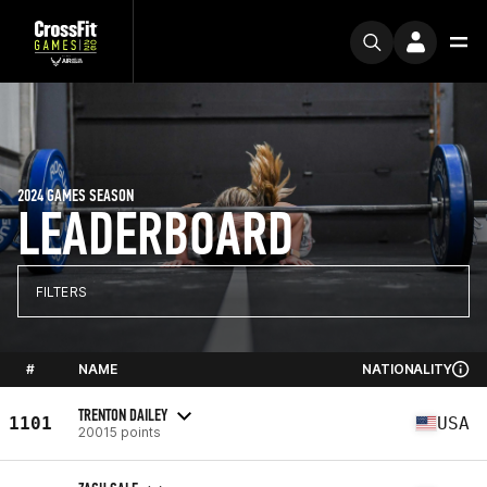
2024 GAMES SEASON
LEADERBOARD
FILTERS
#
NAME
NATIONALITY
TRENTON DAILEY
1101
USA
20015 points