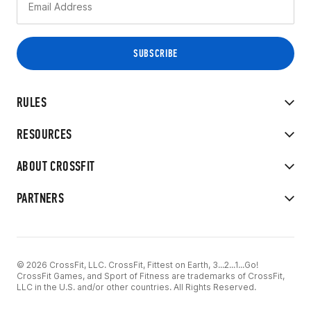
RULES
RESOURCES
ABOUT CROSSFIT
PARTNERS
© 2026 CrossFit, LLC. CrossFit, Fittest on Earth, 3...2...1...Go!
CrossFit Games, and Sport of Fitness are trademarks of CrossFit,
LLC in the U.S. and/or other countries. All Rights Reserved.