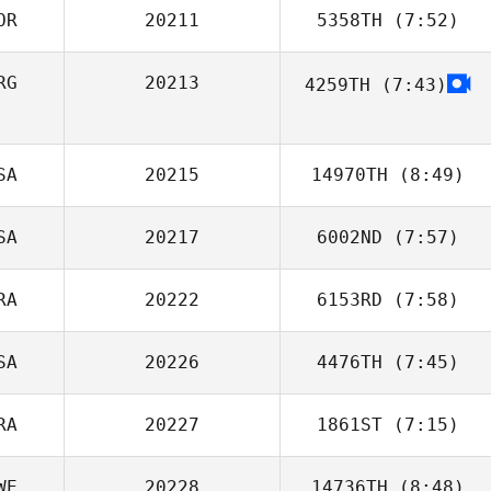
OR
20211
5358TH
(7:52)
RG
20213
4259TH
(7:43)
SA
20215
14970TH
(8:49)
SA
20217
6002ND
(7:57)
Corbyn Yhap
RA
20222
6153RD
(7:58)
Clinton Weigel
SA
20226
4476TH
(7:45)
Andre Lops
RA
20227
1861ST
(7:15)
David Lancellotti
WE
20228
14736TH
(8:48)