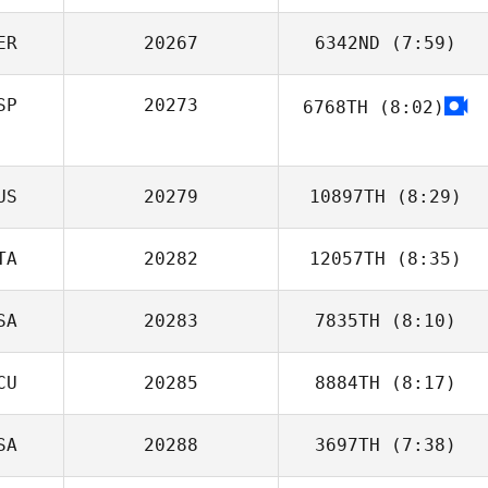
ER
20267
6342ND
(7:59)
Luke Reeson
SP
20273
6768TH
(8:02)
Jimena Navarro
Jorge Guzman
US
20279
10897TH
(8:29)
TA
20282
12057TH
(8:35)
SA
20283
7835TH
(8:10)
Michel Valentini
CU
20285
8884TH
(8:17)
Allison
Jachowski
SA
20288
3697TH
(7:38)
Andrea galan