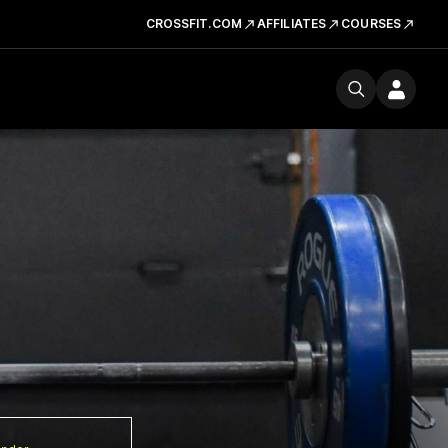
CROSSFIT.COM
AFFILIATES
COURSES