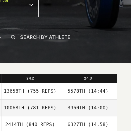
nder
24.2
24.3
13658TH
(755 REPS)
5578TH
(14:44)
10068TH
(781 REPS)
3960TH
(14:00)
Javier Carrion
2414TH
(840 REPS)
6327TH
(14:58)
Ben Woolerton