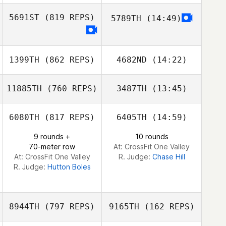
5691ST
(819 REPS)
5789TH
(14:49)
Gabriel Greco
Ben Woolerton
Gabriel Greco
Adrian
Tuszewski
1399TH
(862 REPS)
4682ND
(14:22)
Adrian
Tuszewski
11885TH
(760 REPS)
3487TH
(13:45)
Carl Taminau
6080TH
(817 REPS)
6405TH
(14:59)
Carl Taminau
Annie Sakamoto
9 rounds +
10 rounds
70-meter row
At: CrossFit One Valley
Annie Sakamoto
At: CrossFit One Valley
R. Judge:
Chase Hill
R. Judge:
Hutton Boles
8944TH
(797 REPS)
9165TH
(162 REPS)