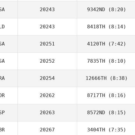
SA
20243
9342ND
(8:20)
Pascal
Kergosien
LD
20243
8418TH
(8:14)
Brian Boucher
SA
20251
4120TH
(7:42)
SA
20252
7835TH
(8:10)
Dave Garonzik
RA
20254
12666TH
(8:38)
Hunter Noble
OR
20262
8717TH
(8:16)
Dimitri Saadi
SP
20263
8572ND
(8:15)
Myeongsu Ko
BR
20267
3404TH
(7:35)
Jose Chamorro