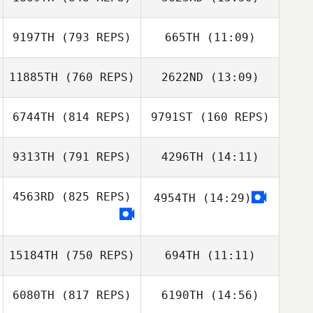
Brian DeCarlo
David Syvertsen
Vladimir Bayle
Vladimir Bayle
9197TH
(793 REPS)
665TH
(11:09)
Pierre Johnsson
Jonathan
11885TH
(760 REPS)
2622ND
(13:09)
Guilherme Lima
Fredriksson
6744TH
(814 REPS)
9791ST
(160 REPS)
Julia Savi
Guilherme Lima
Julia Savi
9313TH
(791 REPS)
4296TH
(14:11)
David Godeau
David Godeau
4563RD
(825 REPS)
4954TH
(14:29)
Christian Russell
Matin Akbari
Autumn Yost
15184TH
(750 REPS)
694TH
(11:11)
Matin Akbari
6080TH
(817 REPS)
6190TH
(14:56)
Eva Mostaert
Eva Mostaert