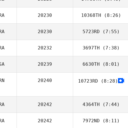
Vladimir Bayle
RA
20230
10368TH
(8:26)
RA
20230
5723RD
(7:55)
Guilherme Lima
RA
20232
3697TH
(7:38)
SA
20239
6630TH
(8:01)
RN
20240
10723RD
(8:28)
Christian Russell
Arsalan Samadi
RA
20242
4364TH
(7:44)
RA
20242
7972ND
(8:11)
Eva Mostaert