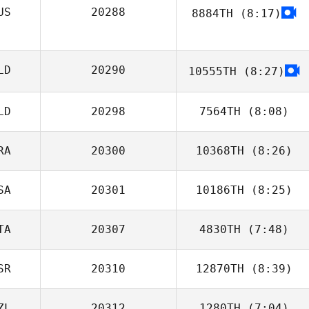
US
20288
8884TH
(8:17)
Shanna Bunce
Valentina
Stahurskaya
LD
20290
10555TH
(8:27)
LD
20298
7564TH
(8:08)
RA
20300
10368TH
(8:26)
SA
20301
10186TH
(8:25)
Miguel Buzza
Roo
TA
20307
4830TH
(7:48)
SR
20310
12870TH
(8:39)
Ilaria
Serpentania
ZL
20312
1280TH
(7:04)