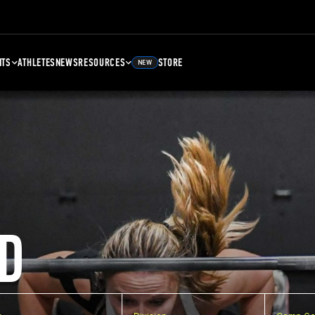
NTS
ATHLETES
NEWS
RESOURCES
STORE
NEW
D