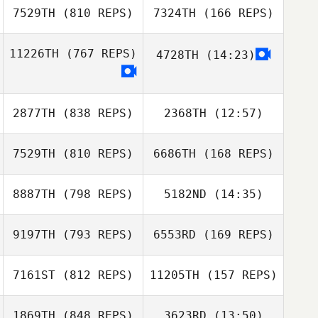
7529TH
(810 REPS)
7324TH
(166 REPS)
11226TH
(767 REPS)
4728TH
(14:23)
2877TH
(838 REPS)
2368TH
(12:57)
7529TH
(810 REPS)
6686TH
(168 REPS)
Stefanie Rance
Corbyn Yhap
8887TH
(798 REPS)
5182ND
(14:35)
Clinton Weigel
9197TH
(793 REPS)
6553RD
(169 REPS)
Andre Lops
Clinton Weigel
7161ST
(812 REPS)
11205TH
(157 REPS)
Andre Lops
1869TH
(848 REPS)
3623RD
(13:50)