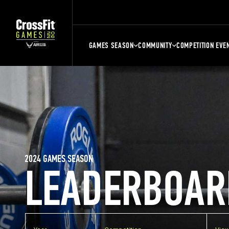
GAMES SEASON
COMMUNITY
COMPETITION EVE
2024 GAMES SEASON
LEADERBOAR