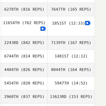
Beneyto Castillo
6278TH
(816 REPS)
7647TH
(165 REPS)
Luke Reeson
Salvador
Beneyto Castillo
Luke Reeson
11654TH
(762 REPS)
1851ST
(12:33)
Jimena Navarro
Jorge Guzman
Jimena Navarro
2243RD
(842 REPS)
7139TH
(167 REPS)
Jorge Guzman
6744TH
(814 REPS)
1481ST
(12:12)
4404TH
(826 REPS)
8044TH
(164 REPS)
Maurizio
Maurizio
Pezzutti
Pezzutti
5454TH
(820 REPS)
5947TH
(14:52)
Allison
Jachowski
2968TH
(837 REPS)
13623RD
(153 REPS)
Jose Luis
Molly Divens
Nico Bastidas
Roseney