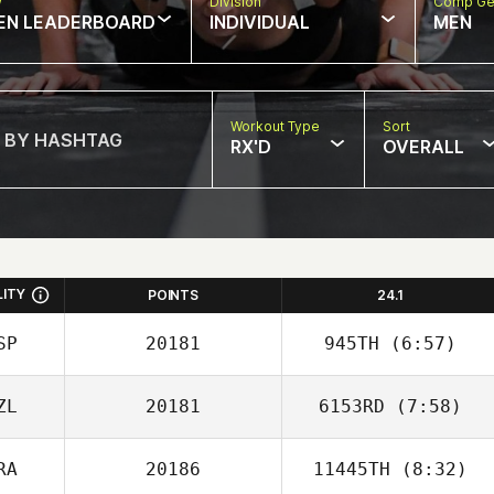
w
Division
Comp Ge
EN LEADERBOARD
INDIVIDUAL
MEN
Workout Type
Sort
RX'D
OVERALL
LITY
POINTS
24.1
SP
20181
945TH
(6:57)
ZL
20181
6153RD
(7:58)
RA
20186
11445TH
(8:32)
Chilo Heurea