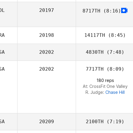
OL
20197
8717TH
(8:16)
Gabriel Greco
Adrian
Tuszewski
RA
20198
14117TH
(8:45)
SA
20202
4830TH
(7:48)
Kenneth
Grosjean
SA
20202
7717TH
(8:09)
Maxx Amos
180 reps
At: CrossFit One Valley
R. Judge:
Chase Hill
SA
20209
2100TH
(7:19)