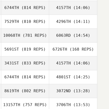
6744TH
(814 REPS)
4157TH
(14:06)
Sebastien Gegat
Pascal
Kergosien
7529TH
(810 REPS)
4296TH
(14:11)
Brian Boucher
Brian Boucher
10068TH
(781 REPS)
6063RD
(14:54)
5691ST
(819 REPS)
6726TH
(168 REPS)
Dave Garonzik
3431ST
(833 REPS)
4157TH
(14:06)
Dave Garonzik
Meg Earp
6744TH
(814 REPS)
4801ST
(14:25)
Yann Sanchis
Hunter Noble
Yann Sanchis
8619TH
(802 REPS)
3072ND
(13:28)
Sungho Lee
Myeongsu Ko
13157TH
(757 REPS)
3706TH
(13:53)
Salvador