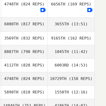
4748TH
(824 REPS)
6656TH
(169 REPS)
Billy Pappas
Billy Pappas
6080TH
(817 REPS)
3655TH
(13:51)
Valentina
Stahurskaya
Valentina
3569TH
(832 REPS)
9165TH
(162 REPS)
Arjan Meijer
Stahurskaya
Arjan Meijer
8887TH
(798 REPS)
1045TH
(11:42)
4112TH
(828 REPS)
6003RD
(14:53)
Miguel Buzza
Roo
4748TH
(824 REPS)
10729TH
(158 REPS)
Evan Beach
Miguel Buzza
Evan Beach
Roo
5890TH
(818 REPS)
1550TH
(12:16)
Ilaria
Serpentania
Ilaria
14846TH
(751 REPS)
4186TH
(14:07)