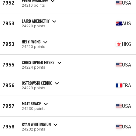
PETER EVANCIEW
7952
USA
24216 points
LAIRD ABERNETHY
7953
AUS
24220 points
HEI YI WONG
7953
HKG
24220 points
CHRISTOPHER MYERS
7955
USA
24224 points
OSTROWSKI CEDRIC
7956
FRA
24229 points
MATT BRACE
7957
USA
24230 points
RYAN WHITTINGTON
7958
USA
24232 points