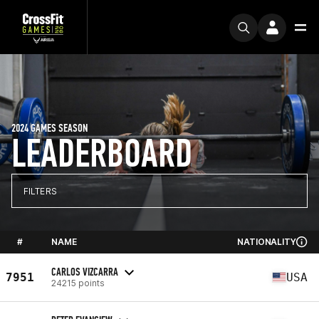
2024 GAMES SEASON
LEADERBOARD
FILTERS
#
NAME
NATIONALITY
CARLOS VIZCARRA
7951
USA
24215 points