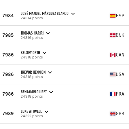
JOSÉ MANUEL MÁRQUEZ BLANCO
7984
ESP
24314 points
THOMAS HARIRI
7985
DNK
24316 points
KELSEY ORTH
7986
CAN
24318 points
TREVOR HENNION
7986
USA
24318 points
BENJAMIN CIURET
7986
FRA
24318 points
LUKE ATTWELL
7989
GBR
24322 points