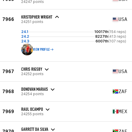
24247 points
KRISTOPHER WRIGHT
7966
USA
24251 points
24.1
10017th
(154 reps)
24.2
8227th
(413 reps)
24.3
6007th
(107 reps)
VIEW PROFILE
CHRIS RIGSBY
7967
USA
24252 points
DONOVAN MARAIS
7968
ZAF
24254 points
RAUL OCAMPO
7969
MEX
24255 points
GARRETT DA SILVA
7970
ZAF