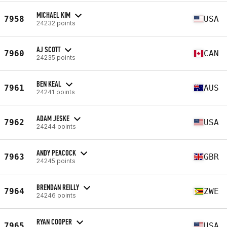
MICHAEL KIM
7958
USA
24232 points
AJ SCOTT
7960
CAN
24235 points
BEN KEAL
7961
AUS
24241 points
ADAM JESKE
7962
USA
24244 points
ANDY PEACOCK
7963
GBR
24245 points
BRENDAN REILLY
7964
ZWE
24246 points
RYAN COOPER
7965
USA