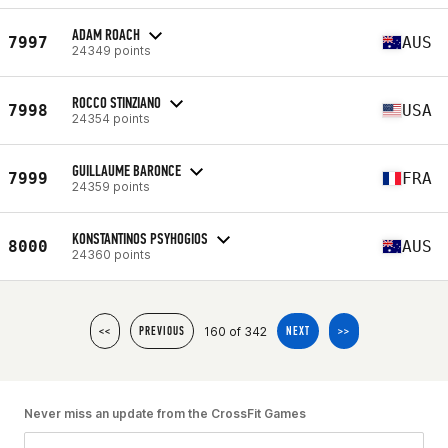
ADAM ROACH
7997
AUS
24349 points
ROCCO STINZIANO
7998
USA
24354 points
GUILLAUME BARONCE
7999
FRA
24359 points
KONSTANTINOS PSYHOGIOS
8000
AUS
24360 points
160 of 342
<<
PREVIOUS
NEXT
>>
Never miss an update from the CrossFit Games