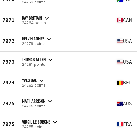
24259 points
RAY BRITTAIN
7971
CAN
24264 points
HELVIN GOMEZ
7972
USA
24279 points
THOMAS ALLEN
7973
USA
24281 points
YVES DAL
7974
BEL
24282 points
MAT HARRISON
7975
AUS
24285 points
VIRGIL LE BORGNE
7975
FRA
24285 points