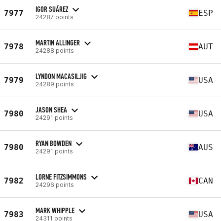
IGOR SUÁREZ
7977
ESP
24287 points
MARTIN ALLINGER
7978
AUT
24288 points
LYNDON MACASILJIG
7979
USA
24289 points
JASON SHEA
7980
USA
24291 points
RYAN BOWDEN
7980
AUS
24291 points
LORNE FITZSIMMONS
7982
CAN
24296 points
MARK WHIPPLE
7983
USA
24311 points