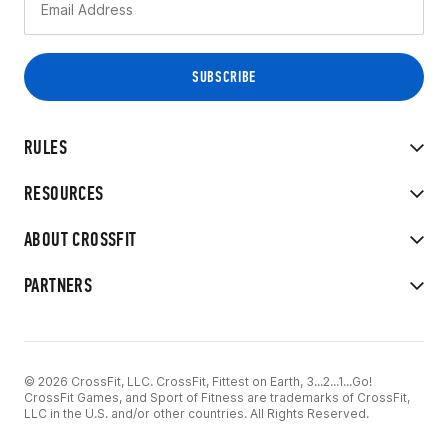
RULES
RESOURCES
ABOUT CROSSFIT
PARTNERS
© 2026 CrossFit, LLC. CrossFit, Fittest on Earth, 3...2...1...Go!
CrossFit Games, and Sport of Fitness are trademarks of CrossFit,
LLC in the U.S. and/or other countries. All Rights Reserved.