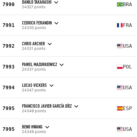
DANILO TAKAHASHI
7990
BRA
24327 points
CEDRICK FERANDIN
7991
FRA
24330 points
CHRIS ARCHER
7992
USA
24331 points
PAWEL MAZURKIEWICZ
7993
POL
24337 points
LUCAS VICKERS
7994
USA
24347 points
FRANCISCO JAVIER GARCÍA DÍEZ
7995
ESP
24348 points
BENO HWANG
7995
USA
24348 points