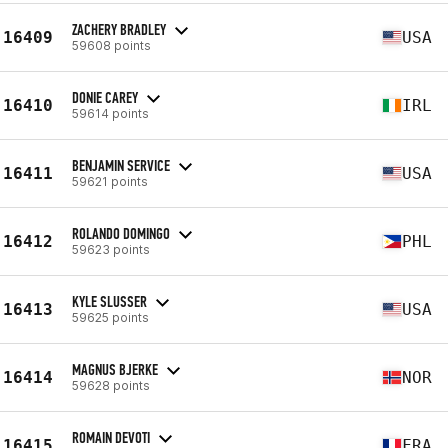
ZACHERY BRADLEY
16409
USA
59608 points
DONIE CAREY
16410
IRL
59614 points
BENJAMIN SERVICE
16411
USA
59621 points
ROLANDO DOMINGO
16412
PHL
59623 points
KYLE SLUSSER
16413
USA
59625 points
MAGNUS BJERKE
16414
NOR
59628 points
ROMAIN DEVOTI
16415
FRA