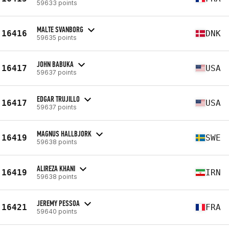
59633 points
MALTE SVANBORG
16416
DNK
59635 points
JOHN BABUKA
16417
USA
59637 points
EDGAR TRUJILLO
16417
USA
59637 points
MAGNUS HALLBJORK
16419
SWE
59638 points
ALIREZA KHANI
16419
IRN
59638 points
JEREMY PESSOA
16421
FRA
59640 points