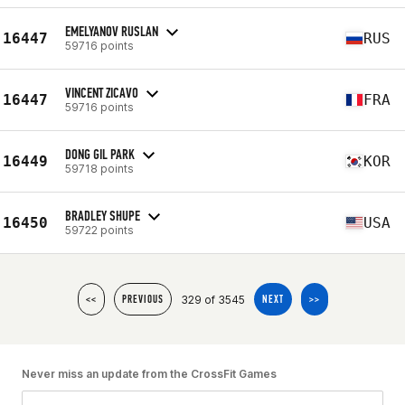
EMELYANOV RUSLAN
16447
RUS
59716 points
VINCENT ZICAVO
16447
FRA
59716 points
DONG GIL PARK
16449
KOR
59718 points
BRADLEY SHUPE
16450
USA
59722 points
329 of 3545
<<
PREVIOUS
NEXT
>>
Never miss an update from the CrossFit Games