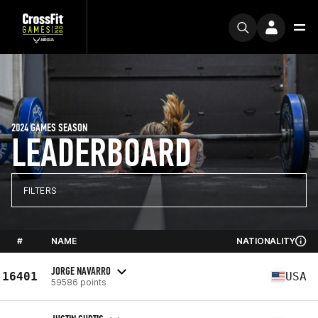
2024 GAMES SEASON
LEADERBOARD
FILTERS
#
NAME
NATIONALITY
JORGE NAVARRO
16401
USA
59586 points