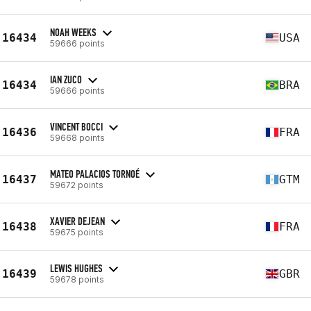
NOAH WEEKS
16434
USA
59666 points
IAN ZUCO
16434
BRA
59666 points
VINCENT BOCCI
16436
FRA
59668 points
MATEO PALACIOS TORNOÉ
16437
GTM
59672 points
XAVIER DEJEAN
16438
FRA
59675 points
LEWIS HUGHES
16439
GBR
59678 points