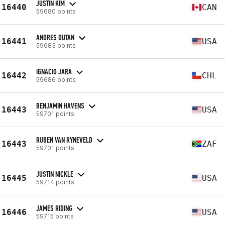
JUSTIN KIM
16440
CAN
59680 points
ANDRES DUTAN
16441
USA
59683 points
IGNACIO JARA
16442
CHL
59686 points
BENJAMIN HAVENS
16443
USA
59701 points
RUBEN VAN RYNEVELD
16443
ZAF
59701 points
JUSTIN NICKLE
16445
USA
59714 points
JAMES RIDING
16446
USA
59715 points