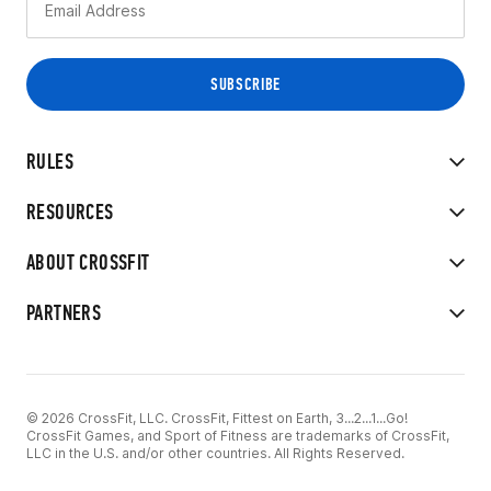
RULES
RESOURCES
ABOUT CROSSFIT
PARTNERS
© 2026 CrossFit, LLC. CrossFit, Fittest on Earth, 3...2...1...Go!
CrossFit Games, and Sport of Fitness are trademarks of CrossFit,
LLC in the U.S. and/or other countries. All Rights Reserved.