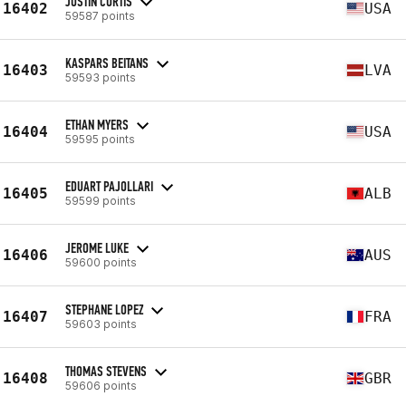
JUSTIN CURTIS
16402
USA
59587 points
KASPARS BEITANS
16403
LVA
59593 points
ETHAN MYERS
16404
USA
59595 points
EDUART PAJOLLARI
16405
ALB
59599 points
JEROME LUKE
16406
AUS
59600 points
STEPHANE LOPEZ
16407
FRA
59603 points
THOMAS STEVENS
16408
GBR
59606 points