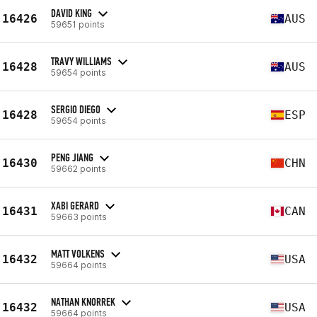
DAVID KING
16426
AUS
59651 points
TRAVY WILLIAMS
16428
AUS
59654 points
SERGIO DIEGO
16428
ESP
59654 points
PENG JIANG
16430
CHN
59662 points
XABI GERARD
16431
CAN
59663 points
MATT VOLKENS
16432
USA
59664 points
NATHAN KNORREK
16432
USA
59664 points