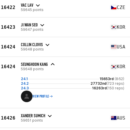
VAC LAV
16422
CZE
59645 points
JI WAN SEO
16423
KOR
59647 points
COLLIN CLOVIS
16424
USA
59648 points
SEUNGHOON KANG
16424
KOR
59648 points
24.1
15653rd
(8:52)
24.2
27732nd
(723 reps)
24.3
16263rd
(150 reps)
VIEW PROFILE
XANDER SUMICH
16426
AUS
59651 points