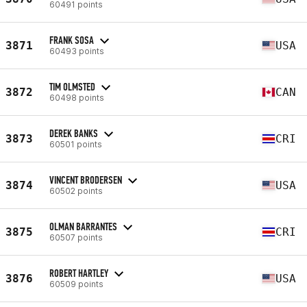
60491 points
FRANK SOSA
3871
USA
60493 points
TIM OLMSTED
3872
CAN
60498 points
DEREK BANKS
3873
CRI
60501 points
VINCENT BRODERSEN
3874
USA
60502 points
OLMAN BARRANTES
3875
CRI
60507 points
ROBERT HARTLEY
3876
USA
60509 points