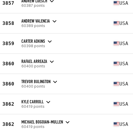
ANDREW LOESCH
3857
USA
60387 points
ANDREW VALENCIA
3858
USA
60389 points
CARTER ADKINS
3859
USA
60398 points
RAFAEL ARREAZA
3860
USA
60400 points
TREVOR BULINGTON
3860
USA
60400 points
KYLE CARROLL
3862
USA
60419 points
MICHAEL BOGOIAN-MULLEN
3862
USA
60419 points