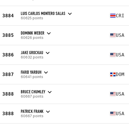
LUIS CARLOS MONTERO SALAS
3884
CRI
60625 points
DOMINIK WEBER
3885
USA
60626 points
JAKE GROCKAU
3886
USA
60632 points
FARID YARBUH
3887
DOM
60641 points
BRUCE CHUMLEY
3888
USA
60667 points
PATRICK FRANK
3888
USA
60667 points