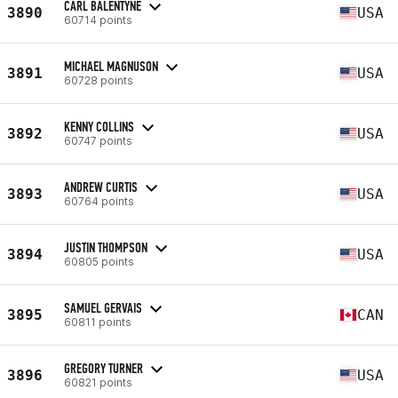
CARL BALENTYNE
3890
USA
60714 points
MICHAEL MAGNUSON
3891
USA
60728 points
KENNY COLLINS
3892
USA
60747 points
ANDREW CURTIS
3893
USA
60764 points
JUSTIN THOMPSON
3894
USA
60805 points
SAMUEL GERVAIS
3895
CAN
60811 points
GREGORY TURNER
3896
USA
60821 points