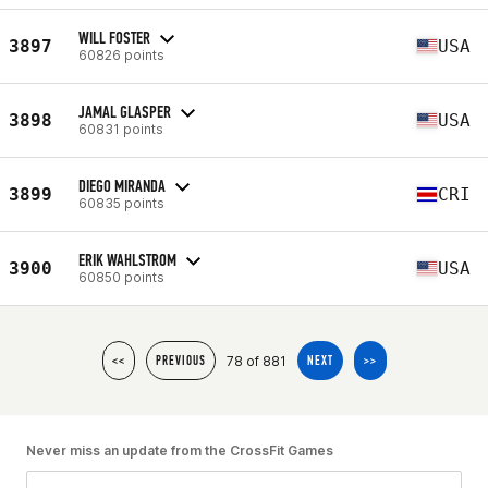
WILL FOSTER
3897
USA
60826 points
JAMAL GLASPER
3898
USA
60831 points
DIEGO MIRANDA
3899
CRI
60835 points
ERIK WAHLSTROM
3900
USA
60850 points
78 of 881
<<
PREVIOUS
NEXT
>>
Never miss an update from the CrossFit Games