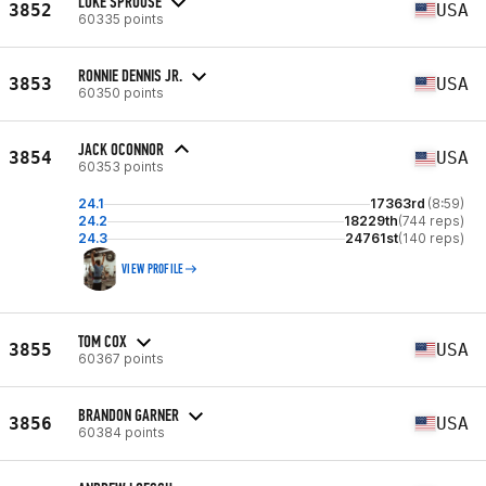
LUKE SPROUSE
3852
USA
60335 points
RONNIE DENNIS JR.
3853
USA
60350 points
JACK OCONNOR
3854
USA
60353 points
24.1
17363rd
(8:59)
24.2
18229th
(744 reps)
24.3
24761st
(140 reps)
VIEW PROFILE
TOM COX
3855
USA
60367 points
BRANDON GARNER
3856
USA
60384 points