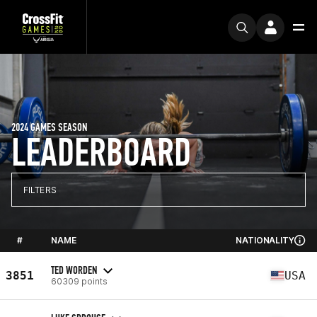
2024 GAMES SEASON
LEADERBOARD
FILTERS
#
NAME
NATIONALITY
TED WORDEN
3851
USA
60309 points