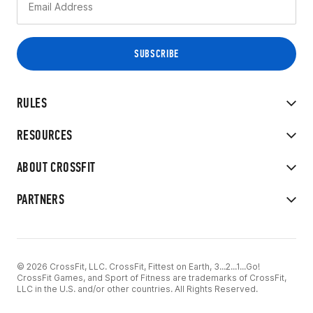
RULES
RESOURCES
ABOUT CROSSFIT
PARTNERS
© 2026 CrossFit, LLC. CrossFit, Fittest on Earth, 3...2...1...Go!
CrossFit Games, and Sport of Fitness are trademarks of CrossFit,
LLC in the U.S. and/or other countries. All Rights Reserved.