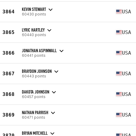
KEVIN STEWART
3864
USA
60430 points
LYRIC HARTLEY
3865
USA
60440 points
JONATHAN ASPINWALL
3866
USA
60441 points
BRAYDON JOHNSON
3867
USA
60443 points
DAKOTA JOHNSON
3868
USA
60457 points
NATHAN PARRISH
3869
USA
60471 points
BRYAN MITCHELL
3870
USA