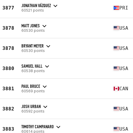
JONATHAN VÁZQUEZ
3877
PRI
60521 points
MATT JONES
3878
USA
60530 points
BRYANT MEYER
3878
USA
60530 points
SAMUEL HALL
3880
USA
60538 points
PAUL BRUCE
3881
CAN
60569 points
JOSH URBAN
3882
USA
60592 points
TIMOTHY CAMPANARO
3883
USA
60614 points