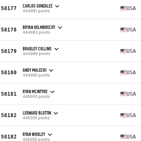
CARLOS GONZALEZ
58177
USA
444981 points
BRYAN HELMBRECHT
58178
USA
444983 points
BRADLEY COLLINS
58179
USA
444986 points
ANDY MALECKI
58180
USA
444995 points
RYAN MCINTYRE
58181
USA
445000 points
LEONARD BLOTTIN
58182
USA
445005 points
RYAN WOOLEY
58182
USA
445005 points