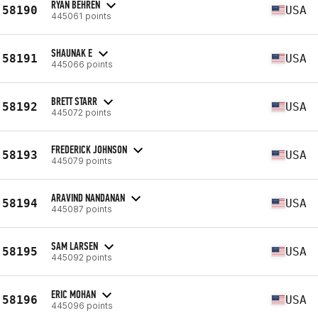
RYAN BEHREN
58190
USA
445061 points
SHAUNAK E
58191
USA
445066 points
BRETT STARR
58192
USA
445072 points
FREDERICK JOHNSON
58193
USA
445079 points
ARAVIND NANDANAN
58194
USA
445087 points
SAM LARSEN
58195
USA
445092 points
ERIC MOHAN
58196
USA
445096 points