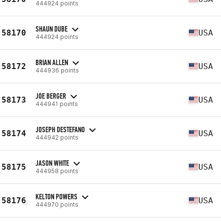
444924 points
SHAUN DUBE
58170
USA
444924 points
BRIAN ALLEN
58172
USA
444936 points
JOE BERGER
58173
USA
444941 points
JOSEPH DESTEFANO
58174
USA
444942 points
JASON WHITE
58175
USA
444958 points
KELTON POWERS
58176
USA
444970 points