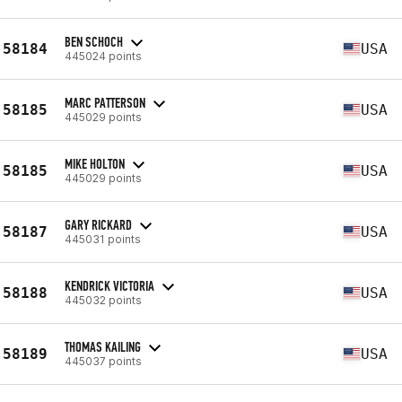
BEN SCHOCH
58184
USA
445024 points
MARC PATTERSON
58185
USA
445029 points
MIKE HOLTON
58185
USA
445029 points
GARY RICKARD
58187
USA
445031 points
KENDRICK VICTORIA
58188
USA
445032 points
THOMAS KAILING
58189
USA
445037 points