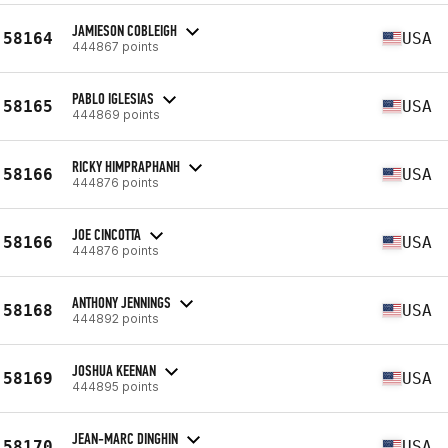
JAMIESON COBLEIGH
58164
USA
444867 points
PABLO IGLESIAS
58165
USA
444869 points
RICKY HIMPRAPHANH
58166
USA
444876 points
JOE CINCOTTA
58166
USA
444876 points
ANTHONY JENNINGS
58168
USA
444892 points
JOSHUA KEENAN
58169
USA
444895 points
JEAN-MARC DINGHIN
58170
USA