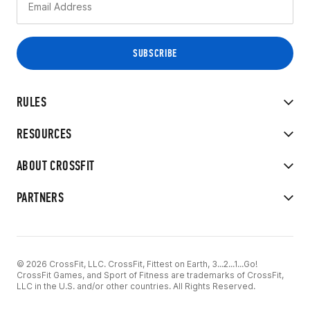
RULES
RESOURCES
ABOUT CROSSFIT
PARTNERS
© 2026 CrossFit, LLC. CrossFit, Fittest on Earth, 3...2...1...Go!
CrossFit Games, and Sport of Fitness are trademarks of CrossFit,
LLC in the U.S. and/or other countries. All Rights Reserved.