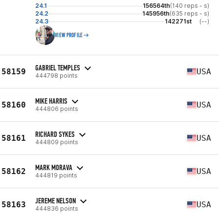
24.1
156564th
(140 reps - s)
24.2
145956th
(635 reps - s)
24.3
142271st
(--)
VIEW PROFILE
GABRIEL TEMPLES
58159
USA
444798 points
MIKE HARRIS
58160
USA
444806 points
RICHARD SYKES
58161
USA
444809 points
MARK MORAVA
58162
USA
444819 points
JEREME NELSON
58163
USA
444836 points