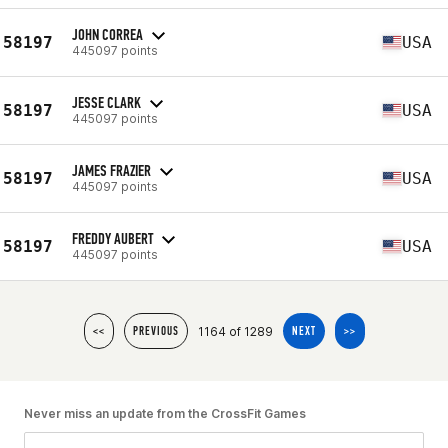
JOHN CORREA
58197
USA
445097 points
JESSE CLARK
58197
USA
445097 points
JAMES FRAZIER
58197
USA
445097 points
FREDDY AUBERT
58197
USA
445097 points
1164 of 1289
<<
PREVIOUS
NEXT
>>
Never miss an update from the CrossFit Games