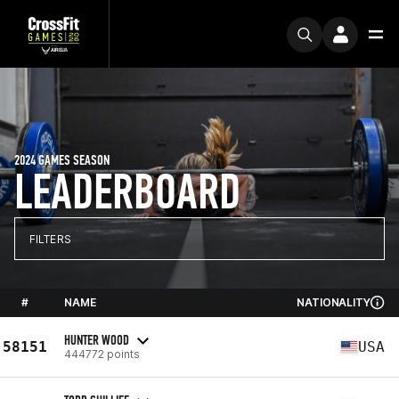
2024 GAMES SEASON
LEADERBOARD
FILTERS
#
NAME
NATIONALITY
HUNTER WOOD
58151
USA
444772 points