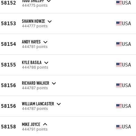
TODD SHILLIFF
58152
USA
444775 points
SHAWN HOWZE
58153
USA
444777 points
ANDY HAYES
58154
USA
444781 points
KYLE BASILA
58155
USA
444786 points
RICHARD WALKER
58156
USA
444787 points
WILLIAM LANCASTER
58156
USA
444787 points
MIKE JOYCE
58158
USA
444791 points