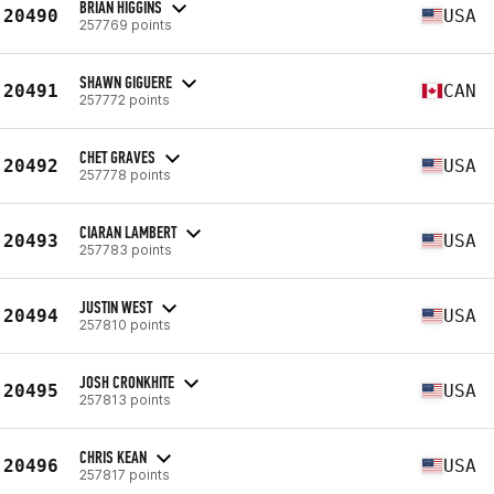
BRIAN HIGGINS
20490
USA
257769 points
SHAWN GIGUERE
20491
CAN
257772 points
CHET GRAVES
20492
USA
257778 points
CIARAN LAMBERT
20493
USA
257783 points
JUSTIN WEST
20494
USA
257810 points
JOSH CRONKHITE
20495
USA
257813 points
CHRIS KEAN
20496
USA
257817 points