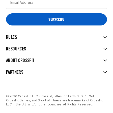
RULES
RESOURCES
ABOUT CROSSFIT
PARTNERS
© 2026 CrossFit, LLC. CrossFit, Fittest on Earth, 3...2...1...Go!
CrossFit Games, and Sport of Fitness are trademarks of CrossFit,
LLC in the U.S. and/or other countries. All Rights Reserved.