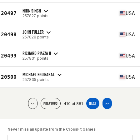
NITIN SINGH
20497
USA
257827 points
JOHN FULLER
20498
USA
257828 points
RICHARD PIAZZA II
20499
USA
257831 points
MICHAEL EGUIZABAL
20500
USA
257835 points
410 of 881
<<
PREVIOUS
NEXT
>>
Never miss an update from the CrossFit Games