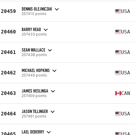
DENNIS OLEJNICZAK
20459
USA
257410 points
BARRY HEAD
20460
USA
257433 points
SEAN WALLACE
20461
USA
257438 points
MICHAEL HOPKINS
20462
USA
257449 points
JAMES HESLINGA
20463
CAN
257459 points
JASON TILLINGER
20464
USA
257461 points
LAEL DEBERRY
20465
USA