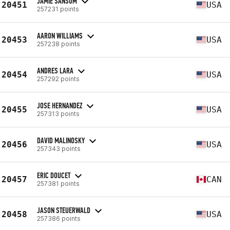
JAMIE SANSOM
20451
USA
257231 points
AARON WILLIAMS
20453
USA
257238 points
ANDRES LARA
20454
USA
257292 points
JOSE HERNANDEZ
20455
USA
257313 points
DAVID MALINOSKY
20456
USA
257343 points
ERIC DOUCET
20457
CAN
257381 points
JASON STEUERWALD
20458
USA
257386 points