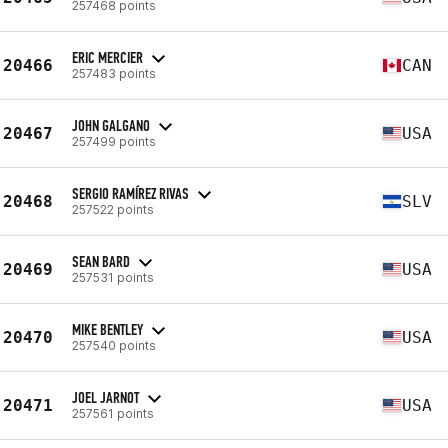
257468 points
ERIC MERCIER
20466
CAN
257483 points
JOHN GALGANO
20467
USA
257499 points
SERGIO RAMÍREZ RIVAS
20468
SLV
257522 points
SEAN BARD
20469
USA
257531 points
MIKE BENTLEY
20470
USA
257540 points
JOEL JARNOT
20471
USA
257561 points