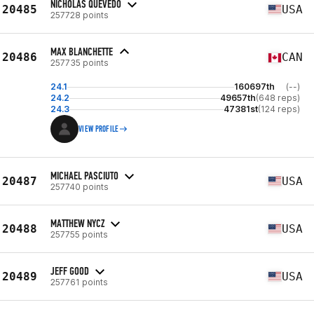
NICHOLAS QUEVEDO
20485
USA
257728 points
MAX BLANCHETTE
20486
CAN
257735 points
24.1
160697th
(--)
24.2
49657th
(648 reps)
24.3
47381st
(124 reps)
VIEW PROFILE
MICHAEL PASCIUTO
20487
USA
257740 points
MATTHEW NYCZ
20488
USA
257755 points
JEFF GOOD
20489
USA
257761 points