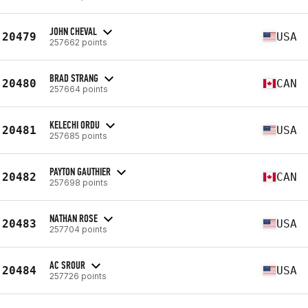
JOHN CHEVAL
20479
USA
257662 points
BRAD STRANG
20480
CAN
257664 points
KELECHI ORDU
20481
USA
257685 points
PAYTON GAUTHIER
20482
CAN
257698 points
NATHAN ROSE
20483
USA
257704 points
AC SROUR
20484
USA
257726 points