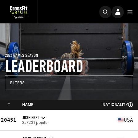
2024 GAMES SEASON
LEADERBOARD
FILTERS
#
NAME
NATIONALITY
JOSH EGRI
20451
USA
257231 points