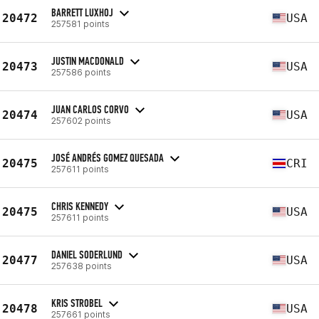
BARRETT LUXHOJ
20472
USA
257581 points
JUSTIN MACDONALD
20473
USA
257586 points
JUAN CARLOS CORVO
20474
USA
257602 points
JOSÉ ANDRÉS GOMEZ QUESADA
20475
CRI
257611 points
CHRIS KENNEDY
20475
USA
257611 points
DANIEL SODERLUND
20477
USA
257638 points
KRIS STROBEL
20478
USA
257661 points