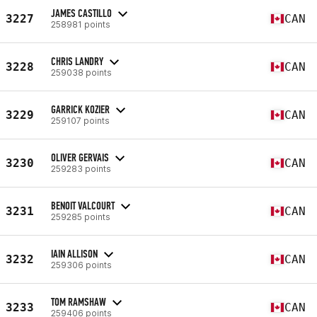
JAMES CASTILLO
3227
CAN
258981 points
CHRIS LANDRY
3228
CAN
259038 points
GARRICK KOZIER
3229
CAN
259107 points
OLIVER GERVAIS
3230
CAN
259283 points
BENOIT VALCOURT
3231
CAN
259285 points
IAIN ALLISON
3232
CAN
259306 points
TOM RAMSHAW
3233
CAN
259406 points