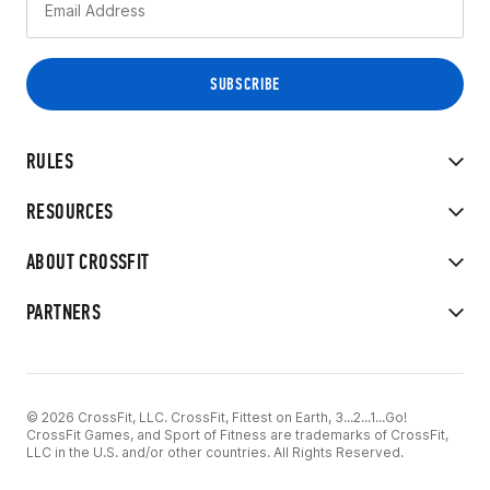
RULES
RESOURCES
ABOUT CROSSFIT
PARTNERS
© 2026 CrossFit, LLC. CrossFit, Fittest on Earth, 3...2...1...Go!
CrossFit Games, and Sport of Fitness are trademarks of CrossFit,
LLC in the U.S. and/or other countries. All Rights Reserved.