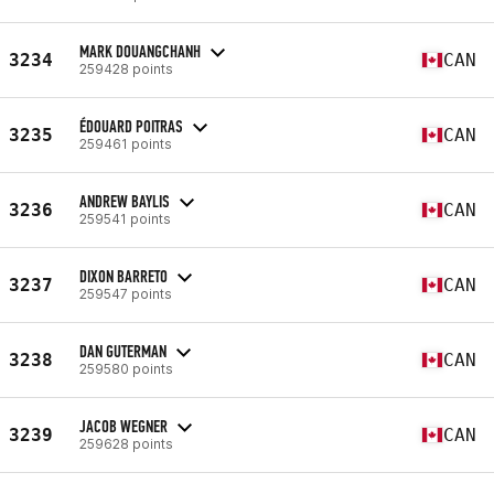
MARK DOUANGCHANH
3234
CAN
259428 points
ÉDOUARD POITRAS
3235
CAN
259461 points
ANDREW BAYLIS
3236
CAN
259541 points
DIXON BARRETO
3237
CAN
259547 points
DAN GUTERMAN
3238
CAN
259580 points
JACOB WEGNER
3239
CAN
259628 points