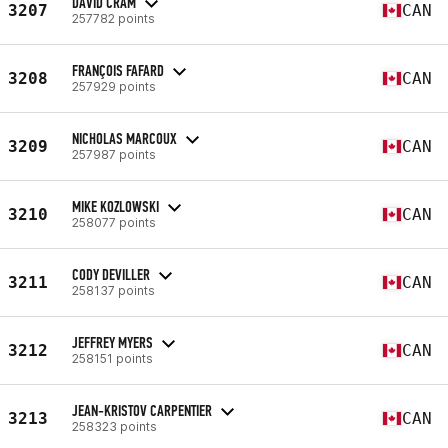
DAVID CRAM
3207
CAN
257782 points
FRANÇOIS FAFARD
3208
CAN
257929 points
NICHOLAS MARCOUX
3209
CAN
257987 points
MIKE KOZLOWSKI
3210
CAN
258077 points
CODY DEVILLER
3211
CAN
258137 points
JEFFREY MYERS
3212
CAN
258151 points
JEAN-KRISTOV CARPENTIER
3213
CAN
258323 points