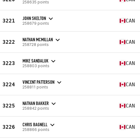
258635 points
JOHN SKELTON
3221
CAN
258679 points
NATHAN MCMILLAN
3222
CAN
258728 points
MIKE SANDALUK
3223
CAN
258803 points
VINCENT PATTERSON
3224
CAN
258811 points
NATHAN BAKKER
3225
CAN
258842 points
CHRIS BAGNELL
3226
CAN
258866 points