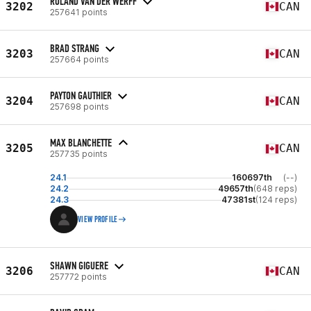
ROLAND VAN DER WERFF
3202
CAN
257641 points
BRAD STRANG
3203
CAN
257664 points
PAYTON GAUTHIER
3204
CAN
257698 points
MAX BLANCHETTE
3205
CAN
257735 points
24.1
160697th
(--)
24.2
49657th
(648 reps)
24.3
47381st
(124 reps)
VIEW PROFILE
SHAWN GIGUERE
3206
CAN
257772 points