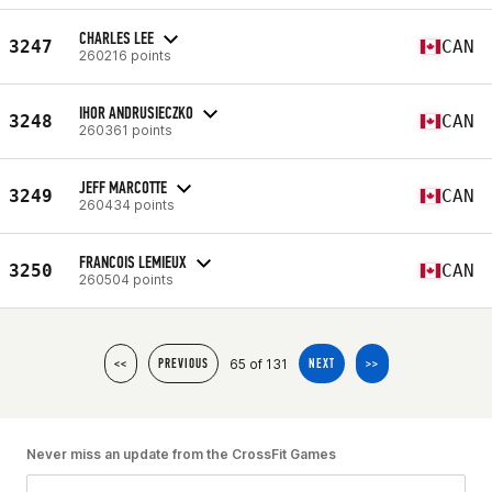
CHARLES LEE
3247
CAN
260216 points
IHOR ANDRUSIECZKO
3248
CAN
260361 points
JEFF MARCOTTE
3249
CAN
260434 points
FRANCOIS LEMIEUX
3250
CAN
260504 points
65 of 131
<<
PREVIOUS
NEXT
>>
Never miss an update from the CrossFit Games