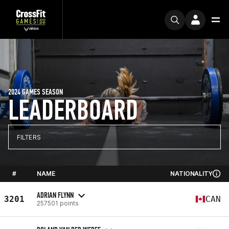
2024 GAMES SEASON
LEADERBOARD
FILTERS
#
NAME
NATIONALITY
ADRIAN FLYNN
3201
CAN
257501 points