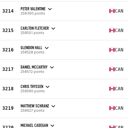
PETER VALENTINE
3214
CAN
258360 points
CARLTON FLETCHER
3215
CAN
258501 points
GLENDON HALL
3216
CAN
258528 points
DANIEL MCCARTHY
3217
CAN
258572 points
CHRIS THYSSEN
3218
CAN
258580 points
MATTHEW SCHRANZ
3219
CAN
258627 points
MICHAEL CADEGAN
3220
CAN