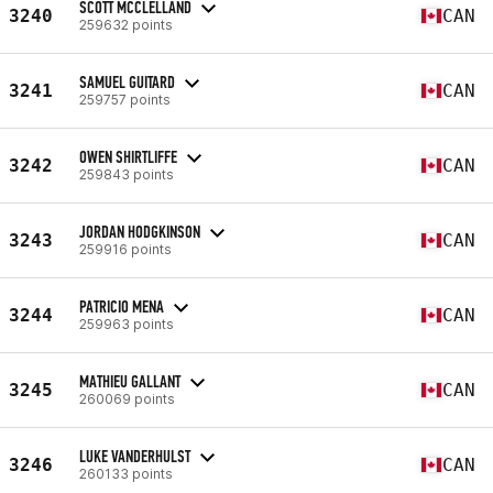
SCOTT MCCLELLAND
3240
CAN
259632 points
SAMUEL GUITARD
3241
CAN
259757 points
OWEN SHIRTLIFFE
3242
CAN
259843 points
JORDAN HODGKINSON
3243
CAN
259916 points
PATRICIO MENA
3244
CAN
259963 points
MATHIEU GALLANT
3245
CAN
260069 points
LUKE VANDERHULST
3246
CAN
260133 points