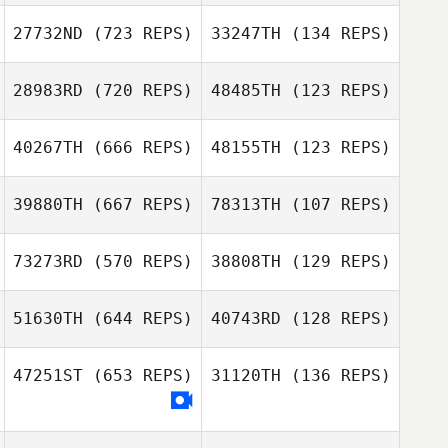
Jeremy Banning
27732ND
(723 REPS)
33247TH
(134 REPS)
Diego Andrade
28983RD
(720 REPS)
48485TH
(123 REPS)
Diego Andrade
Yvonne
Copeland
Enrique Westrup
40267TH
(666 REPS)
48155TH
(123 REPS)
39880TH
(667 REPS)
78313TH
(107 REPS)
73273RD
(570 REPS)
38808TH
(129 REPS)
Amanda Long
51630TH
(644 REPS)
40743RD
(128 REPS)
Rena Hurt
47251ST
(653 REPS)
31120TH
(136 REPS)
Cindy Hinkle
Matthew
Ilharreguy