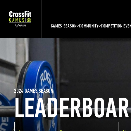
GAMES SEASON
COMMUNITY
COMPETITION EVE
2024 GAMES SEASON
LEADERBOAR