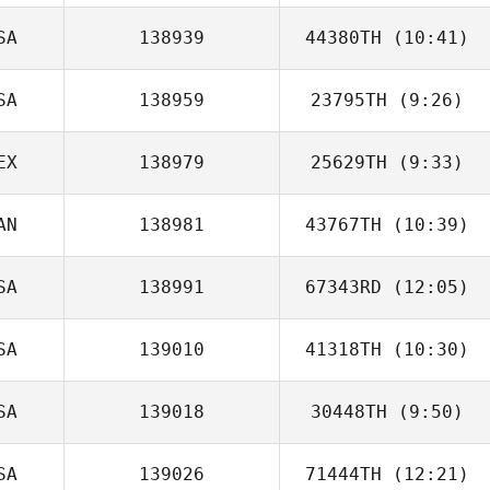
SA
138939
44380TH
(10:41)
Michael Holliman
SA
138959
23795TH
(9:26)
Lennard
Christensen
EX
138979
25629TH
(9:33)
Fernando Flores
AN
138981
43767TH
(10:39)
Omar Mancera
SA
138991
67343RD
(12:05)
Ashley Kendrew
SA
139010
41318TH
(10:30)
Brittany Hanlon
SA
139018
30448TH
(9:50)
Calvin Clement
SA
139026
71444TH
(12:21)
Deborah