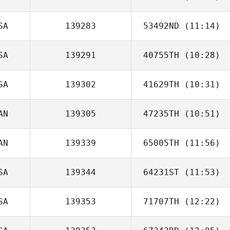
SA
139283
53492ND
(11:14)
Cody Conner
SA
139291
40755TH
(10:28)
Robert Huffer
SA
139302
41629TH
(10:31)
Megan Buttner
AN
139305
47235TH
(10:51)
Chris Victoria
AN
139339
65005TH
(11:56)
Sean Lind
SA
139344
64231ST
(11:53)
SA
139353
71707TH
(12:22)
Marcus Hensley