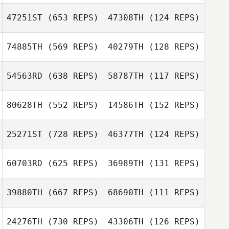
Caitlin Cox
Caitlin Cox
47251ST
(653 REPS)
47308TH
(124 REPS)
74885TH
(569 REPS)
40279TH
(128 REPS)
Michael Holliman
Michael Holliman
Jacob Johnson
54563RD
(638 REPS)
58787TH
(117 REPS)
Lennard
Fernando Flores
Fernando Flores
Christensen
80628TH
(552 REPS)
14586TH
(152 REPS)
Omar Mancera
Omar Mancera
25271ST
(728 REPS)
46377TH
(124 REPS)
60703RD
(625 REPS)
36989TH
(131 REPS)
Ashley Kendrew
Alvin Lunz
39880TH
(667 REPS)
68690TH
(111 REPS)
Jordan Garrison
Calvin Clement
24276TH
(730 REPS)
43306TH
(126 REPS)
Calvin Clement