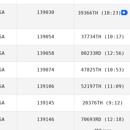
Balusek
SA
139030
39366TH
(10:23)
Justin Gehrt
SA
139054
37734TH
(10:17)
SA
139058
80233RD
(12:56)
Lynette Kotraba
SA
139074
47825TH
(10:53)
Brentnie Kincaid
SA
139106
52197TH
(11:09)
James Harris
SA
139145
20376TH
(9:12)
SA
139146
70693RD
(12:18)
Adam Janese