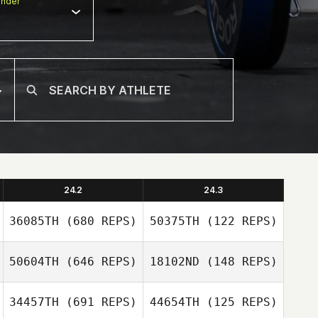
nder
24.2
24.3
36085TH
(680 REPS)
50375TH
(122 REPS)
50604TH
(646 REPS)
18102ND
(148 REPS)
34457TH
(691 REPS)
44654TH
(125 REPS)
David Weddel
Amanda Barnes