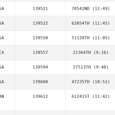
SA
139521
78542ND
(12:49)
Diego Andrade
SA
139522
62054TH
(11:45)
Kara Petersen
SA
139550
51128TH
(11:05)
EX
139557
21364TH
(9:16)
SA
139594
27513TH
(9:40)
Cesar Sandoval
SA
139608
47235TH
(10:51)
Rena Hurt
AN
139612
61241ST
(11:42)
Jon Heron