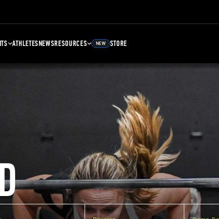
NTS
ATHLETES
NEWS
RESOURCES
STORE
NEW
D