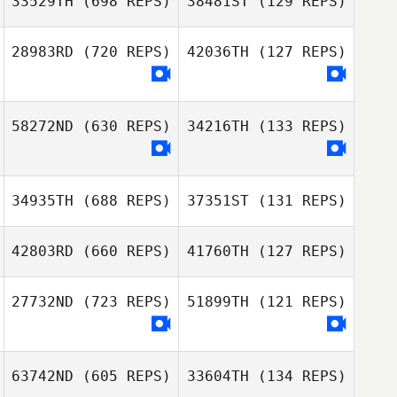
33529TH
(698 REPS)
38481ST
(129 REPS)
Jennifer
Ontiveros
Jennifer
28983RD
(720 REPS)
42036TH
(127 REPS)
Ontiveros
Richard Hutton
Richard Hutton
58272ND
(630 REPS)
34216TH
(133 REPS)
David Stefl
34935TH
(688 REPS)
37351ST
(131 REPS)
42803RD
(660 REPS)
41760TH
(127 REPS)
Bethany Edholm
27732ND
(723 REPS)
51899TH
(121 REPS)
Bethany Edholm
63742ND
(605 REPS)
33604TH
(134 REPS)
Jeremy Banning