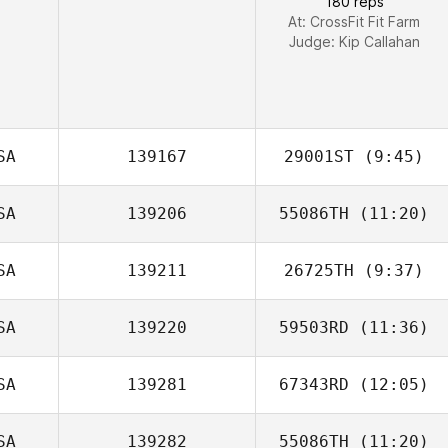
180 reps
At: CrossFit Fit Farm
Judge:
Kip Callahan
SA
139167
29001ST
(9:45)
SA
139206
55086TH
(11:20)
Gretchen Lintner
SA
139211
26725TH
(9:37)
Patrick Miller
SA
139220
59503RD
(11:36)
SA
139281
67343RD
(12:05)
SA
139282
55086TH
(11:20)
Steve Jaynes