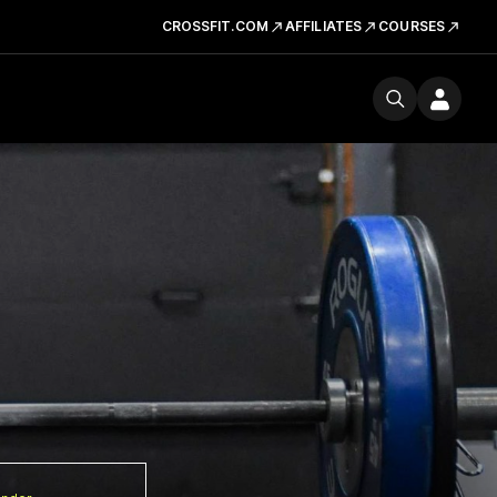
CROSSFIT.COM
AFFILIATES
COURSES