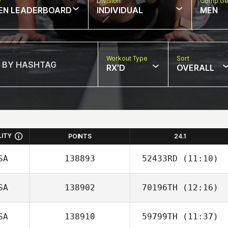
w
Division
Comp Ge
EN LEADERBOARD
INDIVIDUAL
MEN
Workout Type
Sort
RX'D
OVERALL
LITY
POINTS
24.1
SA
138893
52433RD
(11:10)
SA
138902
70196TH
(12:16)
David Weddel
SA
138910
59799TH
(11:37)
Caitlin Cox