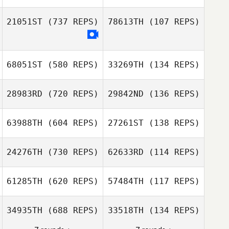
Deborah
21051ST
(737 REPS)
78613TH
(107 REPS)
Balusek
Deborah Balusek
Justin Gehrt
68051ST
(580 REPS)
33269TH
(134 REPS)
Justin Gehrt
Allison de
Peralta
28983RD
(720 REPS)
29842ND
(136 REPS)
63988TH
(604 REPS)
27261ST
(138 REPS)
Brentnie Kincaid
24276TH
(730 REPS)
62633RD
(114 REPS)
Brentnie Kincaid
61285TH
(620 REPS)
57484TH
(117 REPS)
Kortney Amy
Matthew Flores
Brett Wilson
Brett Wilson
34935TH
(688 REPS)
33518TH
(134 REPS)