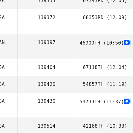
SA
139353
67343RD
(12:05)
Jennifer
Ontiveros
SA
139372
68353RD
(12:09)
Richard Hutton
Seth Berbert
AN
139397
46909TH
(10:50)
SA
139404
67118TH
(12:04)
SA
139420
54857TH
(11:19)
Bethany Edholm
SA
139430
59799TH
(11:37)
Jeremy Banning
SA
139514
42168TH
(10:33)