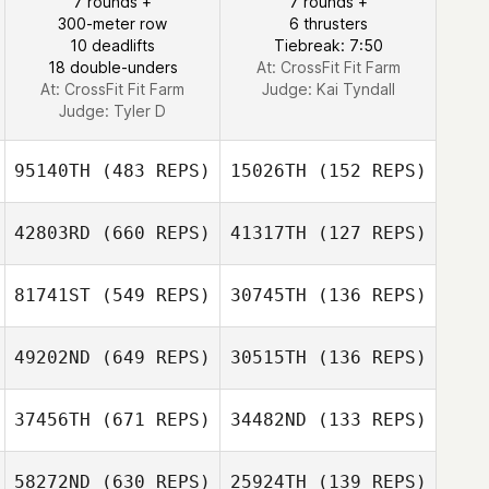
7 rounds +
7 rounds +
Adam Janese
300-meter row
6 thrusters
Adam Janese
10 deadlifts
Tiebreak: 7:50
18 double-unders
At: CrossFit Fit Farm
At: CrossFit Fit Farm
Judge:
Kai Tyndall
Judge:
Tyler D
95140TH
(483 REPS)
15026TH
(152 REPS)
42803RD
(660 REPS)
41317TH
(127 REPS)
81741ST
(549 REPS)
30745TH
(136 REPS)
Gretchen Lintner
49202ND
(649 REPS)
30515TH
(136 REPS)
37456TH
(671 REPS)
34482ND
(133 REPS)
58272ND
(630 REPS)
25924TH
(139 REPS)