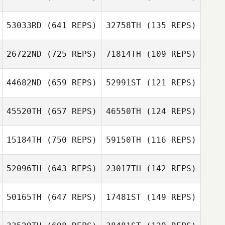
Antonio Acosta
53033RD
(641 REPS)
32758TH
(135 REPS)
Cody Conner
Antonio Acosta
26722ND
(725 REPS)
71814TH
(109 REPS)
Cody Conner
Robert Huffer
Robert Huffer
44682ND
(659 REPS)
52991ST
(121 REPS)
Luke Egenolf
45520TH
(657 REPS)
46550TH
(124 REPS)
Mauro Vargas
Adam Halderman
Chris Victoria
15184TH
(750 REPS)
59150TH
(116 REPS)
Sean Lind
52096TH
(643 REPS)
23017TH
(142 REPS)
Sean Lind
50165TH
(647 REPS)
17481ST
(149 REPS)
Kaitlin Rackham
Natalie Petersen