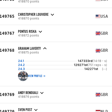
418870 points
CHRISTOPHER LOUVIERE
149765
USA
418870 points
PONTUS RISKA
149767
GBR
418872 points
GRAHAM LAVERTY
149768
GBR
418875 points
24.1
147333rd
(14:18 - s)
24.2
129271st
(751 reps - s)
24.3
142271st
(--)
VIEW PROFILE
ANDY BENOUALI
149769
GBR
418876 points
SVEN POST
149770
NLD