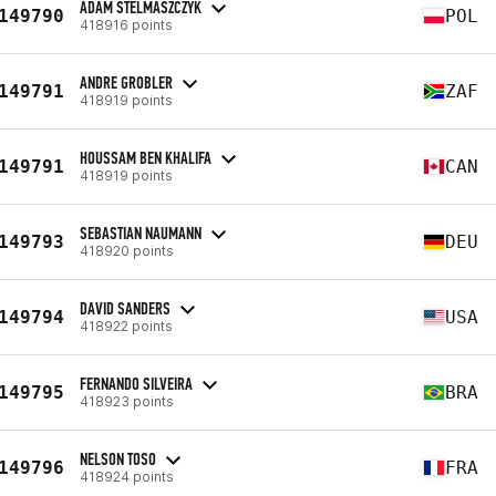
ADAM STELMASZCZYK
149790
POL
418916 points
ANDRE GROBLER
149791
ZAF
418919 points
HOUSSAM BEN KHALIFA
149791
CAN
418919 points
SEBASTIAN NAUMANN
149793
DEU
418920 points
DAVID SANDERS
149794
USA
418922 points
FERNANDO SILVEIRA
149795
BRA
418923 points
NELSON TOSO
149796
FRA
418924 points