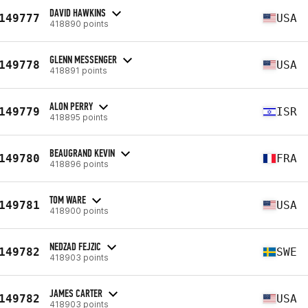
DAVID HAWKINS
149777
USA
418890 points
GLENN MESSENGER
149778
USA
418891 points
ALON PERRY
149779
ISR
418895 points
BEAUGRAND KEVIN
149780
FRA
418896 points
TOM WARE
149781
USA
418900 points
NEDZAD FEJZIC
149782
SWE
418903 points
JAMES CARTER
149782
USA
418903 points