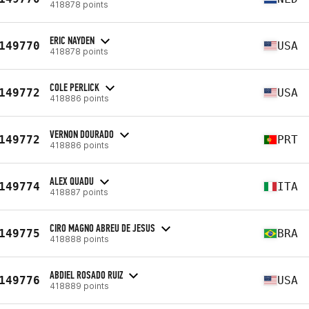
418878 points
ERIC NAYDEN
149770
USA
418878 points
COLE PERLICK
149772
USA
418886 points
VERNON DOURADO
149772
PRT
418886 points
ALEX QUADU
149774
ITA
418887 points
CIRO MAGNO ABREU DE JESUS
149775
BRA
418888 points
ABDIEL ROSADO RUIZ
149776
USA
418889 points