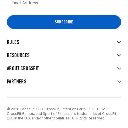
RULES
RESOURCES
ABOUT CROSSFIT
PARTNERS
© 2026 CrossFit, LLC. CrossFit, Fittest on Earth, 3...2...1...Go!
CrossFit Games, and Sport of Fitness are trademarks of CrossFit,
LLC in the U.S. and/or other countries. All Rights Reserved.