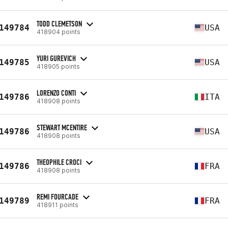
TODD CLEMETSON
149784
USA
418904 points
YURI GUREVICH
149785
USA
418905 points
LORENZO CONTI
149786
ITA
418908 points
STEWART MCENTIRE
149786
USA
418908 points
THEOPHILE CROCI
149786
FRA
418908 points
REMI FOURCADE
149789
FRA
418911 points