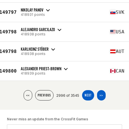
NIKOLAY PANOV
149797
SVK
418931 points
ALEJANDRO GARCILAZO
149798
USA
418938 points
KARLHEINZ STÖBER
149798
AUT
418938 points
ALEXANDER PRIEST-BROWN
149800
CAN
418939 points
2996 of 3545
<<
PREVIOUS
NEXT
>>
Never miss an update from the CrossFit Games