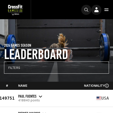
2024 GAMES SEASON
LEADERBOARD
FILTERS
#
NAME
NATIONALITY
PAUL FUENTES
149751
USA
418840 points