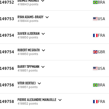
DIEIMES MAGNUS
149752
BRA
418843 points
RYAN ADAMS-BRADY
149753
USA
418844 points
XAVIER AJDERIAN
149754
FRA
418850 points
ROBERT MCGRATH
149754
GBR
418850 points
BARRY TIPPMANN
149756
USA
418851 points
VITOR BERTUCI
149756
BRA
418851 points
PIERRE ALEXANDRE MAINJOLLE
149758
FRA
418852 points