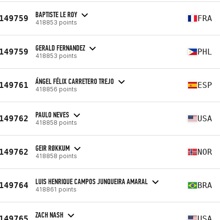
BAPTISTE LE ROY
149759
FRA
418853 points
GERALD FERNANDEZ
149759
PHL
418853 points
ÁNGEL FÉLIX CARRETERO TREJO
149761
ESP
418856 points
PAULO NEVES
149762
USA
418858 points
GEIR RØKKUM
149762
NOR
418858 points
LUIS HENRIQUE CAMPOS JUNQUEIRA AMARAL
149764
BRA
418861 points
ZACH NASH
149765
USA