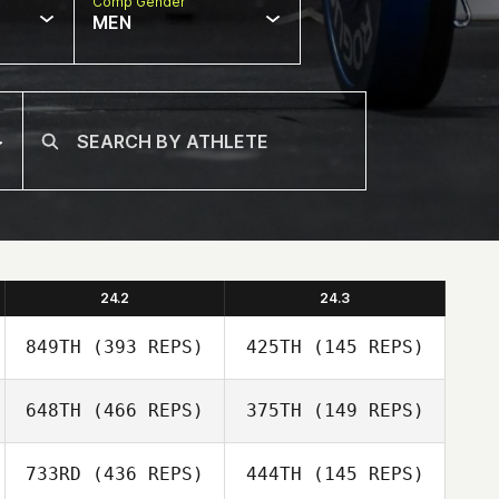
Comp Gender
MEN
24.2
24.3
849TH
(393 REPS)
425TH
(145 REPS)
648TH
(466 REPS)
375TH
(149 REPS)
733RD
(436 REPS)
444TH
(145 REPS)