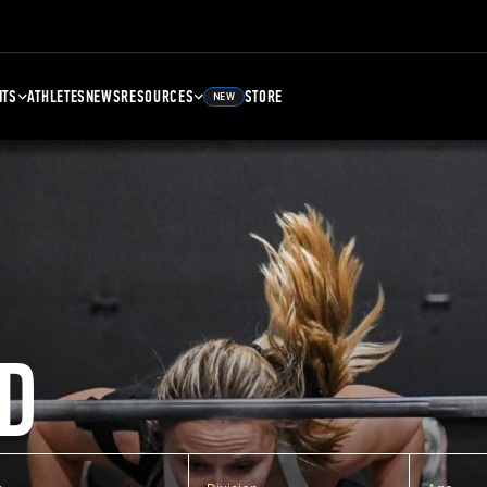
NTS
ATHLETES
NEWS
RESOURCES
STORE
NEW
D