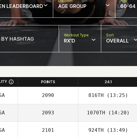
w
Division
Age
EN LEADERBOARD
AGE GROUP
60-64
Workout Type
Sort
RX'D
OVERALL
LITY
POINTS
24.1
SA
2090
816TH
(13:25)
SA
2093
1070TH
(14:20)
Colleen Kilduff
SA
2101
924TH
(13:49)
Madison Starks