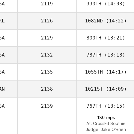
SA
2119
990TH
(14:03)
Iain Dykins
RL
2126
1082ND
(14:22)
SA
2129
800TH
(13:21)
Lauren Abraham
Keith Foster
SA
2132
787TH
(13:18)
Landon Adams
SA
2135
1055TH
(14:17)
Lauren DiSessa
AN
2138
1021ST
(14:09)
SA
2139
767TH
(13:15)
Theresa
Hartwell
180 reps
At: CrossFit Southie
Judge:
Jake O'Brien