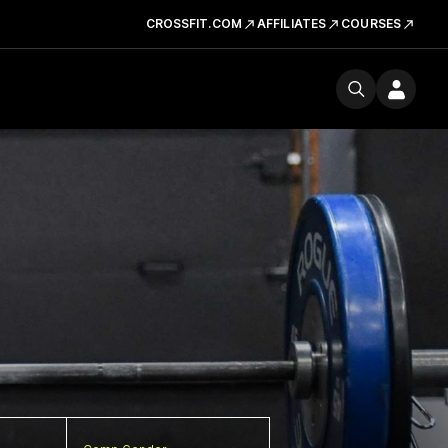
CROSSFIT.COM
AFFILIATES
COURSES