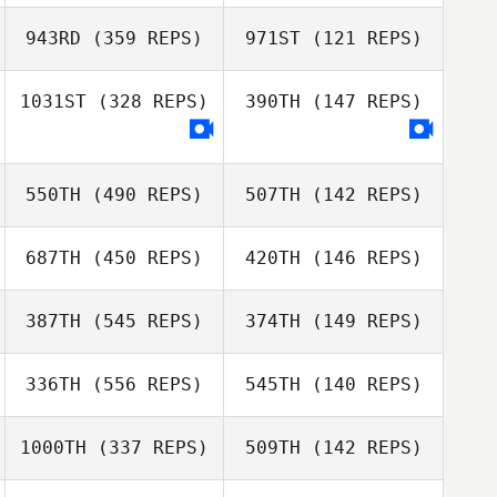
Madison Starks
Kim McLaughlin
943RD
(359 REPS)
971ST
(121 REPS)
Robert Huffer
1031ST
(328 REPS)
390TH
(147 REPS)
Nicholas Shafer
550TH
(490 REPS)
507TH
(142 REPS)
Alexis Braga
Maude Hélie
687TH
(450 REPS)
420TH
(146 REPS)
Justin Servino
Justin Servino
387TH
(545 REPS)
374TH
(149 REPS)
Laurie St. Amand
Laurie St. Amand
336TH
(556 REPS)
545TH
(140 REPS)
Keith Foster
Keith Foster
1000TH
(337 REPS)
509TH
(142 REPS)
Scott Rogers