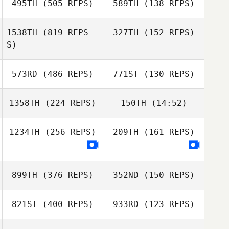
495TH
(505 REPS)
589TH
(138 REPS)
Facchinetti
Matteo
Facchinetti
1538TH
(819 REPS -
327TH
(152 REPS)
S)
Lindsey
573RD
(486 REPS)
771ST
(130 REPS)
Hoffmann
John Szepelak
Bradley Judd
1358TH
(224 REPS)
150TH
(14:52)
Megan Kilbride
Megan Kilbride
1234TH
(256 REPS)
209TH
(161 REPS)
Les Porter
899TH
(376 REPS)
352ND
(150 REPS)
821ST
(400 REPS)
933RD
(123 REPS)
Jason Welch