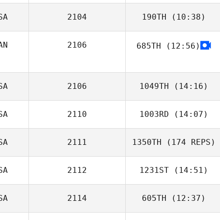
SA
2104
190TH
(10:38)
AN
2106
685TH
(12:56)
Maude Hélie
SA
2106
1049TH
(14:16)
SA
2110
1003RD
(14:07)
SA
2111
1350TH
(174 REPS)
SA
2112
1231ST
(14:51)
SA
2114
605TH
(12:37)
Alex Hunter