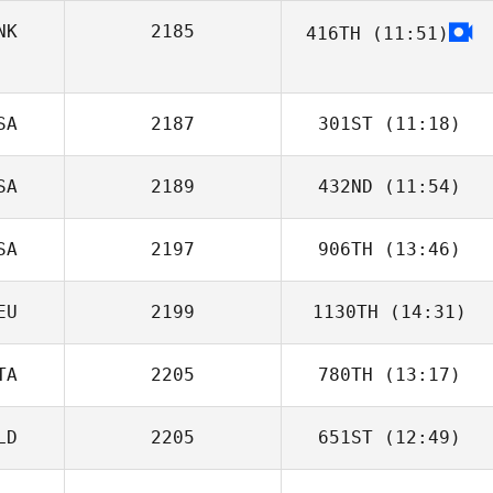
NK
2185
416TH
(11:51)
SA
2187
301ST
(11:18)
SA
2189
432ND
(11:54)
Ricky Netherton
SA
2197
906TH
(13:46)
EU
2199
1130TH
(14:31)
Luciano
Sperduto
TA
2205
780TH
(13:17)
Benjamin Hess
LD
2205
651ST
(12:49)
Matteo
Facchinetti