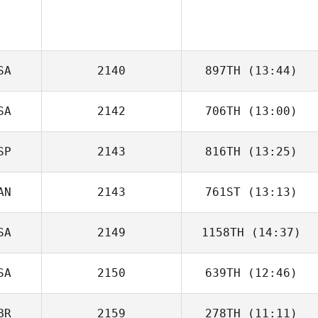
SA
2140
897TH
(13:44)
SA
2142
706TH
(13:00)
Alycia Gale
SP
2143
816TH
(13:25)
AN
2143
761ST
(13:13)
Xiki Mainster
SA
2149
1158TH
(14:37)
Brad Hogue
SA
2150
639TH
(12:46)
Kerry Stoltmann
BR
2159
278TH
(11:11)
Jason Johnson