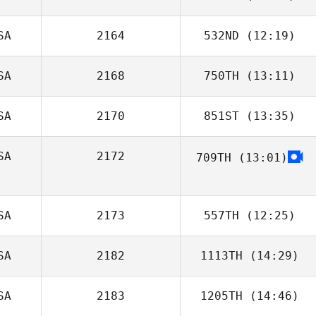
SA
2164
532ND
(12:19)
Nicolas Denby
SA
2168
750TH
(13:11)
Andrew Woolfe
SA
2170
851ST
(13:35)
Emily Miller
SA
2172
709TH
(13:01)
Shannie LeBlanc
SA
2173
557TH
(12:25)
SA
2182
1113TH
(14:29)
Makaleb Burch
SA
2183
1205TH
(14:46)
Brent Line