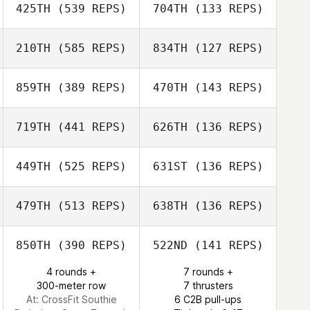
425TH
(539 REPS)
704TH
(133 REPS)
Somer Corwin
Iain Dykins
210TH
(585 REPS)
834TH
(127 REPS)
Iain Dykins
Amanda Baldwin
859TH
(389 REPS)
470TH
(143 REPS)
Amanda Baldwin
719TH
(441 REPS)
626TH
(136 REPS)
Landon Adams
Landon Adams
449TH
(525 REPS)
631ST
(136 REPS)
479TH
(513 REPS)
638TH
(136 REPS)
Lauren DiSessa
Lauren DiSessa
850TH
(390 REPS)
522ND
(141 REPS)
4 rounds +
7 rounds +
300-meter row
7 thrusters
Theresa
Theresa Hartwell
At: CrossFit Southie
6 C2B pull-ups
Hartwell