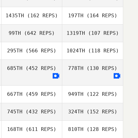
Kerry Stoltmann
1435TH
(162 REPS)
197TH
(164 REPS)
Jason Johnson
Julia Lim
Julia Lim
99TH
(642 REPS)
1319TH
(107 REPS)
295TH
(566 REPS)
1024TH
(118 REPS)
Andrew Woolfe
Andrew Woolfe
Emily Miller
Hector Alcayde
685TH
(452 REPS)
778TH
(130 REPS)
Shannie LeBlanc
Shannie LeBlanc
667TH
(459 REPS)
949TH
(122 REPS)
745TH
(432 REPS)
324TH
(152 REPS)
168TH
(611 REPS)
810TH
(128 REPS)
Katie Roberts