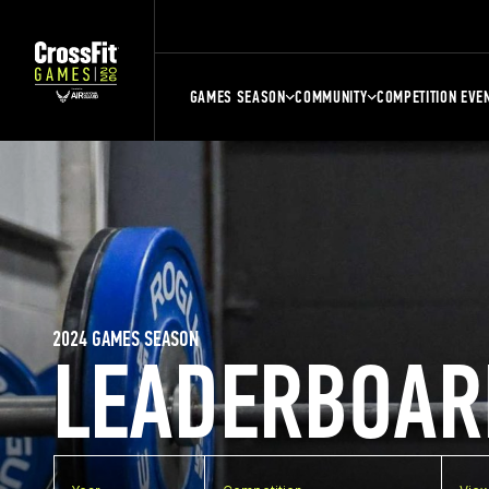
GAMES SEASON
COMMUNITY
COMPETITION EVE
2024 GAMES SEASON
LEADERBOAR