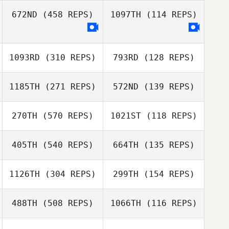
672ND
(458 REPS)
1097TH
(114 REPS)
Bruce Pelphrey
Bruce Pelphrey
1093RD
(310 REPS)
793RD
(128 REPS)
1185TH
(271 REPS)
572ND
(139 REPS)
Ricky Netherton
Jaime Smith
270TH
(570 REPS)
1021ST
(118 REPS)
Sami Mier
405TH
(540 REPS)
664TH
(135 REPS)
Sami Mier
Gabriel Haas
Luciano
1126TH
(304 REPS)
299TH
(154 REPS)
Benjamin Hess
Sperduto
Benjamin Hess
488TH
(508 REPS)
1066TH
(116 REPS)
Matteo