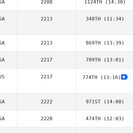
SA
2208
1124TH
(14:30)
SA
2213
348TH
(11:34)
Bradley Judd
SA
2213
869TH
(13:39)
SA
2217
709TH
(13:01)
Megan Kilbride
US
2217
774TH
(13:16)
Lindsey Porter
SA
2222
971ST
(14:00)
SA
2228
474TH
(12:03)
Jason Welch