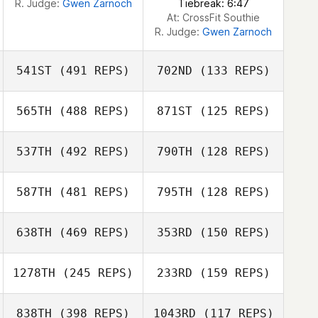
R. Judge:
Gwen Zarnoch
Tiebreak: 6:47
At: CrossFit Southie
R. Judge:
Gwen Zarnoch
541ST
(491 REPS)
702ND
(133 REPS)
565TH
(488 REPS)
871ST
(125 REPS)
Alycia Gale
537TH
(492 REPS)
790TH
(128 REPS)
Alycia Gale
587TH
(481 REPS)
795TH
(128 REPS)
Nicholas Shafer
Julian Conesa
Gomez
638TH
(469 REPS)
353RD
(150 REPS)
Julian Conesa
Brad Hogue
Gomez
Brad Hogue
1278TH
(245 REPS)
233RD
(159 REPS)
Kerry Stoltmann
838TH
(398 REPS)
1043RD
(117 REPS)