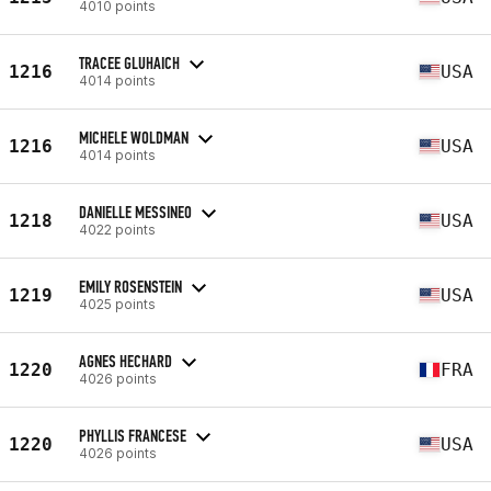
4010 points
TRACEE GLUHAICH
1216
USA
4014 points
MICHELE WOLDMAN
1216
USA
4014 points
DANIELLE MESSINEO
1218
USA
4022 points
EMILY ROSENSTEIN
1219
USA
4025 points
AGNES HECHARD
1220
FRA
4026 points
PHYLLIS FRANCESE
1220
USA
4026 points