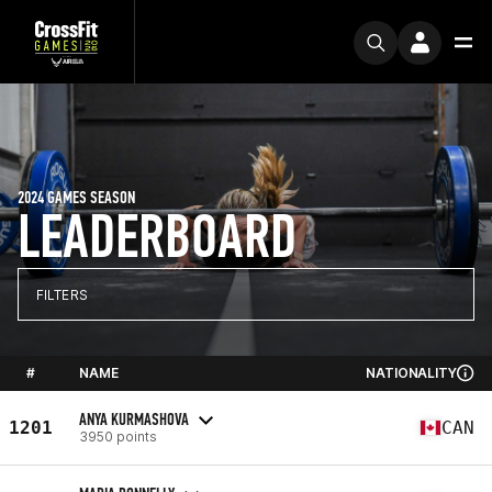
2024 GAMES SEASON
LEADERBOARD
FILTERS
#
NAME
NATIONALITY
ANYA KURMASHOVA
1201
CAN
3950 points