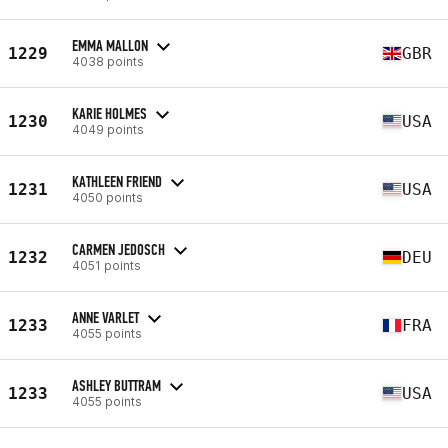
EMMA MALLON
1229
GBR
4038 points
KARIE HOLMES
1230
USA
4049 points
KATHLEEN FRIEND
1231
USA
4050 points
CARMEN JEDOSCH
1232
DEU
4051 points
ANNE VARLET
1233
FRA
4055 points
ASHLEY BUTTRAM
1233
USA
4055 points