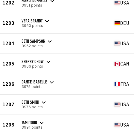
MARIA DONNELLY
1202
USA
3951 points
VERA BRANDT
1203
DEU
3960 points
BETH SAMPSON
1204
USA
3962 points
SHERRY CHOW
1205
CAN
3966 points
DANCE ISABELLE
1206
FRA
3975 points
BETH SMITH
1207
USA
3976 points
TAMI TODD
1208
USA
3991 points