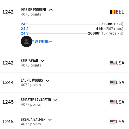
INGE DE POORTER
1242
BEL
4070 points
24.1
958th
(11:59)
24.2
414th
(567 reps)
24.3
2698th
(107 reps - s)
VIEW PROFILE
KRIS PAVAO
1242
USA
4070 points
LAURIE WOODS
1244
USA
4072 points
BRIGETTE LAVAGETTO
1245
USA
4077 points
BRENDA BALMER
1245
USA
4077 points