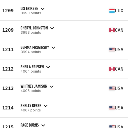
LIS ERIKSEN
1209
LUX
3993 points
CHERYL JOHNSTON
1209
CAN
3993 points
GEMMA MROZINSKY
1211
USA
3994 points
SHEILA FRIESEN
1212
CAN
4004 points
WHITNEY JAMISON
1213
USA
4006 points
SHELLY BEBEE
1214
USA
4007 points
PAGE BURNS
1215
USA