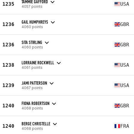
TAMMIE GAFFORD
1235
USA
4057 points
GAIL HUMPHREYS
1236
GBR
4060 points
SITA STIRLING
1236
GBR
4060 points
LORRAINE ROCKWELL
1238
USA
4061 points
JAMI PATTERSON
1239
USA
4067 points
FIONA ROBERTSON
1240
GBR
4068 points
BERGE CHRISTELLE
1240
FRA
4068 points