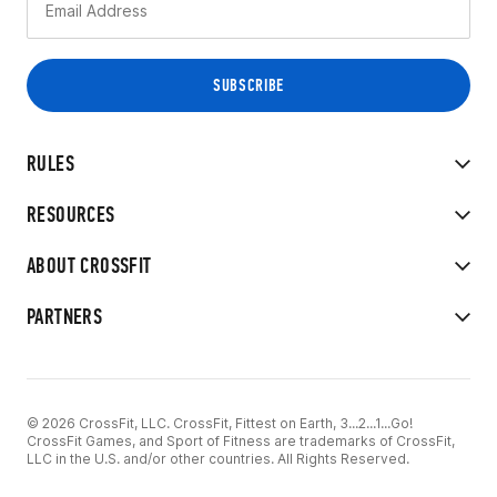
RULES
RESOURCES
ABOUT CROSSFIT
PARTNERS
© 2026 CrossFit, LLC. CrossFit, Fittest on Earth, 3...2...1...Go!
CrossFit Games, and Sport of Fitness are trademarks of CrossFit,
LLC in the U.S. and/or other countries. All Rights Reserved.