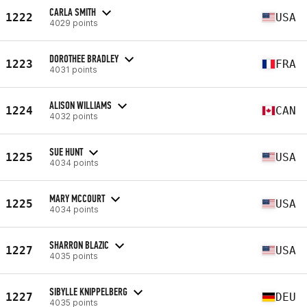
CARLA SMITH
1222
USA
4029 points
DOROTHEE BRADLEY
1223
FRA
4031 points
ALISON WILLIAMS
1224
CAN
4032 points
SUE HUNT
1225
USA
4034 points
MARY MCCOURT
1225
USA
4034 points
SHARRON BLAZIC
1227
USA
4035 points
SIBYLLE KNIPPELBERG
1227
DEU
4035 points