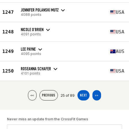
JENNIFER POLANSKI MUTZ
1247
USA
4088 points
NICOLE O'BRIEN
1248
USA
4091 points
LEE PAYNE
1249
AUS
4095 points
ROSEANNA SCHAFER
1250
USA
4101 points
25 of 89
<<
PREVIOUS
NEXT
>>
Never miss an update from the CrossFit Games