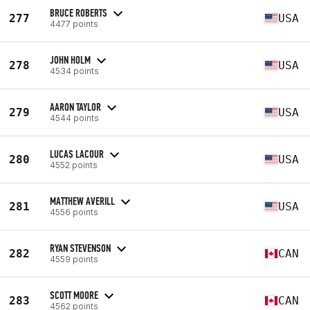
BRUCE ROBERTS
277
USA
4477 points
JOHN HOLM
278
USA
4534 points
AARON TAYLOR
279
USA
4544 points
LUCAS LACOUR
280
USA
4552 points
MATTHEW AVERILL
281
USA
4556 points
RYAN STEVENSON
282
CAN
4559 points
SCOTT MOORE
283
CAN
4562 points