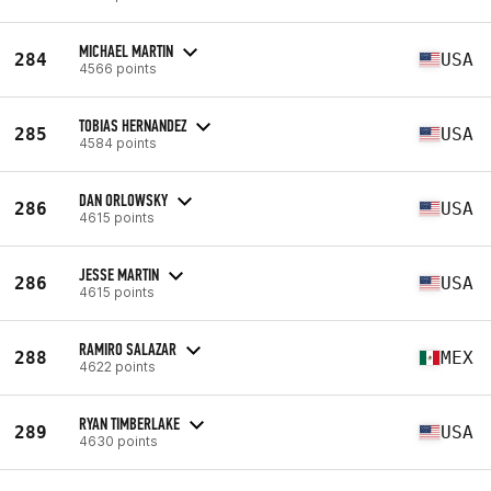
MICHAEL MARTIN
284
USA
4566 points
TOBIAS HERNANDEZ
285
USA
4584 points
DAN ORLOWSKY
286
USA
4615 points
JESSE MARTIN
286
USA
4615 points
RAMIRO SALAZAR
288
MEX
4622 points
RYAN TIMBERLAKE
289
USA
4630 points