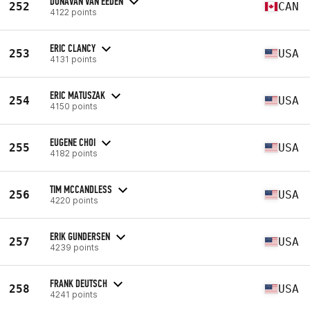
DONAVAN VAN EEDEN
252
CAN
4122 points
ERIC CLANCY
253
USA
4131 points
ERIC MATUSZAK
254
USA
4150 points
EUGENE CHOI
255
USA
4182 points
TIM MCCANDLESS
256
USA
4220 points
ERIK GUNDERSEN
257
USA
4239 points
FRANK DEUTSCH
258
USA
4241 points