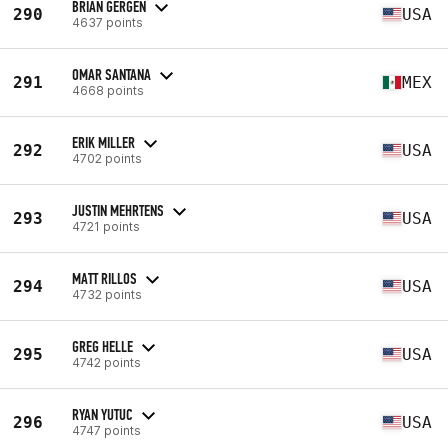
BRIAN GERGEN
290
USA
4637 points
OMAR SANTANA
291
MEX
4668 points
ERIK MILLER
292
USA
4702 points
JUSTIN MEHRTENS
293
USA
4721 points
MATT RILLOS
294
USA
4732 points
GREG HELLE
295
USA
4742 points
RYAN YUTUC
296
USA
4747 points