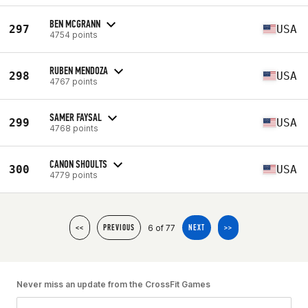
BEN MCGRANN
297
USA
4754 points
RUBEN MENDOZA
298
USA
4767 points
SAMER FAYSAL
299
USA
4768 points
CANON SHOULTS
300
USA
4779 points
6 of 77
<<
PREVIOUS
NEXT
>>
Never miss an update from the CrossFit Games