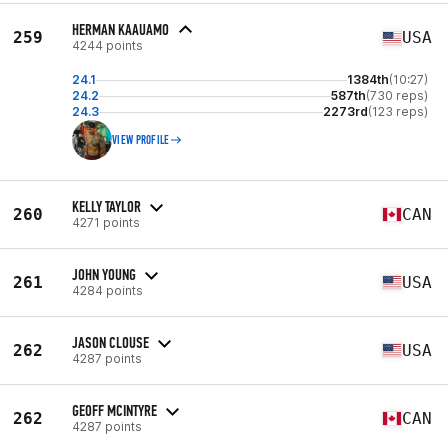
HERMAN KAAUAMO
259
USA
4244 points
24.1
1384th
(10:27)
24.2
587th
(730 reps)
24.3
2273rd
(123 reps)
VIEW PROFILE
KELLY TAYLOR
260
CAN
4271 points
JOHN YOUNG
261
USA
4284 points
JASON CLOUSE
262
USA
4287 points
GEOFF MCINTYRE
262
CAN
4287 points