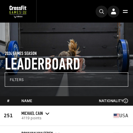
2024 GAMES SEASON
LEADERBOARD
FILTERS
#
NAME
NATIONALITY
MICHAEL CAIN
251
USA
4119 points