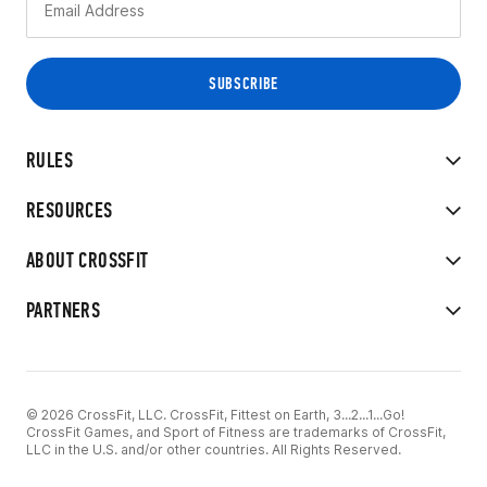
RULES
RESOURCES
ABOUT CROSSFIT
PARTNERS
© 2026 CrossFit, LLC. CrossFit, Fittest on Earth, 3...2...1...Go!
CrossFit Games, and Sport of Fitness are trademarks of CrossFit,
LLC in the U.S. and/or other countries. All Rights Reserved.