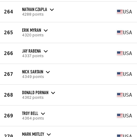
NATHAN CZAPLA
264
USA
4288 points
ERIK MYRAN
265
USA
4320 points
JAY RABENA
266
USA
4337 points
NICK SARTAIN
267
USA
4349 points
DONALD PORNAN
268
USA
4362 points
TROY BELL
269
USA
4364 points
MARK MOTLEY
270
USA