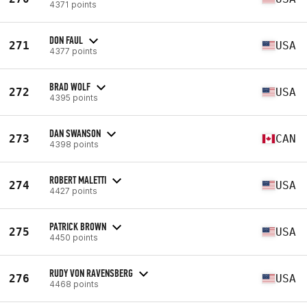
4371 points
DON FAUL
271
USA
4377 points
BRAD WOLF
272
USA
4395 points
DAN SWANSON
273
CAN
4398 points
ROBERT MALETTI
274
USA
4427 points
PATRICK BROWN
275
USA
4450 points
RUDY VON RAVENSBERG
276
USA
4468 points