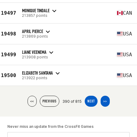
MONIQUE TINDALE
19497
CAN
213857 points
APRIL PIERCE
19498
USA
213869 points
LIANE VEENEMA
19499
USA
213908 points
ELIZABETH SANTANA
19500
USA
213922 points
390 of 815
<<
PREVIOUS
NEXT
>>
Never miss an update from the CrossFit Games