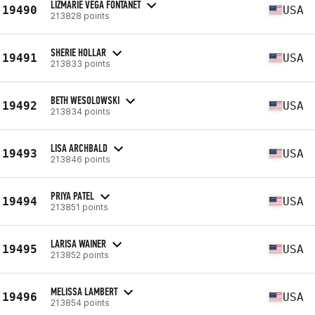
LIZMARIE VEGA FONTANET
19490
USA
213828 points
SHERIE HOLLAR
19491
USA
213833 points
BETH WESOLOWSKI
19492
USA
213834 points
LISA ARCHBALD
19493
USA
213846 points
PRIYA PATEL
19494
USA
213851 points
LARISA WAINER
19495
USA
213852 points
MELISSA LAMBERT
19496
USA
213854 points