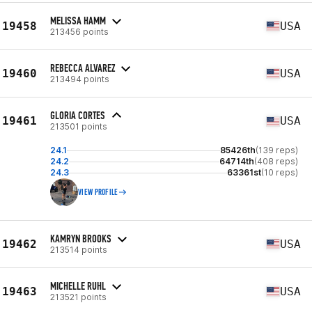
MELISSA HAMM
19458
USA
213456 points
REBECCA ALVAREZ
19460
USA
213494 points
GLORIA CORTES
19461
USA
213501 points
24.1
85426th
(139 reps)
24.2
64714th
(408 reps)
24.3
63361st
(10 reps)
VIEW PROFILE
KAMRYN BROOKS
19462
USA
213514 points
MICHELLE RUHL
19463
USA
213521 points