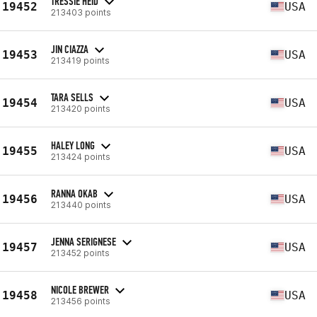
TRESSIE HEID
19452
USA
213403 points
JIN CIAZZA
19453
USA
213419 points
TARA SELLS
19454
USA
213420 points
HALEY LONG
19455
USA
213424 points
RANNA OKAB
19456
USA
213440 points
JENNA SERIGNESE
19457
USA
213452 points
NICOLE BREWER
19458
USA
213456 points