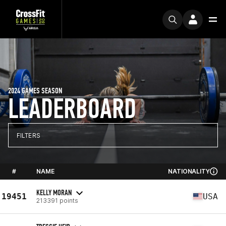
2024 GAMES SEASON
LEADERBOARD
FILTERS
#
NAME
NATIONALITY
KELLY MORAN
19451
USA
213391 points