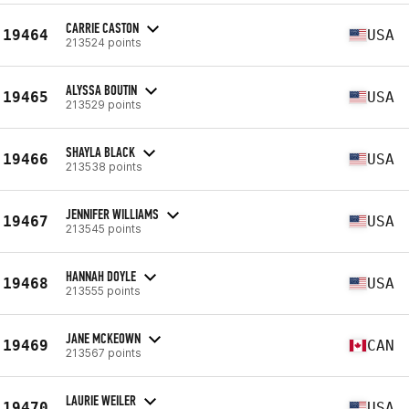
CARRIE CASTON
19464
USA
213524 points
ALYSSA BOUTIN
19465
USA
213529 points
SHAYLA BLACK
19466
USA
213538 points
JENNIFER WILLIAMS
19467
USA
213545 points
HANNAH DOYLE
19468
USA
213555 points
JANE MCKEOWN
19469
CAN
213567 points
LAURIE WEILER
19470
USA