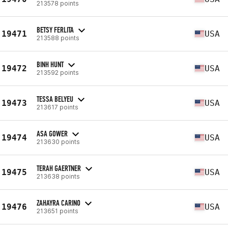
213578 points
BETSY FERLITA
19471
USA
213588 points
BINH HUNT
19472
USA
213592 points
TESSA BELYEU
19473
USA
213617 points
ASA GOWER
19474
USA
213630 points
TERAH GAERTNER
19475
USA
213638 points
ZAHAYRA CARINO
19476
USA
213651 points