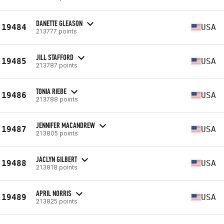
DANETTE GLEASON
19484
USA
213777 points
JILL STAFFORD
19485
USA
213787 points
TONIA RIEBE
19486
USA
213788 points
JENNIFER MACANDREW
19487
USA
213805 points
JACLYN GILBERT
19488
USA
213818 points
APRIL NORRIS
19489
USA
213825 points