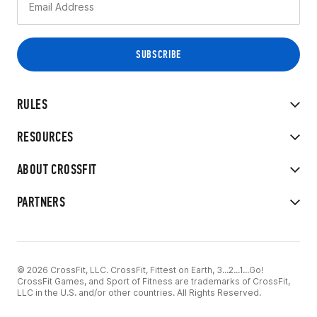
RULES
RESOURCES
ABOUT CROSSFIT
PARTNERS
© 2026 CrossFit, LLC. CrossFit, Fittest on Earth, 3...2...1...Go!
CrossFit Games, and Sport of Fitness are trademarks of CrossFit,
LLC in the U.S. and/or other countries. All Rights Reserved.