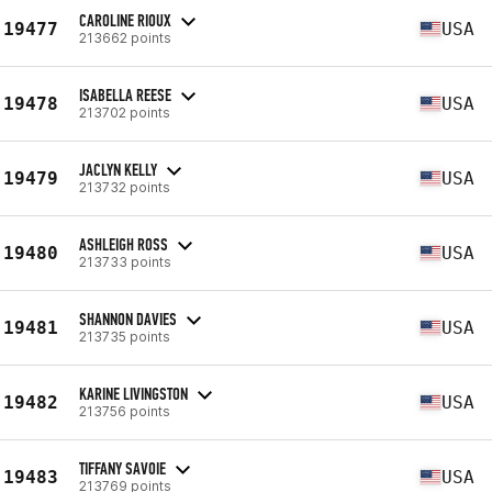
CAROLINE RIOUX
19477
USA
213662 points
ISABELLA REESE
19478
USA
213702 points
JACLYN KELLY
19479
USA
213732 points
ASHLEIGH ROSS
19480
USA
213733 points
SHANNON DAVIES
19481
USA
213735 points
KARINE LIVINGSTON
19482
USA
213756 points
TIFFANY SAVOIE
19483
USA
213769 points