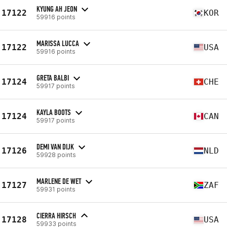
KYUNG AH JEON
17122
KOR
59916 points
MARISSA LUCCA
17122
USA
59916 points
GRETA BALBI
17124
CHE
59917 points
KAYLA BOOTS
17124
CAN
59917 points
DEMI VAN DIJK
17126
NLD
59928 points
MARLENE DE WET
17127
ZAF
59931 points
CIERRA HIRSCH
17128
USA
59933 points