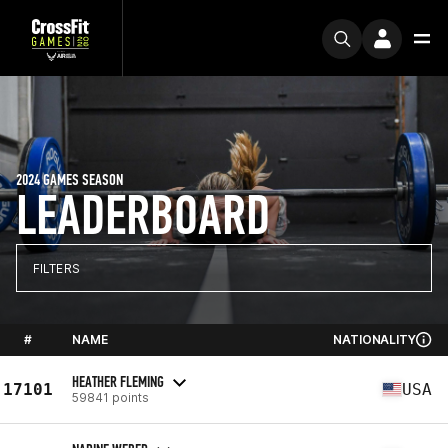
2024 GAMES SEASON
LEADERBOARD
FILTERS
#
NAME
NATIONALITY
HEATHER FLEMING
17101
USA
59841 points