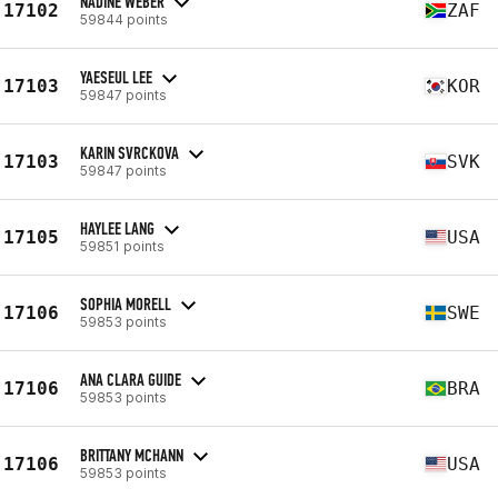
NADINE WEBER
17102
ZAF
59844 points
YAESEUL LEE
17103
KOR
59847 points
KARIN SVRCKOVA
17103
SVK
59847 points
HAYLEE LANG
17105
USA
59851 points
SOPHIA MORELL
17106
SWE
59853 points
ANA CLARA GUIDE
17106
BRA
59853 points
BRITTANY MCHANN
17106
USA
59853 points