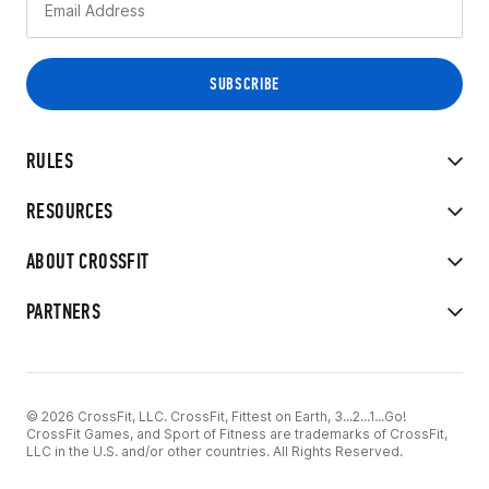
RULES
RESOURCES
ABOUT CROSSFIT
PARTNERS
© 2026 CrossFit, LLC. CrossFit, Fittest on Earth, 3...2...1...Go!
CrossFit Games, and Sport of Fitness are trademarks of CrossFit,
LLC in the U.S. and/or other countries. All Rights Reserved.