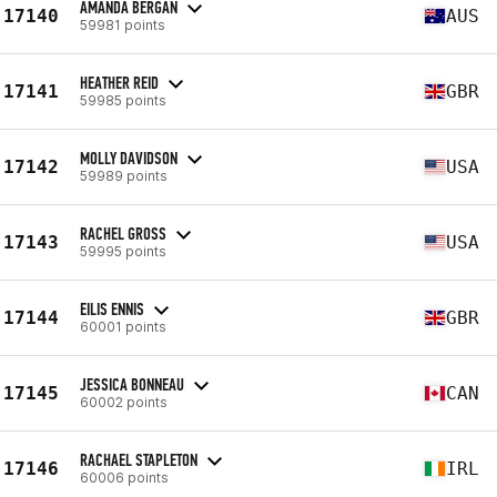
AMANDA BERGAN
17140
AUS
59981 points
HEATHER REID
17141
GBR
59985 points
MOLLY DAVIDSON
17142
USA
59989 points
RACHEL GROSS
17143
USA
59995 points
EILIS ENNIS
17144
GBR
60001 points
JESSICA BONNEAU
17145
CAN
60002 points
RACHAEL STAPLETON
17146
IRL
60006 points