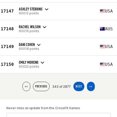
ASHLEY STEBBINS
17147
USA
60012 points
RACHEL WILSON
17148
AUS
60016 points
DANI COHEN
17149
USA
60018 points
EMILY MORENO
17150
USA
60022 points
343 of 2877
<<
PREVIOUS
NEXT
>>
Never miss an update from the CrossFit Games