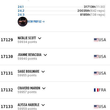
24.1
31713th
(11:30)
24.2
20035th
(642 reps)
24.3
8185th
(138 reps)
VIEW PROFILE
NATALIE SCOTT
17129
USA
59934 points
JOANNE BEVACQUA
17130
USA
59940 points
SAIGE BOULWARE
17131
USA
59955 points
CRAVERO MARION
17132
FRA
59957 points
ALYSSA HABERLE
17133
USA
59959 points