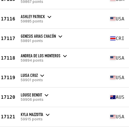
59867 points
ASHLEY PATRICK
17116
USA
59885 points
GENESIS ARIAS CHACÓN
17117
CRI
59891 points
ANDREA DE LOS MONTEROS
17118
USA
59894 points
LUISA CRUZ
17119
USA
59901 points
LOUISE BENOIT
17120
AUS
59906 points
KYLA MAZZOTTA
17121
USA
59915 points