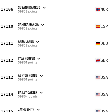
SUSANN KAMRUD
17106
NOR
59853 points
SANDRA GARCIA
17110
ESP
59858 points
ANJA LANGE
17111
DEU
59859 points
TYLA HOOPER
17112
GBR
59861 points
ASHTON HOBBS
17112
USA
59861 points
BAILEY CARTER
17114
USA
59864 points
JAYNE SMITH
17115
USA