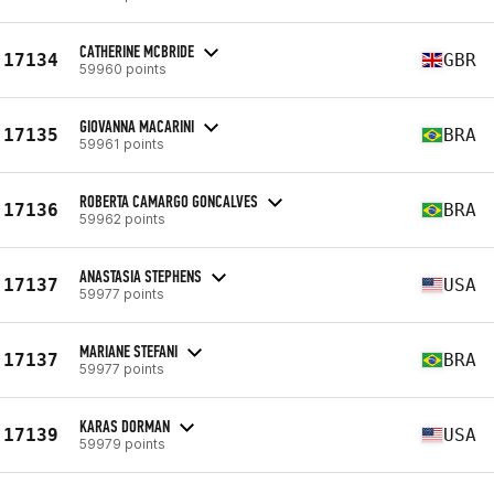
CATHERINE MCBRIDE
17134
GBR
59960 points
GIOVANNA MACARINI
17135
BRA
59961 points
ROBERTA CAMARGO GONCALVES
17136
BRA
59962 points
ANASTASIA STEPHENS
17137
USA
59977 points
MARIANE STEFANI
17137
BRA
59977 points
KARAS DORMAN
17139
USA
59979 points