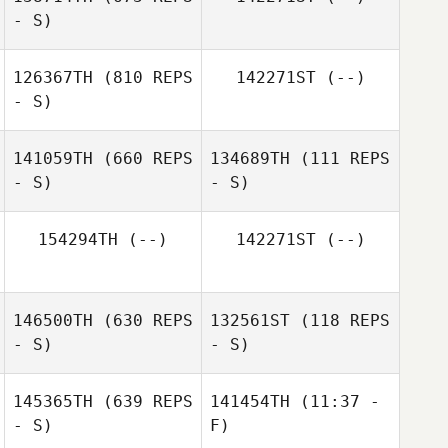
- S)
Josema
Pantaleon
126367TH
(810 REPS
142271ST
(--)
- S)
Antonio Sanchez
141059TH
(660 REPS
134689TH
(111 REPS
- S)
- S)
154294TH
(--)
142271ST
(--)
Pedro Pablo
Barberá Martínez
Gema Cruz
146500TH
(630 REPS
132561ST
(118 REPS
- S)
- S)
145365TH
(639 REPS
141454TH
(11:37 -
Rafael Perez
- S)
F)
Catherine Newell