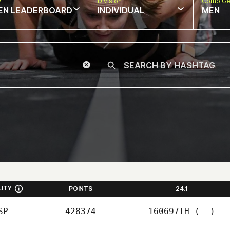
w
Division
Comp Ge
EN LEADERBOARD
INDIVIDUAL
MEN
LITY
POINTS
24.1
SP
428374
160697TH
(--)