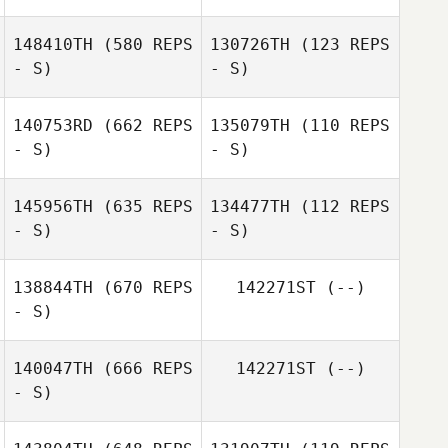
148410TH
(580 REPS
130726TH
(123 REPS
- S)
- S)
Jose Carlos
Alvarez Alfonso
140753RD
(662 REPS
135079TH
(110 REPS
- S)
- S)
Laura Bosqued
Santiago Colomo
145956TH
(635 REPS
134477TH
(112 REPS
- S)
- S)
Vicente Herrero
Vicente Herrero
138844TH
(670 REPS
142271ST
(--)
- S)
Rosa Berrio
Rosa Berrio
140047TH
(666 REPS
142271ST
(--)
- S)
Irene Aguado