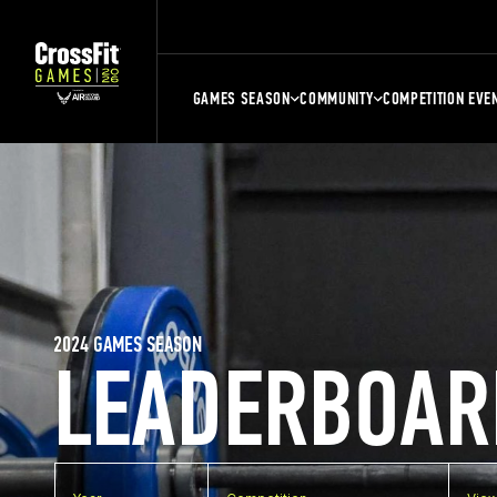
GAMES SEASON
COMMUNITY
COMPETITION EVE
2024 GAMES SEASON
LEADERBOAR