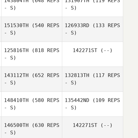
143804TH
(648 REPS
131907TH
(119 REPS
- S)
- S)
Antonio Sanchez
151530TH
(540 REPS
126933RD
(133 REPS
- S)
- S)
Sandra
Hernandez Sanz
Sandra
Hernandez Sanz
125816TH
(818 REPS
142271ST
(--)
- S)
Marc Palencia
143112TH
(652 REPS
132813TH
(117 REPS
- S)
- S)
148410TH
(580 REPS
135442ND
(109 REPS
- S)
- S)
Carlos Silva
146500TH
(630 REPS
142271ST
(--)
- S)