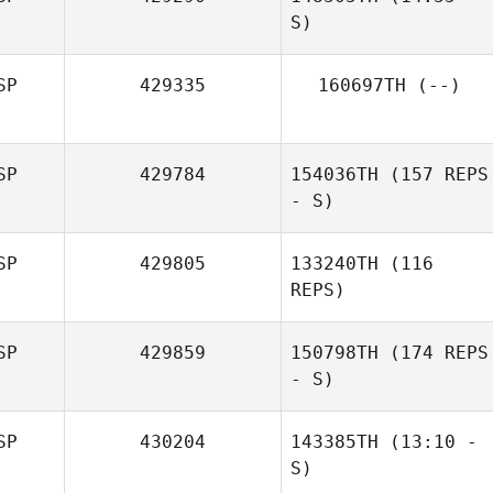
S)
SP
429335
160697TH
(--)
Javier Paton
Antonio Sanchez
SP
429784
154036TH
(157 REPS
- S)
SP
429805
133240TH
(116
REPS)
SP
429859
150798TH
(174 REPS
- S)
SP
430204
143385TH
(13:10 -
S)
David Martínez