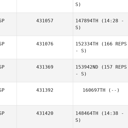
S)
SP
431057
147894TH
(14:28 -
Edgar
S)
Fernandez Anillo
SP
431076
152334TH
(166 REPS
Grant Dickson
- S)
SP
431369
153942ND
(157 REPS
- S)
SP
431392
160697TH
(--)
SP
431420
148464TH
(14:38 -
S)