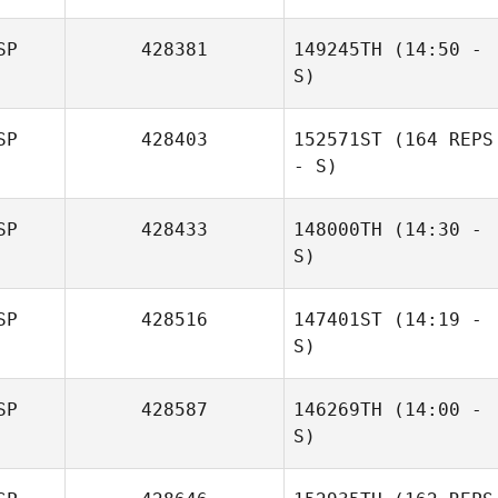
SP
428381
149245TH
(14:50 -
S)
SP
428403
152571ST
(164 REPS
- S)
SP
428433
148000TH
(14:30 -
S)
SP
428516
147401ST
(14:19 -
S)
SP
428587
146269TH
(14:00 -
David Lopez
S)
Vicente Herrero