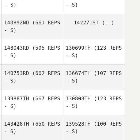
- S)
- S)
Tobias Croft
Anya Matheson
140892ND
(661 REPS
142271ST
(--)
- S)
Edgar
Fernandez Anillo
David Fernández
Anillo
148043RD
(595 REPS
130699TH
(123 REPS
- S)
- S)
Fernando
Laguna Gomez
140753RD
(662 REPS
136674TH
(107 REPS
- S)
- S)
139887TH
(667 REPS
130808TH
(123 REPS
- S)
- S)
Edu Jubert
Edu Jubert
143428TH
(650 REPS
139528TH
(100 REPS
- S)
- S)
Gema Cruz