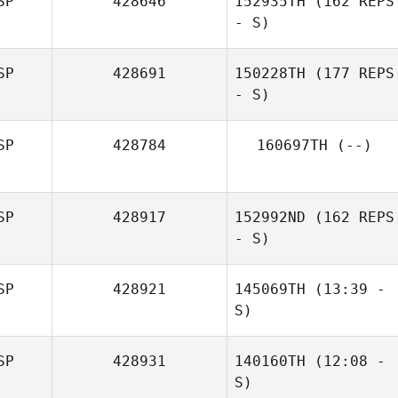
SP
428646
152935TH
(162 REPS
Diego Álvarez
- S)
Carrillo
SP
428691
150228TH
(177 REPS
- S)
SP
428784
160697TH
(--)
SP
428917
152992ND
(162 REPS
- S)
Sandra
Hernandez Sanz
SP
428921
145069TH
(13:39 -
S)
SP
428931
140160TH
(12:08 -
Emiliano Lius
Marc Palencia
S)