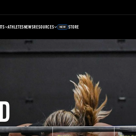
NTS
ATHLETES
NEWS
RESOURCES
STORE
NEW
D