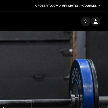
CROSSFIT.COM
AFFILIATES
COURSES