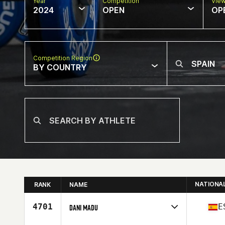
Year
Competition
Vie
2024
OPEN
OP
Competition Region
BY COUNTRY
NATIONA
RANK
NAME
4701
E
DANI MADU
Competes in
Europe