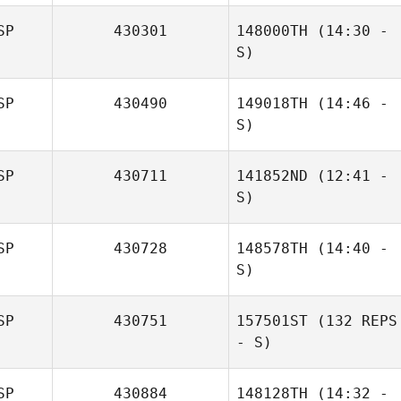
Martínez
Miguel Etayo
SP
430301
148000TH
(14:30 -
S)
SP
430490
149018TH
(14:46 -
Álvaro Montes
S)
Rodríguez
SP
430711
141852ND
(12:41 -
Felix Krehl
S)
SP
430728
148578TH
(14:40 -
S)
Daniela Priante
SP
430751
157501ST
(132 REPS
Sandra Lopez
- S)
SP
430884
148128TH
(14:32 -