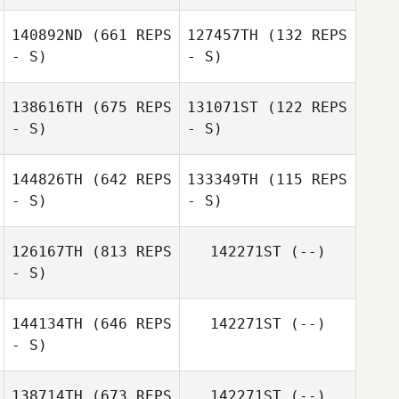
Miguel Gálvez
Hernandez
Miguel Gálvez
140892ND
(661 REPS
127457TH
(132 REPS
Hernandez
Iñigo Saenz De
- S)
- S)
Santa Maria
138616TH
(675 REPS
131071ST
(122 REPS
- S)
- S)
Carlos Fuster
FRANCISCO
REAL MARQUÉS
144826TH
(642 REPS
133349TH
(115 REPS
- S)
- S)
Egidio Niemiz
Juanma Lopez
126167TH
(813 REPS
142271ST
(--)
Cobo
Redondo
- S)
sabri de petris
Jose Luis Trujillo
Longo
144134TH
(646 REPS
142271ST
(--)
- S)
Jose Antonio
Manzaneque
138714TH
(673 REPS
142271ST
(--)