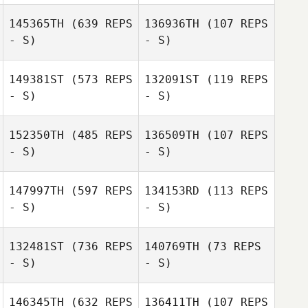
145365TH
(639 REPS
136936TH
(107 REPS
Sergio Fraguas
- S)
- S)
Diego Álvarez
Carrillo
149381ST
(573 REPS
132091ST
(119 REPS
- S)
- S)
Jordi Jansa
José Luis Díaz
Muñoz
152350TH
(485 REPS
136509TH
(107 REPS
- S)
- S)
Jose Antonio
Jose Antonio
Manzaneque
Manzaneque
147997TH
(597 REPS
134153RD
(113 REPS
- S)
- S)
Daniela Priante
Daniela Priante
132481ST
(736 REPS
140769TH
(73 REPS
- S)
- S)
Uwe
Uwe
146345TH
(632 REPS
136411TH
(107 REPS
Henningsmeyer
Henningsmeyer