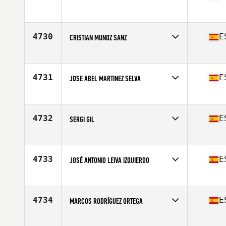
Competes in
Europe
Affiliate
CrossFit Zuera
Age
22
4730
E
CRISTIAN MUNOZ SANZ
Competes in
Europe
Affiliate
CrossFit Guadalajara
Age
28
4731
E
JOSE ABEL MARTINEZ SELVA
Competes in
Europe
Affiliate
Unity Altabix CrossFit
Age
25
4732
E
SERGI GIL
Competes in
Europe
Affiliate
CrossFit Igualada
Age
49
4733
E
JOSÉ ANTONIO LEIVA IZQUIERDO
Competes in
Europe
Affiliate
CrossFit Korriban
Age
45
4734
E
MARCOS RODRÍGUEZ ORTEGA
Competes in
Europe