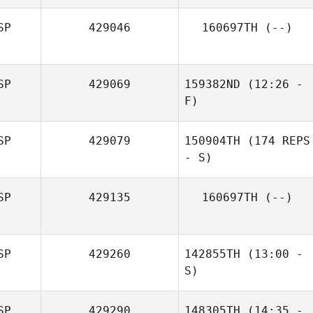
SP
429046
160697TH
(--)
Iñigo Saenz De
Santa Maria
Veronica De
Petris
SP
429069
159382ND
(12:26 -
F)
SP
429079
150904TH
(174 REPS
- S)
SP
429135
160697TH
(--)
SP
429260
142855TH
(13:00 -
S)
SP
429290
148305TH
(14:35 -