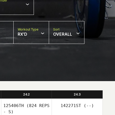
nder
Workout Type
Sort
RX'D
OVERALL
24.2
24.3
125406TH
(824 REPS
142271ST
(--)
- S)