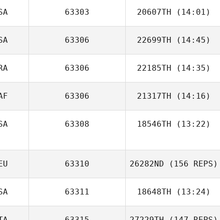
SA
63303
20607TH
(14:01)
Nathan Caldwell
SA
63306
22699TH
(14:45)
Heber Rivera
Luiza Ellery
RA
63306
22185TH
(14:35)
JeongSun Park
AF
63306
21317TH
(14:16)
Anthony Koren
SA
63308
18546TH
(13:22)
EU
63310
26282ND
(156 REPS)
SA
63311
18648TH
(13:24)
TA
63315
27229TH
(147 REPS)