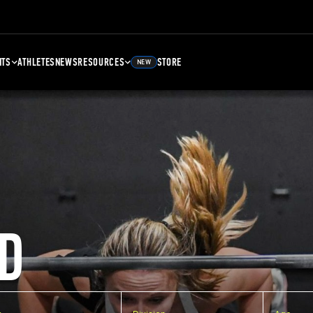
NTS
ATHLETES
NEWS
RESOURCES
STORE
NEW
D