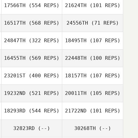
Gianni Nicolosi
Gianni Nicolosi
17566TH
(554 REPS)
21624TH
(101 REPS)
16517TH
(568 REPS)
24556TH
(71 REPS)
Cyril Vivanco
24847TH
(322 REPS)
18495TH
(107 REPS)
Cyril Vivanco
16455TH
(569 REPS)
22448TH
(100 REPS)
23201ST
(400 REPS)
18157TH
(107 REPS)
Sarah Novotny
Kathleen Collins
19232ND
(521 REPS)
20011TH
(105 REPS)
18293RD
(544 REPS)
21722ND
(101 REPS)
Maysa Hannawi
Maysa Hannawi
Joseph
32823RD
(--)
30268TH
(--)
Kaleena
Marcavage
Katelyn Helms
Marcavage