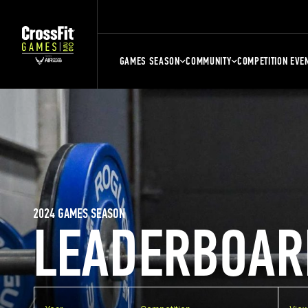
GAMES SEASON
COMMUNITY
COMPETITION EVE
2024 GAMES SEASON
LEADERBOAR