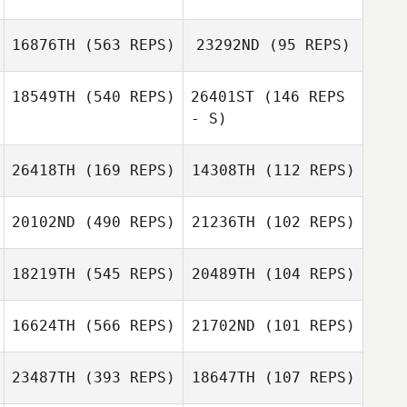
16876TH
(563 REPS)
23292ND
(95 REPS)
Pouria Yasami
18549TH
(540 REPS)
26401ST
(146 REPS
- S)
Louise
Johansson
Katie Michaud
26418TH
(169 REPS)
14308TH
(112 REPS)
Katie Michaud
20102ND
(490 REPS)
21236TH
(102 REPS)
18219TH
(545 REPS)
20489TH
(104 REPS)
Yoann Heuze
Florent
Paillasson
Giselle
Kimberly
16624TH
(566 REPS)
21702ND
(101 REPS)
Rodriguez
Sanders
Luiza Ellery
Luiza Ellery
23487TH
(393 REPS)
18647TH
(107 REPS)
JeongSun Park