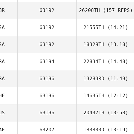
BR
63192
26208TH
(157 REPS)
Kyle Holscher
SA
63192
21555TH
(14:21)
SA
63192
18329TH
(13:18)
Stephen Volk
Allen Myles
RA
63194
22834TH
(14:48)
Matt Stukel
RA
63196
13283RD
(11:49)
Kevin Josselin
Darren Freeman
HE
63196
14635TH
(12:12)
Diogo Monteiro
US
63196
20437TH
(13:58)
Julien Grivel
AF
63207
18383RD
(13:19)
Alyce Heffernan