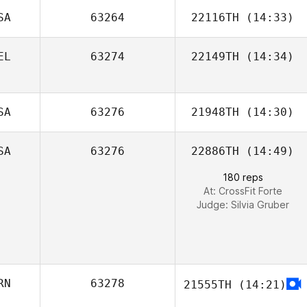
Todd Wise
SA
63264
22116TH
(14:33)
EL
63274
22149TH
(14:34)
Zachary
DeLoach
Barbara De
Paige Semenza
SA
63276
21948TH
(14:30)
Vlaeminck
SA
63276
22886TH
(14:49)
180 reps
At: CrossFit Forte
Judge:
Silvia Gruber
RN
63278
21555TH
(14:21)