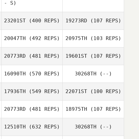
- S)
Molly McCarty
Mitchell Sisley
23201ST
(400 REPS)
19273RD
(107 REPS)
20047TH
(492 REPS)
20975TH
(103 REPS)
Leor Williams
Charles Noble
Charles Noble
20773RD
(481 REPS)
19601ST
(107 REPS)
Fabio Di
16090TH
(570 REPS)
30268TH
(--)
Fabio Di
Benedetto
Benedetto
17936TH
(549 REPS)
22071ST
(100 REPS)
Kristian Czyz
Paulina
Zdanowska
20773RD
(481 REPS)
18975TH
(107 REPS)
Lionel Bourrin
Lionel Bourrin
12510TH
(632 REPS)
30268TH
(--)