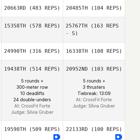
Katelyn Helms
20663RD
(483 REPS)
20485TH
(104 REPS)
15358TH
(578 REPS)
25767TH
(163 REPS
- S)
24990TH
(316 REPS)
16338TH
(108 REPS)
Elissa Matton
Elissa Matton
19438TH
(514 REPS)
20952ND
(103 REPS)
5 rounds +
5 rounds +
300-meter row
3 thrusters
10 deadlifts
Tiebreak: 13:09
24 double-unders
At: CrossFit Forte
At: CrossFit Forte
Judge:
Sílvia Gruber
Judge:
Silvia Gruber
19590TH
(509 REPS)
22133RD
(100 REPS)