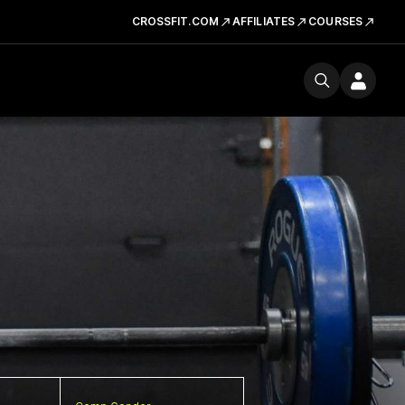
CROSSFIT.COM
AFFILIATES
COURSES