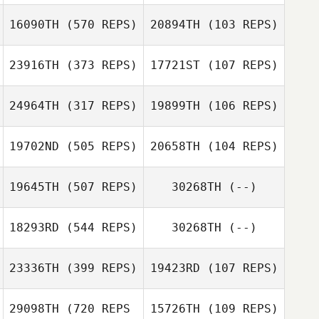
Jun Young Jang
Heungjo Ko
16090TH
(570 REPS)
20894TH
(103 REPS)
Garrett Graesser
23916TH
(373 REPS)
17721ST
(107 REPS)
Meghan Krawiec
John Maxwell
Darren Freeman
24964TH
(317 REPS)
19899TH
(106 REPS)
Stephen Volk
Stephen Volk
19702ND
(505 REPS)
20658TH
(104 REPS)
19645TH
(507 REPS)
30268TH
(--)
Kevin Josselin
18293RD
(544 REPS)
30268TH
(--)
Kevin Josselin
23336TH
(399 REPS)
19423RD
(107 REPS)
Diogo Monteiro
Julien Grivel
29098TH
(720 REPS
15726TH
(109 REPS)