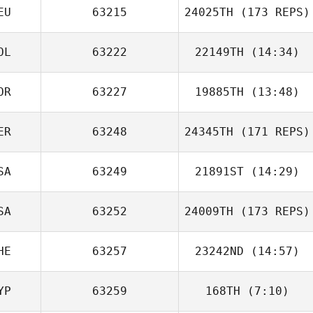
EU
63215
24025TH
(173 REPS)
OL
63222
22149TH
(14:34)
OR
63227
19885TH
(13:48)
Filip Zawadka
ER
63248
24345TH
(171 REPS)
SA
63249
21891ST
(14:29)
SA
63252
24009TH
(173 REPS)
Cyril Vivanco
HE
63257
23242ND
(14:57)
YP
63259
168TH
(7:10)