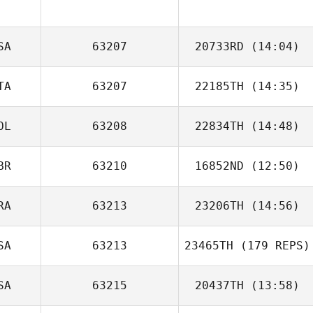
SA
63207
20733RD
(14:04)
PIerre Ferreira
TA
63207
22185TH
(14:35)
Charles Noble
OL
63208
22834TH
(14:48)
Fabio Di
Benedetto
BR
63210
16852ND
(12:50)
Paulina
Zdanowska
RA
63213
23206TH
(14:56)
SA
63213
23465TH
(179 REPS)
Lionel Bourrin
SA
63215
20437TH
(13:58)