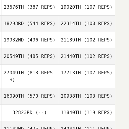
JeongSun Park
23676TH
(387 REPS)
19020TH
(107 REPS)
Nathan Caldwell
Stephen Gibson
18293RD
(544 REPS)
22314TH
(100 REPS)
Heber Rivera
Heber Rivera
19932ND
(496 REPS)
21189TH
(102 REPS)
donna bender
20549TH
(485 REPS)
21440TH
(102 REPS)
27049TH
(813 REPS
17713TH
(107 REPS)
Anthony Koren
- S)
Anthony Koren
Abigail Keats Ho
Darren Sanders
16090TH
(570 REPS)
20938TH
(103 REPS)
Jeremie
Jeremie
Tokarsky
Tokarsky
32823RD
(--)
11840TH
(119 REPS)
Anneli Telling
Thomas
21142ND
(475 REPS)
14944TH
(111 REPS)