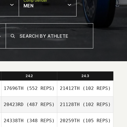
Comp Gender
MEN
24.2
24.3
17696TH
(552 REPS)
21412TH
(102 REPS)
20423RD
(487 REPS)
21128TH
(102 REPS)
Chad Maschinot
Chad Maschinot
24338TH
(348 REPS)
20259TH
(105 REPS)