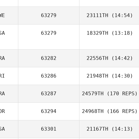
WE
63279
23111TH
(14:54)
SA
63279
18329TH
(13:18)
Katie Michaud
RA
63282
22556TH
(14:42)
RI
63286
21948TH
(14:30)
Florent
Paillasson
RA
63287
24579TH
(170 REPS)
Ricardo Nieves
OR
63294
24968TH
(166 REPS)
SA
63301
21167TH
(14:13)