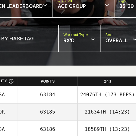
w
Division
Age
EN LEADERBOARD
AGE GROUP
35-39
Workout Type
Sort
RX'D
OVERALL
LITY
POINTS
24.1
SA
63184
24076TH
(173 REPS)
OR
63185
21634TH
(14:23)
SA
63186
18589TH
(13:23)
Heungjo Ko