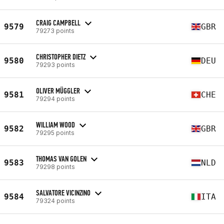
CRAIG CAMPBELL
9579
GBR
79273 points
CHRISTOPHER DIETZ
9580
DEU
79293 points
OLIVER MÜGGLER
9581
CHE
79294 points
WILLIAM WOOD
9582
GBR
79295 points
THOMAS VAN GOLEN
9583
NLD
79298 points
SALVATORE VICINZINO
9584
ITA
79324 points