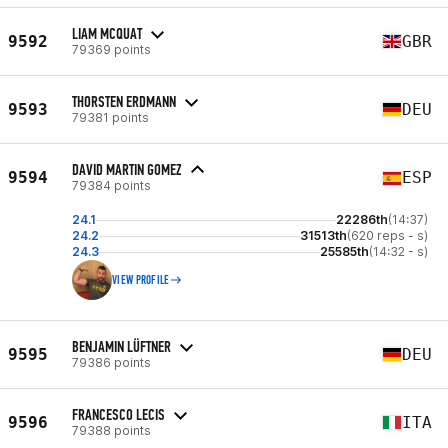
LIAM MCQUAT
9592
GBR
79369 points
THORSTEN ERDMANN
9593
DEU
79381 points
DAVID MARTIN GOMEZ
9594
ESP
79384 points
24.1
22286th
(14:37)
24.2
31513th
(620 reps - s)
24.3
25585th
(14:32 - s)
VIEW PROFILE
BENJAMIN LÜFTNER
9595
DEU
79386 points
FRANCESCO LECIS
9596
ITA
79388 points