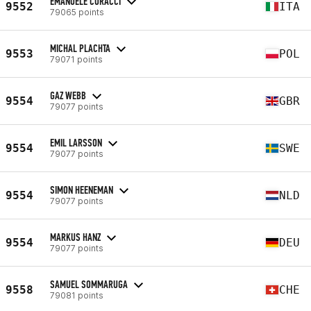
EMANUELE CORACCI
9552
ITA
79065 points
MICHAL PLACHTA
9553
POL
79071 points
GAZ WEBB
9554
GBR
79077 points
EMIL LARSSON
9554
SWE
79077 points
SIMON HEENEMAN
9554
NLD
79077 points
MARKUS HANZ
9554
DEU
79077 points
SAMUEL SOMMARUGA
9558
CHE
79081 points