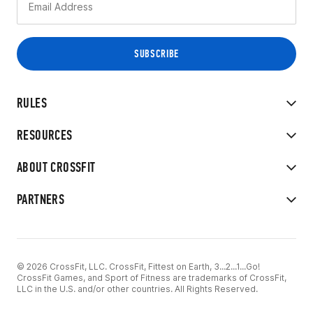
RULES
RESOURCES
ABOUT CROSSFIT
PARTNERS
© 2026 CrossFit, LLC. CrossFit, Fittest on Earth, 3...2...1...Go!
CrossFit Games, and Sport of Fitness are trademarks of CrossFit,
LLC in the U.S. and/or other countries. All Rights Reserved.