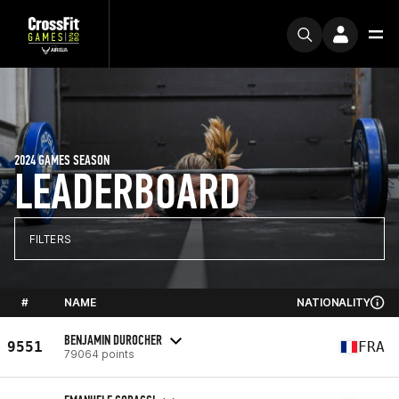
2024 GAMES SEASON
LEADERBOARD
FILTERS
#
NAME
NATIONALITY
BENJAMIN DUROCHER
9551
FRA
79064 points