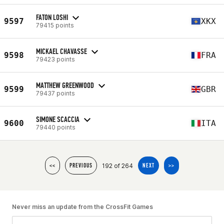
FATON LOSHI
9597
XKX
79415 points
MICKAEL CHAVASSE
9598
FRA
79423 points
MATTHEW GREENWOOD
9599
GBR
79437 points
SIMONE SCACCIA
9600
ITA
79440 points
192 of 264
<<
PREVIOUS
NEXT
>>
Never miss an update from the CrossFit Games