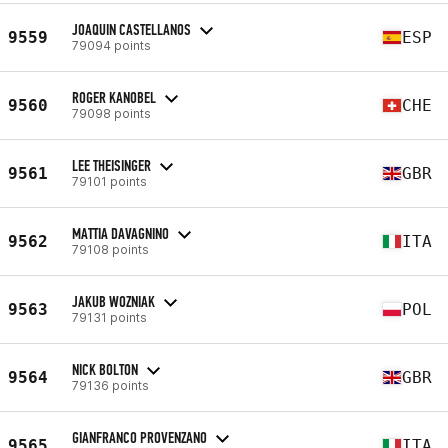
JOAQUIN CASTELLANOS
9559
ESP
79094 points
ROGER KANOBEL
9560
CHE
79098 points
LEE THEISINGER
9561
GBR
79101 points
MATTIA DAVAGNINO
9562
ITA
79108 points
JAKUB WOZNIAK
9563
POL
79131 points
NICK BOLTON
9564
GBR
79136 points
GIANFRANCO PROVENZANO
9565
ITA