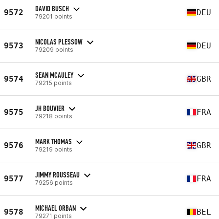
DAVID BUSCH
9572
DEU
79201 points
NICOLAS PLESSOW
9573
DEU
79209 points
SEAN MCAULEY
9574
GBR
79215 points
JH BOUVIER
9575
FRA
79218 points
MARK THOMAS
9576
GBR
79219 points
JIMMY ROUSSEAU
9577
FRA
79256 points
MICHAEL ORBAN
9578
BEL
79271 points