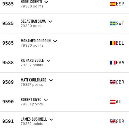
HODEI CORETTI
9585
ESP
79330 points
SEBASTIAN SILVA
9585
SWE
79330 points
MOHAMED DOUDOUH
9585
BEL
79330 points
RICHARD VOLLE
9588
FRA
79332 points
MATT COULTHARD
9589
GBR
79357 points
ROBERT SIVEC
9590
AUT
79361 points
JAMES BUSHNELL
9591
GBR
79362 points