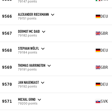
79147 points
ALEXANDER RIECKMANN
9566
DEU
79151 points
DERMOT MC DAID
9567
GBR
79182 points
STEPHAN WÖLFL
9568
DEU
79184 points
THOMAS HARRINGTON
9569
GBR
79191 points
JAN NAGENGAST
9570
DEU
79192 points
MICHAL GRNO
9571
SVK
79200 points