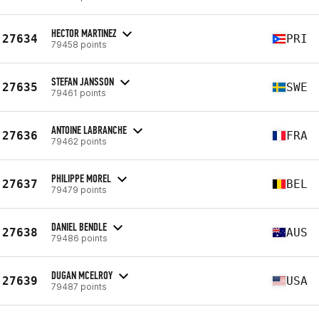
HECTOR MARTINEZ
27634
PRI
79458 points
STEFAN JANSSON
27635
SWE
79461 points
ANTOINE LABRANCHE
27636
FRA
79462 points
PHILIPPE MOREL
27637
BEL
79479 points
DANIEL BENDLE
27638
AUS
79486 points
DUGAN MCELROY
27639
USA
79487 points