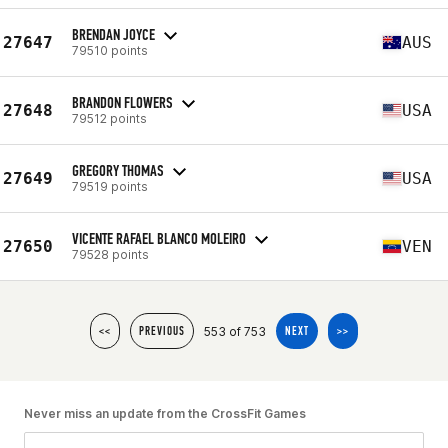
BRENDAN JOYCE
27647
AUS
79510 points
BRANDON FLOWERS
27648
USA
79512 points
GREGORY THOMAS
27649
USA
79519 points
VICENTE RAFAEL BLANCO MOLEIRO
27650
VEN
79528 points
553 of 753
<<
PREVIOUS
NEXT
>>
Never miss an update from the CrossFit Games