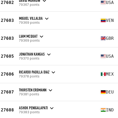
DAVID MORROW
27602
USA
79367 points
MIGUEL VILLALBA
27603
VEN
79369 points
LIAM MCQUAT
27603
GBR
79369 points
JONATHAN KANGAS
27605
USA
79370 points
RICARDO PADILLA DIAZ
27606
MEX
79378 points
THORSTEN ERDMANN
27607
DEU
79381 points
ASHOK PENIGALAPATI
27608
IND
79383 points