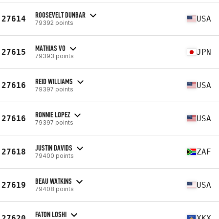
ROOSEVELT DUNBAR
27614
USA
79392 points
MATHIAS VO
27615
JPN
79393 points
REID WILLIAMS
27616
USA
79397 points
RONNIE LOPEZ
27616
USA
79397 points
JUSTIN DAVIDS
27618
ZAF
79400 points
BEAU WATKINS
27619
USA
79408 points
FATON LOSHI
27620
XKX