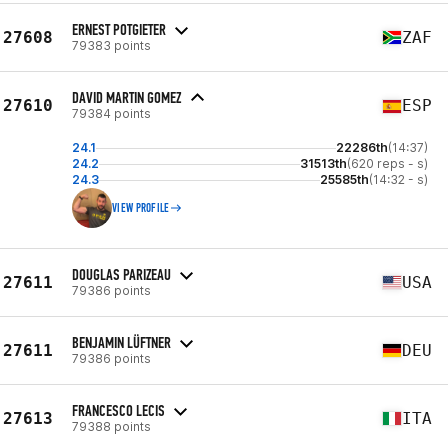
ERNEST POTGIETER
27608
ZAF
79383 points
DAVID MARTIN GOMEZ
27610
ESP
79384 points
24.1
22286th
(14:37)
24.2
31513th
(620 reps - s)
24.3
25585th
(14:32 - s)
VIEW PROFILE
DOUGLAS PARIZEAU
27611
USA
79386 points
BENJAMIN LÜFTNER
27611
DEU
79386 points
FRANCESCO LECIS
27613
ITA
79388 points