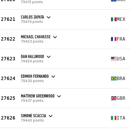
79415 points
CARLOS ZAPATA
27621
MEX
79419 points
MICKAEL CHAVASSE
27622
FRA
79423 points
DAN HALLWOOD
27623
USA
79424 points
EDIMOH FERNANDO
27624
BRA
79430 points
MATTHEW GREENWOOD
27625
GBR
79437 points
SIMONE SCACCIA
27626
ITA
79440 points