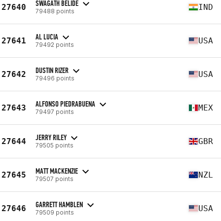
SWAGATH BELIDE
27640
IND
79488 points
AL LUCIA
27641
USA
79492 points
DUSTIN RIZER
27642
USA
79496 points
ALFONSO PIEDRABUENA
27643
MEX
79497 points
JERRY RILEY
27644
GBR
79505 points
MATT MACKENZIE
27645
NZL
79507 points
GARRETT HAMBLEN
27646
USA
79509 points