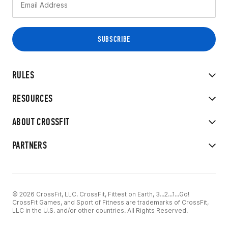
RULES
RESOURCES
ABOUT CROSSFIT
PARTNERS
© 2026 CrossFit, LLC. CrossFit, Fittest on Earth, 3...2...1...Go!
CrossFit Games, and Sport of Fitness are trademarks of CrossFit,
LLC in the U.S. and/or other countries. All Rights Reserved.