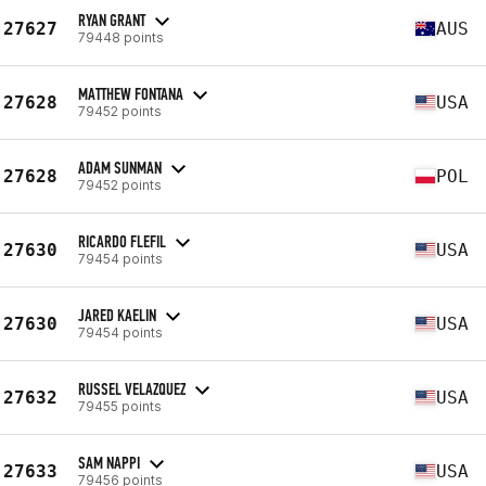
RYAN GRANT
27627
AUS
79448 points
MATTHEW FONTANA
27628
USA
79452 points
ADAM SUNMAN
27628
POL
79452 points
RICARDO FLEFIL
27630
USA
79454 points
JARED KAELIN
27630
USA
79454 points
RUSSEL VELAZQUEZ
27632
USA
79455 points
SAM NAPPI
27633
USA
79456 points