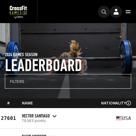
2024 GAMES SEASON
LEADERBOARD
FILTERS
#
NAME
NATIONALITY
HECTOR SANTIAGO
27601
USA
79363 points