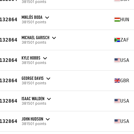
381501 points
MIKLÓS BODA
132864
HUN
381501 points
MICHAEL GARISCH
132864
ZAF
381501 points
KYLE HOBBS
132864
USA
381501 points
GEORGE DAVIS
132864
GBR
381501 points
ISAAC WALDEN
132864
USA
381501 points
JOHN HUDSON
132864
USA
381501 points