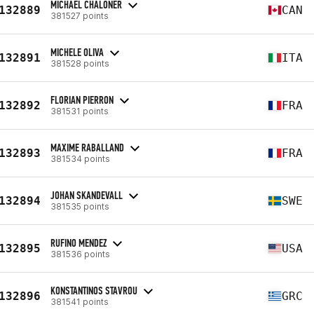
MICHAEL CHALONER
132889
CAN
381527 points
MICHELE OLIVA
132891
ITA
381528 points
FLORIAN PIERRON
132892
FRA
381531 points
MAXIME RABALLAND
132893
FRA
381534 points
JOHAN SKANDEVALL
132894
SWE
381535 points
RUFINO MENDEZ
132895
USA
381536 points
KONSTANTINOS STAVROU
132896
GRC
381541 points