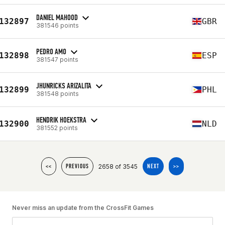
DANIEL MAHOOD
132897
GBR
381546 points
PEDRO AMO
132898
ESP
381547 points
JHUNRICKS ARIZALITA
132899
PHL
381548 points
HENDRIK HOEKSTRA
132900
NLD
381552 points
2658 of 3545
<<
PREVIOUS
NEXT
>>
Never miss an update from the CrossFit Games