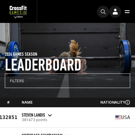
2024 GAMES SEASON
LEADERBOARD
FILTERS
#
NAME
NATIONALITY
STEVEN LANDIS
132851
USA
381473 points