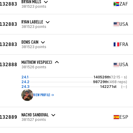
BRYAN MILLS
132883
ZAF
381523 points
RYAN LABELLE
132883
USA
381523 points
DENIS CAIN
132883
FRA
381523 points
MATTHEW VESPUCCI
132888
USA
381526 points
24.1
140526th
(12:15 - s)
24.2
98729th
(468 reps)
24.3
142271st
(--)
VIEW PROFILE
NACHO SANDOVAL
132889
ESP
381527 points