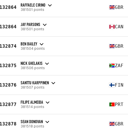
RAFFAELE CIRINO
132864
GBR
381501 points
JAY PARSONS
132864
CAN
381501 points
BEN BAILEY
132874
GBR
381504 points
NICK GHELAKIS
132875
ZAF
381506 points
SANTTU KARPPINEN
132876
FIN
381507 points
FILIPE ALMEIDA
132877
PRT
381514 points
SEAN DONOVAN
132878
GBR
381518 points