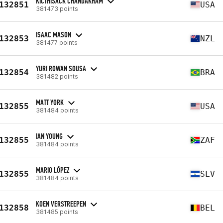
KICTHISACK CHANDAKHAM
132851
USA
381473 points
ISAAC MASON
132853
NZL
381477 points
YURI ROWAN SOUSA
132854
BRA
381482 points
MATT YORK
132855
USA
381484 points
IAN YOUNG
132855
ZAF
381484 points
MARIO LÓPEZ
132855
SLV
381484 points
KOEN VERSTREEPEN
132858
BEL
381485 points