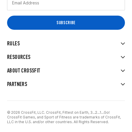
RULES
RESOURCES
ABOUT CROSSFIT
PARTNERS
© 2026 CrossFit, LLC. CrossFit, Fittest on Earth, 3...2...1...Go!
CrossFit Games, and Sport of Fitness are trademarks of CrossFit,
LLC in the U.S. and/or other countries. All Rights Reserved.