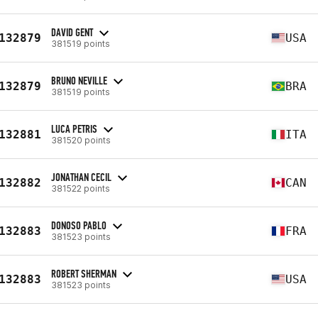
DAVID GENT
132879
USA
381519 points
BRUNO NEVILLE
132879
BRA
381519 points
LUCA PETRIS
132881
ITA
381520 points
JONATHAN CECIL
132882
CAN
381522 points
DONOSO PABLO
132883
FRA
381523 points
ROBERT SHERMAN
132883
USA
381523 points