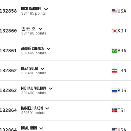
RICO GABRIEL
132858
USA
381485 points
민표 조
132860
KOR
381488 points
ANDRÉ CUENCA
132861
BRA
381489 points
REZA SOLGI
132862
IRN
381498 points
MICHAIL VOLKOV
132862
RUS
381498 points
DANIEL HAKON
132864
ISL
381501 points
BUAL HNIN
132864
USA