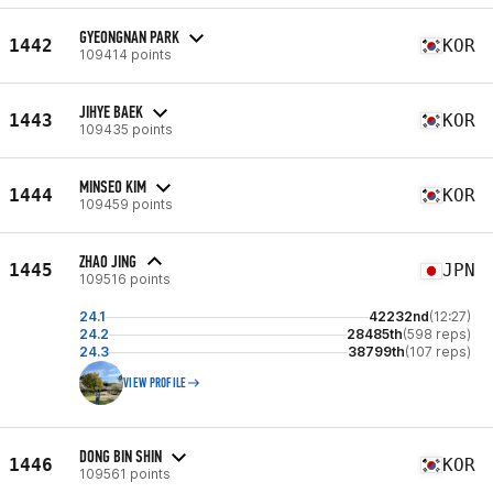
GYEONGNAN PARK
1442
KOR
109414 points
JIHYE BAEK
1443
KOR
109435 points
MINSEO KIM
1444
KOR
109459 points
ZHAO JING
1445
JPN
109516 points
24.1
42232nd
(12:27)
24.2
28485th
(598 reps)
24.3
38799th
(107 reps)
VIEW PROFILE
DONG BIN SHIN
1446
KOR
109561 points