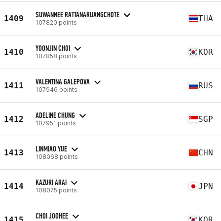
SUWANNEE RATTANARUANGCHOTE
1409
THA
107820 points
YOONJIN CHOI
1410
KOR
107858 points
VALENTINA GALEPOVA
1411
RUS
107946 points
ADELINE CHUNG
1412
SGP
107951 points
LINMIAO YUE
1413
CHN
108068 points
KAZURI ARAI
1414
JPN
108075 points
CHOI JOOHEE
1415
KOR