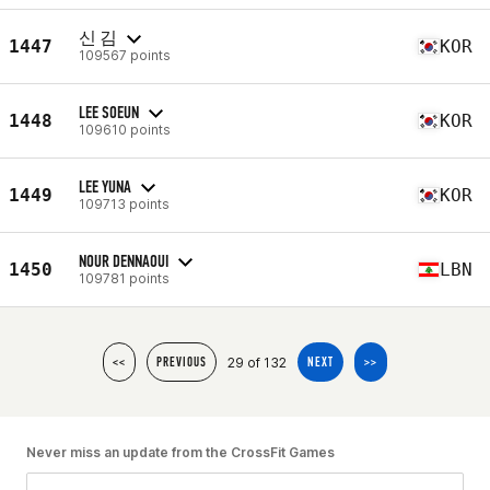
신 김
1447
KOR
109567 points
LEE SOEUN
1448
KOR
109610 points
LEE YUNA
1449
KOR
109713 points
NOUR DENNAOUI
1450
LBN
109781 points
29 of 132
<<
PREVIOUS
NEXT
>>
Never miss an update from the CrossFit Games