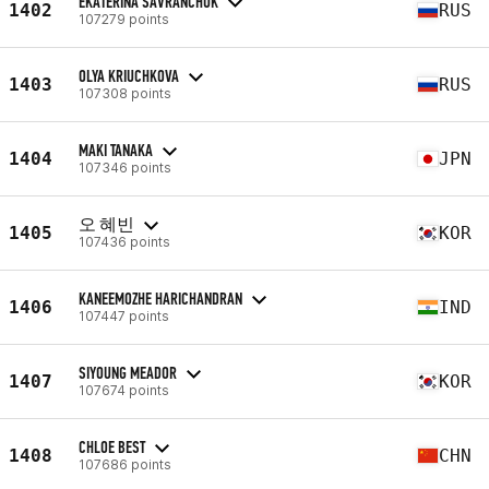
EKATERINA SAVRANCHUK
1402
RUS
107279 points
OLYA KRIUCHKOVA
1403
RUS
107308 points
MAKI TANAKA
1404
JPN
107346 points
오 혜빈
1405
KOR
107436 points
KANEEMOZHE HARICHANDRAN
1406
IND
107447 points
SIYOUNG MEADOR
1407
KOR
107674 points
CHLOE BEST
1408
CHN
107686 points