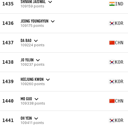
SHIVANI JAISWAL
1435
IND
109159 points
JEONG YOUNGHYUN
1436
KOR
109175 points
DA BAO
1437
CHN
109224 points
JO YUJIN
1438
KOR
109237 points
HEEJUNG KWON
1439
KOR
109260 points
MO GUO
1440
CHN
109338 points
OH YEIN
1441
KOR
109411 points