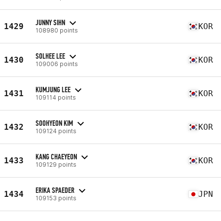
JUNNY SIHN
1429
KOR
108980 points
SOLHEE LEE
1430
KOR
109006 points
KUMJUNG LEE
1431
KOR
109114 points
SOOHYEON KIM
1432
KOR
109124 points
KANG CHAEYEON
1433
KOR
109129 points
ERIKA SPAEDER
1434
JPN
109153 points