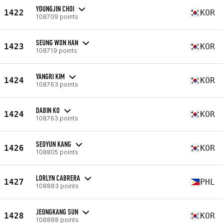
YOUNGJIN CHOI
1422
KOR
108709 points
SEUNG WON HAN
1423
KOR
108719 points
YANGRI KIM
1424
KOR
108763 points
DABIN KO
1424
KOR
108763 points
SEOYUN KANG
1426
KOR
108805 points
LORLYN CABRERA
1427
PHL
108883 points
JEONGKANG SUN
1428
KOR
108888 points