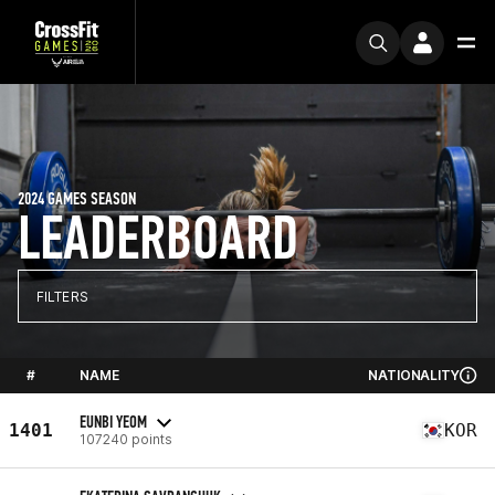
2024 GAMES SEASON
LEADERBOARD
FILTERS
#
NAME
NATIONALITY
EUNBI YEOM
1401
KOR
107240 points