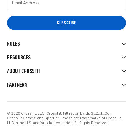
RULES
RESOURCES
ABOUT CROSSFIT
PARTNERS
© 2026 CrossFit, LLC. CrossFit, Fittest on Earth, 3...2...1...Go!
CrossFit Games, and Sport of Fitness are trademarks of CrossFit,
LLC in the U.S. and/or other countries. All Rights Reserved.