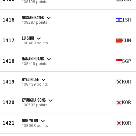
108108 points
NISSAN HAYEK
1416
ISR
108287 points
LU SHUI
1417
CHN
108409 points
HANAN HUANG
1418
SGP
108419 points
HYEJIN LEE
1419
KOR
108439 points
KYUNGHA SONG
1420
KOR
108532 points
NOH YUJIN
1421
KOR
108668 points