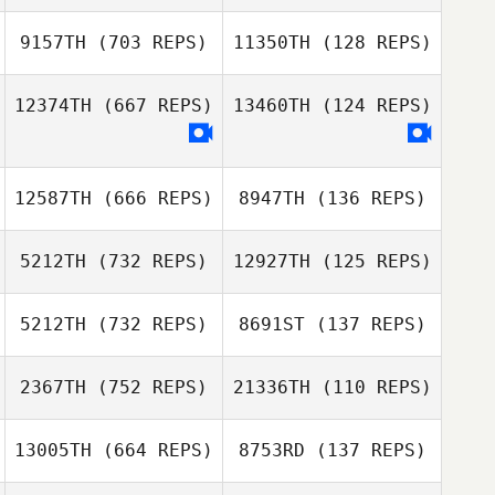
Andreas Unger
9157TH
(703 REPS)
11350TH
(128 REPS)
Linda Viktorsson
Tyler
Ciabatti
Naumowicz
Tyler Naumowicz
12374TH
(667 REPS)
13460TH
(124 REPS)
Malin Svärd
Albin Andersson
12587TH
(666 REPS)
8947TH
(136 REPS)
5212TH
(732 REPS)
12927TH
(125 REPS)
5212TH
(732 REPS)
8691ST
(137 REPS)
Byoung Sic
Jeong
2367TH
(752 REPS)
21336TH
(110 REPS)
Byoung Sic
Ludovic Francois
Jeong
13005TH
(664 REPS)
8753RD
(137 REPS)
Ludovic Francois