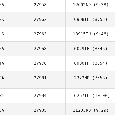
SA
27958
12602ND
(9:38)
NK
27962
6998TH
(8:55)
Cheryl Minges
US
27963
13915TH
(9:46)
Peter Melvej
SA
27968
6029TH
(8:46)
TA
27970
6900TH
(8:54)
RA
27981
2322ND
(7:58)
Luca Dall'Osto
Thiago Jambo
WE
27984
16267TH
(10:00)
SA
27985
11233RD
(9:29)
Philip Wiktorsson