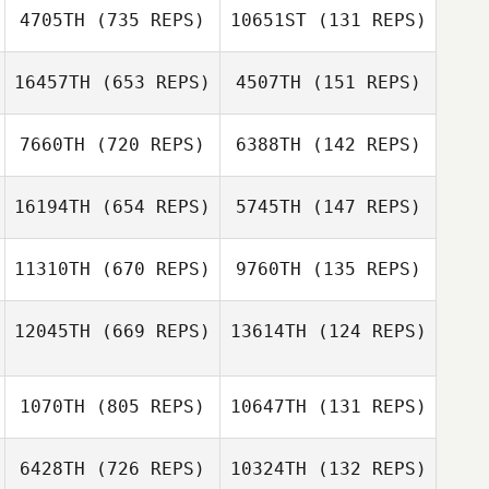
4705TH
(735 REPS)
10651ST
(131 REPS)
Pedro Augusto
Pedro Augusto
16457TH
(653 REPS)
4507TH
(151 REPS)
Sean Lay
7660TH
(720 REPS)
6388TH
(142 REPS)
Cheryl Minges
Peter Melvej
16194TH
(654 REPS)
5745TH
(147 REPS)
Peter Melvej
11310TH
(670 REPS)
9760TH
(135 REPS)
12045TH
(669 REPS)
13614TH
(124 REPS)
Luca Dall'Osto
Luca Dall'Osto
1070TH
(805 REPS)
10647TH
(131 REPS)
Thiago Jambo
Thiago Jambo
6428TH
(726 REPS)
10324TH
(132 REPS)