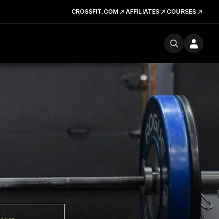
CROSSFIT.COM
AFFILIATES
COURSES