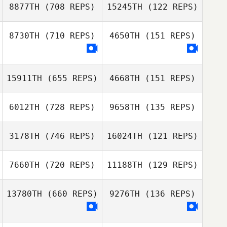
Isaac Ruiz
8877TH
(708 REPS)
15245TH
(122 REPS)
Tyler Lloyd
8730TH
(710 REPS)
4650TH
(151 REPS)
Ichika Kadohata
Ichika Kadohata
15911TH
(655 REPS)
4668TH
(151 REPS)
6012TH
(728 REPS)
9658TH
(135 REPS)
Míron Maciel
3178TH
(746 REPS)
16024TH
(121 REPS)
Míron Maciel
Naoya Akiyama
Naoya Akiyama
7660TH
(720 REPS)
11188TH
(129 REPS)
13780TH
(660 REPS)
9276TH
(136 REPS)
Amanda
Mercado
Giovanni
Contreras