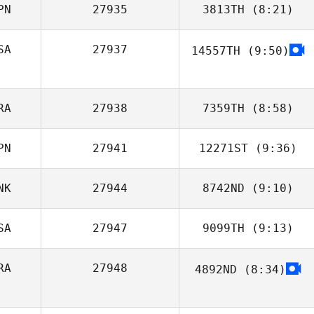
PN
27935
3813TH
(8:21)
SA
27937
14557TH
(9:50)
Takuro
Yamashita
RA
27938
7359TH
(8:58)
PN
27941
12271ST
(9:36)
Flaviana Góis
NK
27944
8742ND
(9:10)
Miyuki Takahashi
SA
27947
9099TH
(9:13)
RA
27948
4892ND
(8:34)
Giovanni
Contreras
Pedro Augusto