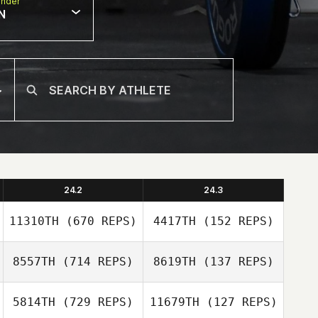
nder
N
24.2
24.3
11310TH
(670 REPS)
4417TH
(152 REPS)
8557TH
(714 REPS)
8619TH
(137 REPS)
5814TH
(729 REPS)
11679TH
(127 REPS)