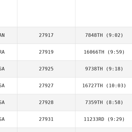
AN
27917
7848TH
(9:02)
RA
27919
16066TH
(9:59)
Katrina Gobeille
SA
27925
9738TH
(9:18)
Gabriel Greco
SA
27927
16727TH
(10:03)
Chase Brady
SA
27928
7359TH
(8:58)
SA
27931
11233RD
(9:29)
Isaac Ruiz