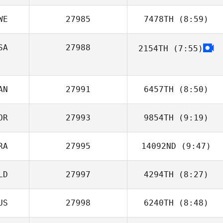
WE
27985
7478TH
(8:59)
Tyler
Naumowicz
SA
27988
2154TH
(7:55)
Fredrik Magnfält
AN
27991
6457TH
(8:50)
OR
27993
9854TH
(9:19)
RA
27995
14092ND
(9:47)
Byoung Sic
Jeong
LD
27997
4294TH
(8:27)
Adrien Gomez
US
27998
6240TH
(8:48)
Peter van Herk