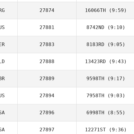
RG
27874
16066TH
(9:59)
US
27881
8742ND
(9:10)
Ivan Verdun
ER
27883
8183RD
(9:05)
LD
27888
13423RD
(9:43)
Mariana Viale
BR
27889
9598TH
(9:17)
Niels Verschuren
US
27894
7958TH
(9:03)
Dan Mayes
SA
27896
6998TH
(8:55)
SA
27897
12271ST
(9:36)
Courtney