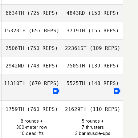
Courtney
6634TH
(725 REPS)
4843RD
(150 REPS)
Sterner
Courtney
Sterner
15320TH
(657 REPS)
3719TH
(155 REPS)
Joshua Dufrene
2506TH
(750 REPS)
22361ST
(109 REPS)
Joshua Dufrene
2942ND
(748 REPS)
7505TH
(139 REPS)
Emily Fanning
11310TH
(670 REPS)
5525TH
(148 REPS)
Emily Fanning
1759TH
(760 REPS)
21629TH
(110 REPS)
8 rounds +
5 rounds +
300-meter row
7 thrusters
10 deadlifts
3 bar muscle-ups