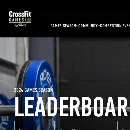
GAMES SEASON
COMMUNITY
COMPETITION EVE
2024 GAMES SEASON
LEADERBOAR