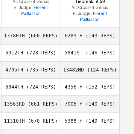
At: CrossFit Genas
Tiebreak: 8:59
R. Judge:
Florent
At: CrossFit Genas
Paillasson
R. Judge:
Florent
Paillasson
13780TH
(660 REPS)
6289TH
(143 REPS)
6012TH
(728 REPS)
5841ST
(146 REPS)
Katrina Gobeille
Katrina Gobeille
4705TH
(735 REPS)
13482ND
(124 REPS)
Gabriel Greco
Gabriel Greco
6844TH
(724 REPS)
4356TH
(152 REPS)
Chase Brady
13563RD
(661 REPS)
7006TH
(140 REPS)
Jessica Reimche
11310TH
(670 REPS)
5388TH
(149 REPS)