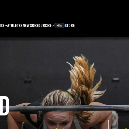
NTS
ATHLETES
NEWS
RESOURCES
STORE
NEW
D