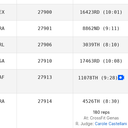
Sterner
EX
27900
16423RD
(10:01)
RA
27901
8862ND
(9:11)
Joshua Dufrene
RL
27906
3039TH
(8:10)
SA
27910
17463RD
(10:08)
Darren Sloan
AF
27913
11078TH
(9:28)
RA
27914
4526TH
(8:30)
180 reps
At: CrossFit Genas
R. Judge:
Carole Castellani