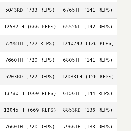
5043RD
(733 REPS)
6765TH
(141 REPS)
Ali Green
Ali Green
Sammy Moore
12587TH
(666 REPS)
6552ND
(142 REPS)
Sammy Moore
Ivan Verdun
7298TH
(722 REPS)
12402ND
(126 REPS)
Ivan Verdun
Sean Carroll
Sean Carroll
7660TH
(720 REPS)
6805TH
(141 REPS)
Mariana Viale
6203RD
(727 REPS)
12088TH
(126 REPS)
Skip Koopmans
Octavio Leal
13780TH
(660 REPS)
6156TH
(144 REPS)
Niels Verschuren
Dan Mayes
12045TH
(669 REPS)
8853RD
(136 REPS)
Dan Mayes
7660TH
(720 REPS)
7966TH
(138 REPS)