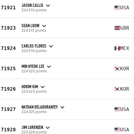
JASON CALLIS
71921
USA
224310 points
SEAN LOUW
71923
GBR
224315 points
CARLOS FLORES
71924
MEX
224316 points
MIN HYEOK LEE
71925
KOR
224320 points
HORIM KIM
71926
KOR
224323 points
NATHAN DELADURANTEY
71927
USA
224325 points
JIM LORENZEN
71928
USA
224328 points