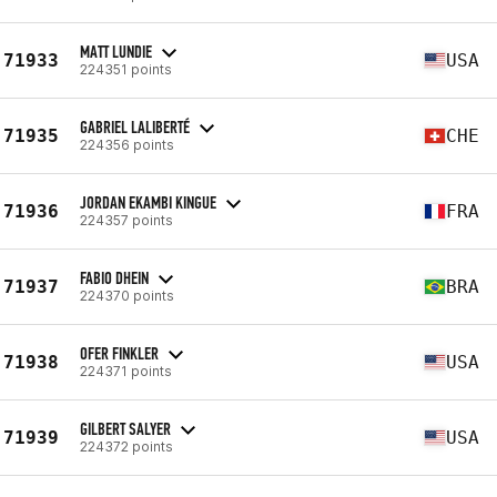
MATT LUNDIE
71933
USA
224351 points
GABRIEL LALIBERTÉ
71935
CHE
224356 points
JORDAN EKAMBI KINGUE
71936
FRA
224357 points
FABIO DHEIN
71937
BRA
224370 points
OFER FINKLER
71938
USA
224371 points
GILBERT SALYER
71939
USA
224372 points