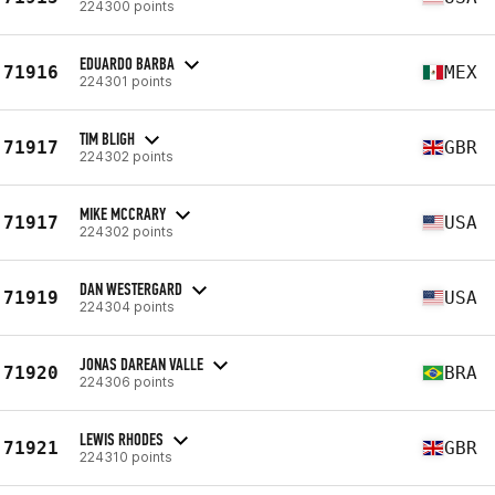
224300 points
EDUARDO BARBA
71916
MEX
224301 points
TIM BLIGH
71917
GBR
224302 points
MIKE MCCRARY
71917
USA
224302 points
DAN WESTERGARD
71919
USA
224304 points
JONAS DAREAN VALLE
71920
BRA
224306 points
LEWIS RHODES
71921
GBR
224310 points