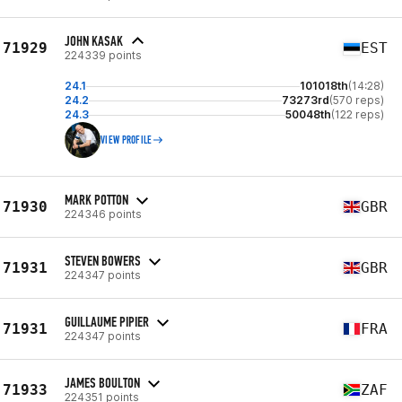
JOHN KASAK
71929
EST
224339 points
24.1
101018th
(14:28)
24.2
73273rd
(570 reps)
24.3
50048th
(122 reps)
VIEW PROFILE
MARK POTTON
71930
GBR
224346 points
STEVEN BOWERS
71931
GBR
224347 points
GUILLAUME PIPIER
71931
FRA
224347 points
JAMES BOULTON
71933
ZAF
224351 points