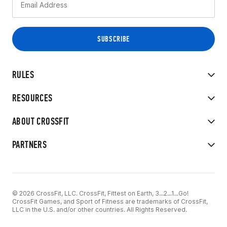
RULES
RESOURCES
ABOUT CROSSFIT
PARTNERS
© 2026 CrossFit, LLC. CrossFit, Fittest on Earth, 3...2...1...Go!
CrossFit Games, and Sport of Fitness are trademarks of CrossFit,
LLC in the U.S. and/or other countries. All Rights Reserved.