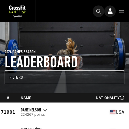
2024 GAMES SEASON
LEADERBOARD
FILTERS
#
NAME
NATIONALITY
DANE NELSON
71901
USA
224267 points