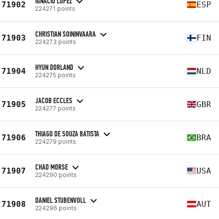
IGNACIO LÓPEZ
71902
ESP
224271 points
CHRISTIAN SOININVAARA
71903
FIN
224273 points
HYUN DORLAND
71904
NLD
224275 points
JACOB ECCLES
71905
GBR
224277 points
THIAGO DE SOUZA BATISTA
71906
BRA
224279 points
CHAD MORSE
71907
USA
224290 points
DANIEL STUBENVOLL
71908
AUT
224296 points