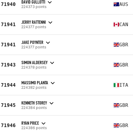
DAVID GULLOTTI
71940
AUS
224373 points
JERRY RATTENNI
71941
CAN
224377 points
JAKE POYNTER
71941
GBR
224377 points
SIMON ALDERSEY
71943
GBR
224378 points
MASSIMO PLANTA
71944
ITA
224382 points
KENNETH STOREY
71945
GBR
224384 points
RYAN PRICE
71946
GBR
224386 points