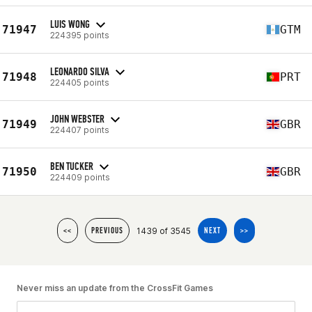
LUIS WONG
71947
GTM
224395 points
LEONARDO SILVA
71948
PRT
224405 points
JOHN WEBSTER
71949
GBR
224407 points
BEN TUCKER
71950
GBR
224409 points
1439 of 3545
<<
PREVIOUS
NEXT
>>
Never miss an update from the CrossFit Games