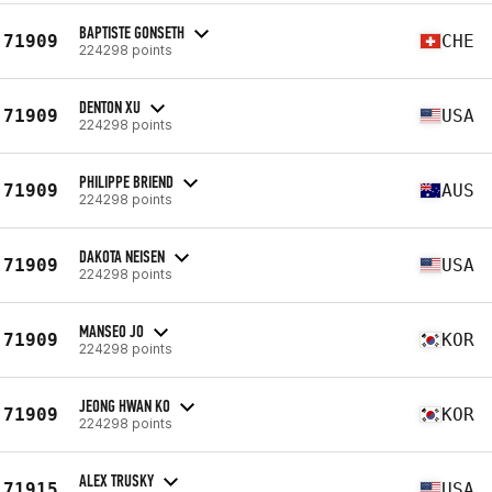
BAPTISTE GONSETH
71909
CHE
224298 points
DENTON XU
71909
USA
224298 points
PHILIPPE BRIEND
71909
AUS
224298 points
DAKOTA NEISEN
71909
USA
224298 points
MANSEO JO
71909
KOR
224298 points
JEONG HWAN KO
71909
KOR
224298 points
ALEX TRUSKY
71915
USA