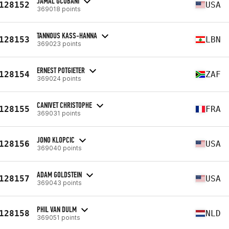
JAMAL GCOBANI
128152
USA
369018 points
TANNOUS KASS-HANNA
128153
LBN
369023 points
ERNEST POTGIETER
128154
ZAF
369024 points
CANIVET CHRISTOPHE
128155
FRA
369031 points
JONO KLOPCIC
128156
USA
369040 points
ADAM GOLDSTEIN
128157
USA
369043 points
PHIL VAN DULM
128158
NLD
369051 points