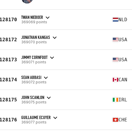
TWAN NIEBOER
128170
NLD
369069 points
JONATHAN KANGAS
128172
USA
369070 points
JIMMY CORNFOOT
128173
USA
369071 points
SEAN ABBASI
128174
CAN
369072 points
JOHN SCANLON
128175
IRL
369075 points
GUILLAUME ECUYER
128176
CHE
369077 points