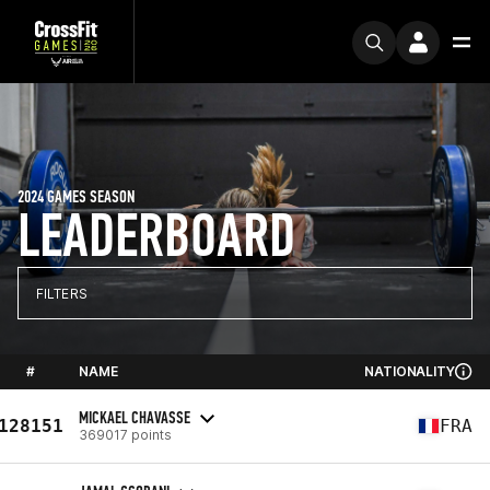
2024 GAMES SEASON
LEADERBOARD
FILTERS
#
NAME
NATIONALITY
MICKAEL CHAVASSE
128151
FRA
369017 points