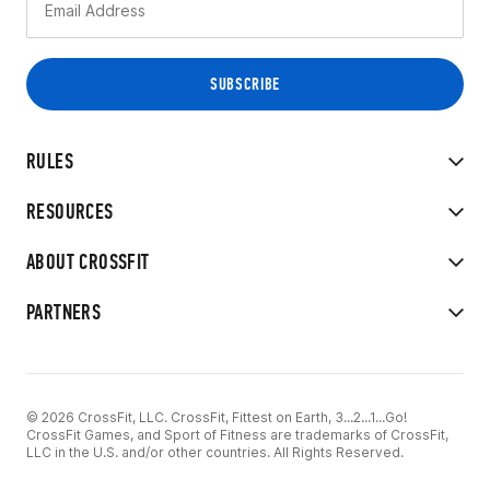
RULES
RESOURCES
ABOUT CROSSFIT
PARTNERS
© 2026 CrossFit, LLC. CrossFit, Fittest on Earth, 3...2...1...Go!
CrossFit Games, and Sport of Fitness are trademarks of CrossFit,
LLC in the U.S. and/or other countries. All Rights Reserved.