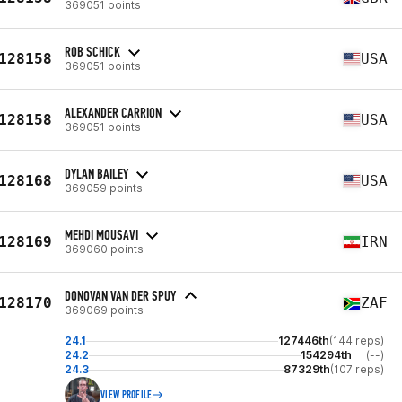
369051 points
ROB SCHICK
128158
USA
369051 points
ALEXANDER CARRION
128158
USA
369051 points
DYLAN BAILEY
128168
USA
369059 points
MEHDI MOUSAVI
128169
IRN
369060 points
DONOVAN VAN DER SPUY
128170
ZAF
369069 points
24.1
127446th
(144 reps)
24.2
154294th
(--)
24.3
87329th
(107 reps)
VIEW PROFILE