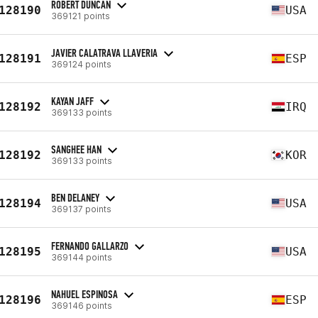
ROBERT DUNCAN
128190
USA
369121 points
JAVIER CALATRAVA LLAVERIA
128191
ESP
369124 points
KAYAN JAFF
128192
IRQ
369133 points
SANGHEE HAN
128192
KOR
369133 points
BEN DELANEY
128194
USA
369137 points
FERNANDO GALLARZO
128195
USA
369144 points
NAHUEL ESPINOSA
128196
ESP
369146 points