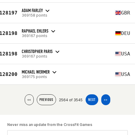
ADAM FARLEY
128197
GBR
369158 points
RAPHAEL EHLERS
128198
DEU
369167 points
CHRISTOPHER PARIS
128198
USA
369167 points
MICHAEL WERMER
128200
USA
369175 points
2564 of 3545
<<
PREVIOUS
NEXT
>>
Never miss an update from the CrossFit Games