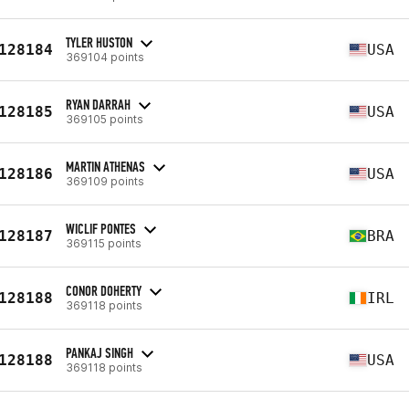
TYLER HUSTON
128184
USA
369104 points
RYAN DARRAH
128185
USA
369105 points
MARTIN ATHENAS
128186
USA
369109 points
WICLIF PONTES
128187
BRA
369115 points
CONOR DOHERTY
128188
IRL
369118 points
PANKAJ SINGH
128188
USA
369118 points