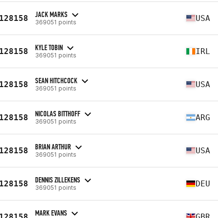
JACK MARKS
128158
USA
369051 points
KYLE TOBIN
128158
IRL
369051 points
SEAN HITCHCOCK
128158
USA
369051 points
NICOLAS BITTHOFF
128158
ARG
369051 points
BRIAN ARTHUR
128158
USA
369051 points
DENNIS ZILLEKENS
128158
DEU
369051 points
MARK EVANS
128158
GBR