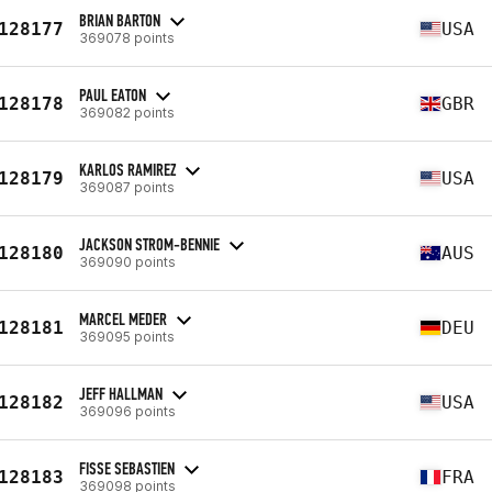
BRIAN BARTON
128177
USA
369078 points
PAUL EATON
128178
GBR
369082 points
KARLOS RAMIREZ
128179
USA
369087 points
JACKSON STROM-BENNIE
128180
AUS
369090 points
MARCEL MEDER
128181
DEU
369095 points
JEFF HALLMAN
128182
USA
369096 points
FISSE SEBASTIEN
128183
FRA
369098 points