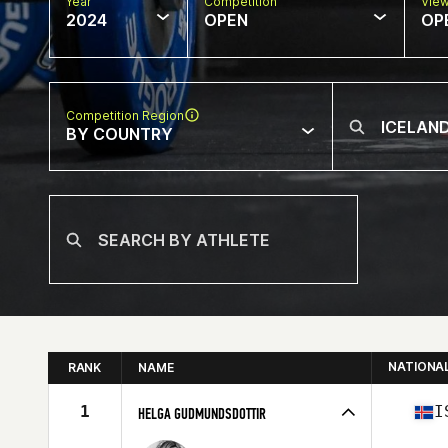
Year
Competition
Vie
2024
OPEN
OP
Competition Region
BY COUNTRY
NATIONA
RANK
NAME
1
I
HELGA GUDMUNDSDOTTIR