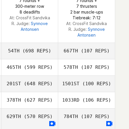
7 rounds +
7 rounds +
300-meter row
7 thrusters
8 deadlifts
2 bar muscle-ups
At: CrossFit Sandvika
Tiebreak: 7:12
R. Judge:
Synnove
At: CrossFit Sandvika
Antonsen
R. Judge:
Synnove
Antonsen
54TH
(698 REPS)
667TH
(107 REPS)
465TH
(599 REPS)
578TH
(107 REPS)
201ST
(648 REPS)
1501ST
(100 REPS)
378TH
(627 REPS)
1033RD
(106 REPS)
629TH
(570 REPS)
784TH
(107 REPS)