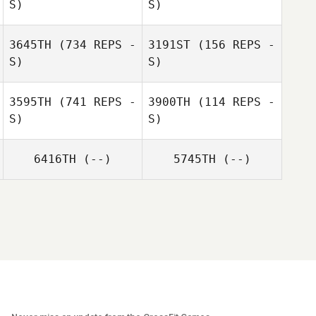
S)
S)
3645TH
(734 REPS -
3191ST
(156 REPS -
S)
S)
Nerea
Nerea Povedano
3595TH
(741 REPS -
3900TH
(114 REPS -
Povedano
S)
S)
6416TH
(--)
5745TH
(--)