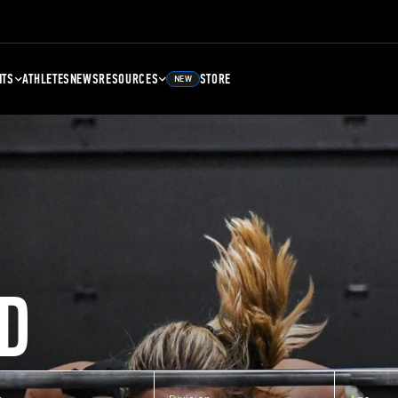
NTS
ATHLETES
NEWS
RESOURCES
STORE
NEW
D