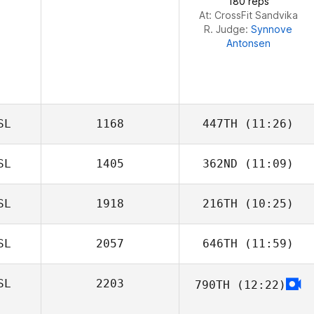
180 reps
At: CrossFit Sandvika
R. Judge:
Synnove
Antonsen
SL
1168
447TH
(11:26)
SL
1405
362ND
(11:09)
SL
1918
216TH
(10:25)
SL
2057
646TH
(11:59)
SL
2203
790TH
(12:22)
Marie Auerbach