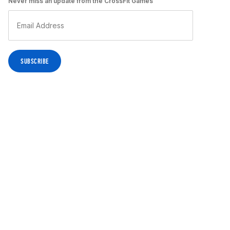
Never miss an update from the CrossFit Games