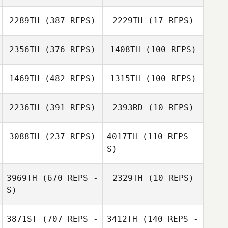
Marie Auerbach
Marie Auerbach
2289TH
(387 REPS)
2229TH
(17 REPS)
2356TH
(376 REPS)
1408TH
(100 REPS)
Dennis Nielsen
Majbritt Randløv
1469TH
(482 REPS)
1315TH
(100 REPS)
2236TH
(391 REPS)
2393RD
(10 REPS)
3088TH
(237 REPS)
4017TH
(110 REPS -
S)
3969TH
(670 REPS -
2329TH
(10 REPS)
S)
3871ST
(707 REPS -
3412TH
(140 REPS -