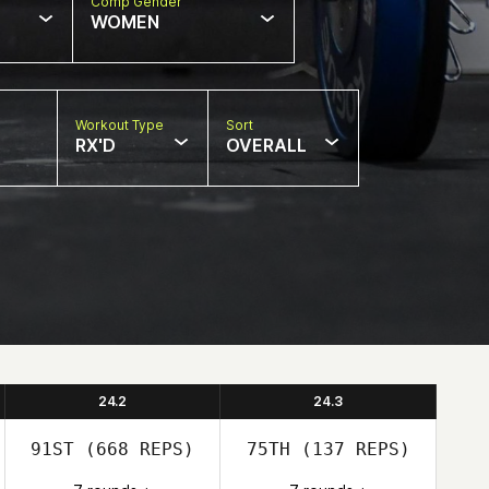
Comp Gender
WOMEN
Workout Type
Sort
RX'D
OVERALL
24.2
24.3
91ST
(668 REPS)
75TH
(137 REPS)