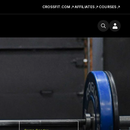
CROSSFIT.COM
AFFILIATES
COURSES