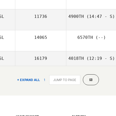
Nerea
SL
11736
4900TH
(14:47 - S)
Povedano
SL
14065
6570TH
(--)
SL
16179
4018TH
(12:19 - S)
GO
+ EXPAND ALL
1