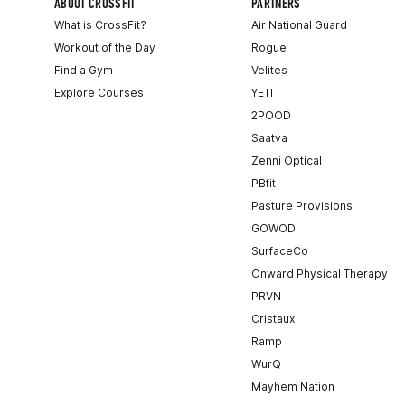
ABOUT CROSSFIT
PARTNERS
What is CrossFit?
Air National Guard
Workout of the Day
Rogue
Find a Gym
Velites
Explore Courses
YETI
2POOD
Saatva
Zenni Optical
PBfit
Pasture Provisions
GOWOD
SurfaceCo
Onward Physical Therapy
PRVN
Cristaux
Ramp
WurQ
Mayhem Nation