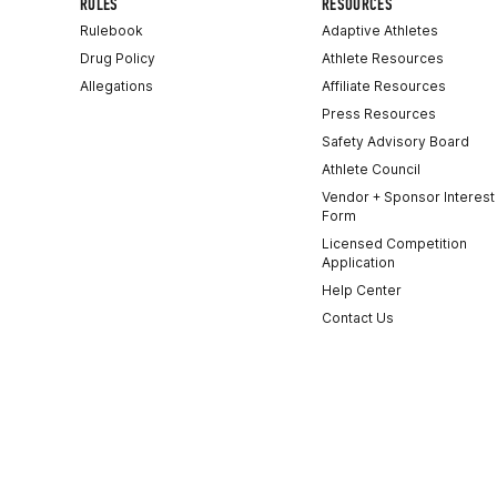
RULES
RESOURCES
Rulebook
Adaptive Athletes
Drug Policy
Athlete Resources
Allegations
Affiliate Resources
Press Resources
Safety Advisory Board
Athlete Council
Vendor + Sponsor Interest
Form
Licensed Competition
Application
Help Center
Contact Us