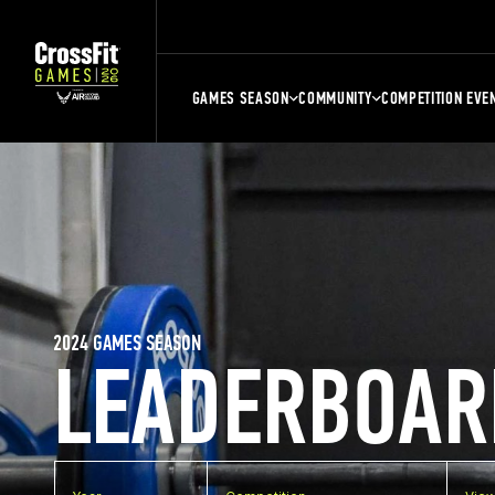
GAMES SEASON
COMMUNITY
COMPETITION EVE
2024 GAMES SEASON
LEADERBOAR