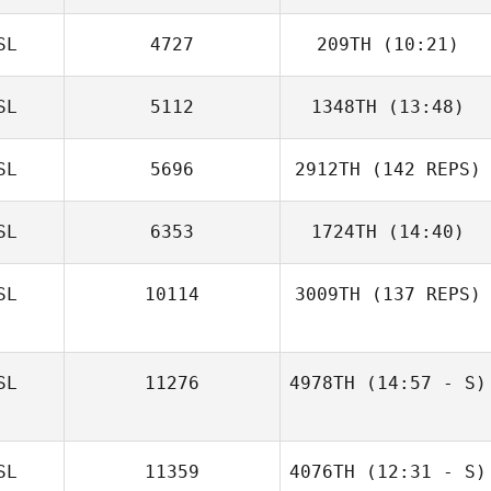
SL
4727
209TH
(10:21)
SL
5112
1348TH
(13:48)
Majbritt Randløv
SL
5696
2912TH
(142 REPS)
SL
6353
1724TH
(14:40)
SL
10114
3009TH
(137 REPS)
SL
11276
4978TH
(14:57 - S)
SL
11359
4076TH
(12:31 - S)