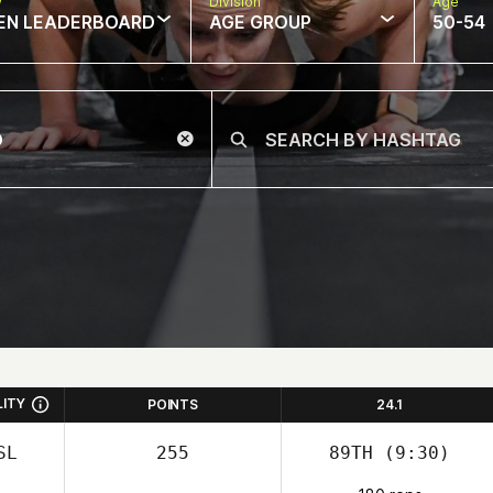
w
Division
Age
EN LEADERBOARD
AGE GROUP
50-54
LITY
POINTS
24.1
SL
255
89TH
(9:30)