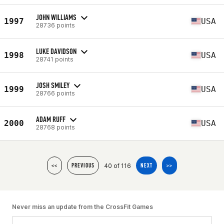
JOHN WILLIAMS
1997
USA
28736 points
LUKE DAVIDSON
1998
USA
28741 points
JOSH SMILEY
1999
USA
28766 points
ADAM RUFF
2000
USA
28768 points
40 of 116
<<
PREVIOUS
NEXT
>>
Never miss an update from the CrossFit Games