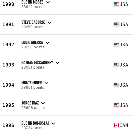
DUSTIN MOSES
1990
USA
28642 points
STEVE GABORIK
1991
USA
28650 points
EDDIE GUERRA
1992
USA
28656 points
NATHAN MCCAUGHEY
1993
USA
28681 points
MONTE MINER
1994
USA
28691 points
JORGE DIAZ
1995
USA
28698 points
DUSTIN DOMOSLAI
1996
CAN
28734 points