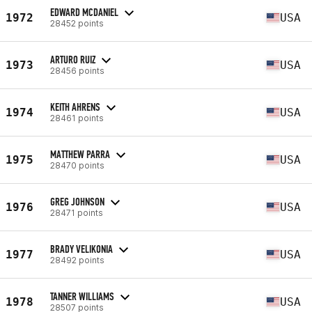
EDWARD MCDANIEL
1972
USA
28452 points
ARTURO RUIZ
1973
USA
28456 points
KEITH AHRENS
1974
USA
28461 points
MATTHEW PARRA
1975
USA
28470 points
GREG JOHNSON
1976
USA
28471 points
BRADY VELIKONIA
1977
USA
28492 points
TANNER WILLIAMS
1978
USA
28507 points