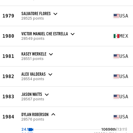
SALVATORE FLORES
1979
USA
28525 points
VICTOR MANUEL CHE ESTRELLA
1980
MEX
28549 points
KASEY WERKELE
1981
USA
28551 points
ALEX VALDERAS
1982
USA
28554 points
JASON WATTS
1983
USA
28567 points
DYLAN ROBERSON
1984
USA
28576 points
24.1
10696th
(13:11)