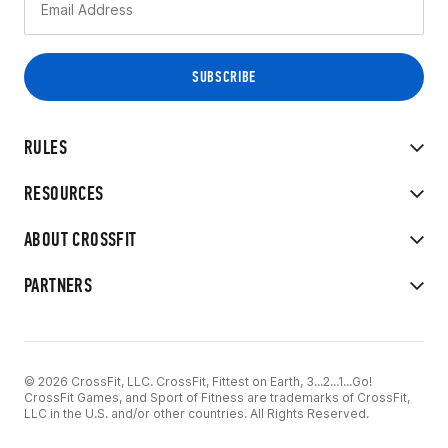
RULES
RESOURCES
ABOUT CROSSFIT
PARTNERS
© 2026 CrossFit, LLC. CrossFit, Fittest on Earth, 3...2...1...Go!
CrossFit Games, and Sport of Fitness are trademarks of CrossFit,
LLC in the U.S. and/or other countries. All Rights Reserved.