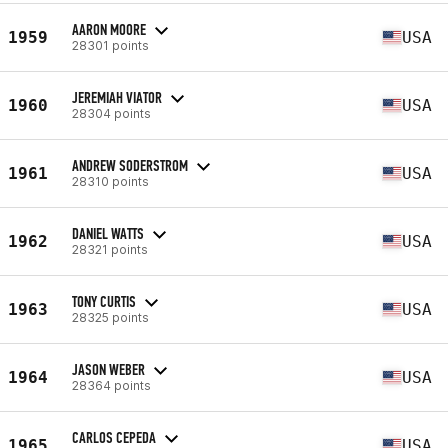
AARON MOORE
1959
USA
28301 points
JEREMIAH VIATOR
1960
USA
28304 points
ANDREW SODERSTROM
1961
USA
28310 points
DANIEL WATTS
1962
USA
28321 points
TONY CURTIS
1963
USA
28325 points
JASON WEBER
1964
USA
28364 points
CARLOS CEPEDA
1965
USA