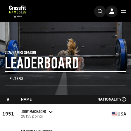
2024 GAMES SEASON
LEADERBOARD
FILTERS
#
NAME
NATIONALITY
JODY MACHACEK
1951
USA
28155 points