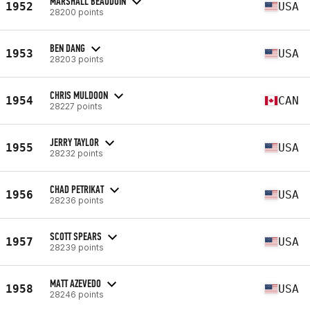
MARSHALL BEAUDOIN
1952
USA
28200 points
BEN DANG
1953
USA
28203 points
CHRIS MULDOON
1954
CAN
28227 points
JERRY TAYLOR
1955
USA
28232 points
CHAD PETRIKAT
1956
USA
28236 points
SCOTT SPEARS
1957
USA
28239 points
MATT AZEVEDO
1958
USA
28246 points