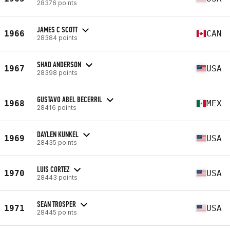
28376 points
JAMES C SCOTT
1966
CAN
28384 points
SHAD ANDERSON
1967
USA
28398 points
GUSTAVO ABEL BECERRIL
1968
MEX
28416 points
DAYLEN KUNKEL
1969
USA
28435 points
LUIS CORTEZ
1970
USA
28443 points
SEAN TROSPER
1971
USA
28445 points