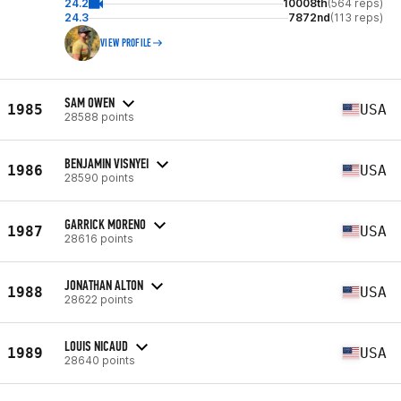
24.2
10008th
(564 reps)
24.3
7872nd
(113 reps)
VIEW PROFILE
SAM OWEN
1985
USA
28588 points
BENJAMIN VISNYEI
1986
USA
28590 points
GARRICK MORENO
1987
USA
28616 points
JONATHAN ALTON
1988
USA
28622 points
LOUIS NICAUD
1989
USA
28640 points