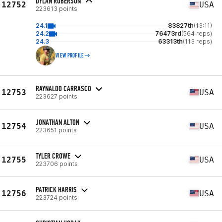
DYLAN ROBERSON
12752
USA
223613 points
24.1
83827th
(13:11)
24.2
76473rd
(564 reps)
24.3
63313th
(113 reps)
VIEW PROFILE
RAYNALDO CARRASCO
12753
USA
223627 points
JONATHAN ALTON
12754
USA
223651 points
TYLER CROWE
12755
USA
223706 points
PATRICK HARRIS
12756
USA
223724 points