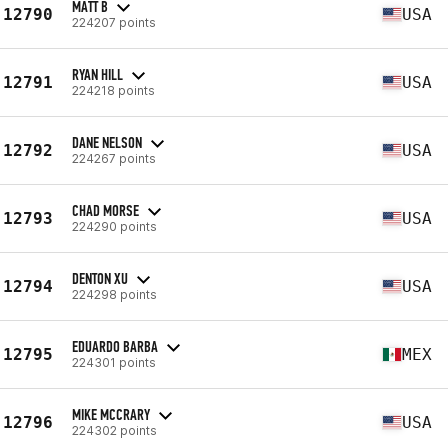
MATT B
12790
USA
224207 points
RYAN HILL
12791
USA
224218 points
DANE NELSON
12792
USA
224267 points
CHAD MORSE
12793
USA
224290 points
DENTON XU
12794
USA
224298 points
EDUARDO BARBA
12795
MEX
224301 points
MIKE MCCRARY
12796
USA
224302 points