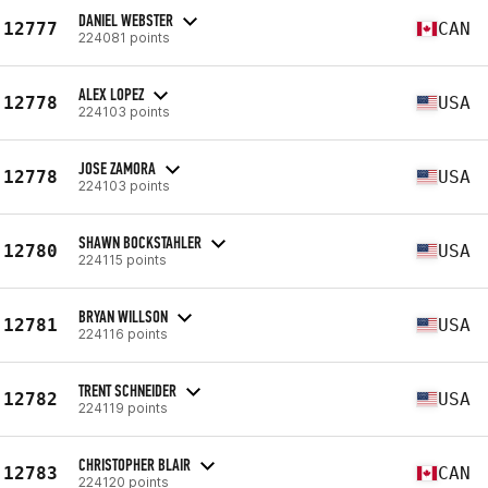
DANIEL WEBSTER
12777
CAN
224081 points
ALEX LOPEZ
12778
USA
224103 points
JOSE ZAMORA
12778
USA
224103 points
SHAWN BOCKSTAHLER
12780
USA
224115 points
BRYAN WILLSON
12781
USA
224116 points
TRENT SCHNEIDER
12782
USA
224119 points
CHRISTOPHER BLAIR
12783
CAN
224120 points