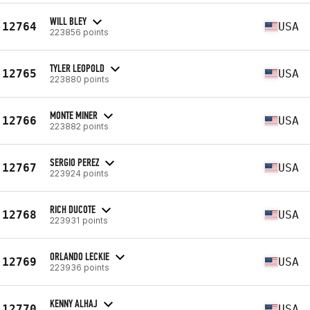
WILL BLEY
12764
USA
223856 points
TYLER LEOPOLD
12765
USA
223880 points
MONTE MINER
12766
USA
223882 points
SERGIO PEREZ
12767
USA
223924 points
RICH DUCOTE
12768
USA
223931 points
ORLANDO LECKIE
12769
USA
223936 points
KENNY ALHAJ
12770
USA