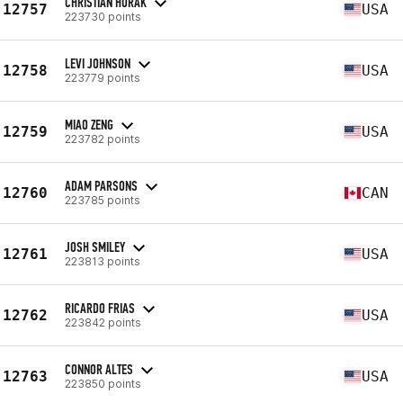
CHRISTIAN HORAK
12757
USA
223730 points
LEVI JOHNSON
12758
USA
223779 points
MIAO ZENG
12759
USA
223782 points
ADAM PARSONS
12760
CAN
223785 points
JOSH SMILEY
12761
USA
223813 points
RICARDO FRIAS
12762
USA
223842 points
CONNOR ALTES
12763
USA
223850 points