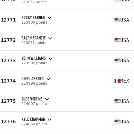
223952 points
ROCKY BARNES
12771
USA
223969 points
RALPH FRANCIS
12772
USA
223971 points
JOHN WILLIAMS
12773
USA
223996 points
DIEGO ARROYO
12774
MEX
223998 points
JUDE VIDRINE
12775
USA
224007 points
KYLE CHAPMAN
12776
USA
224062 points