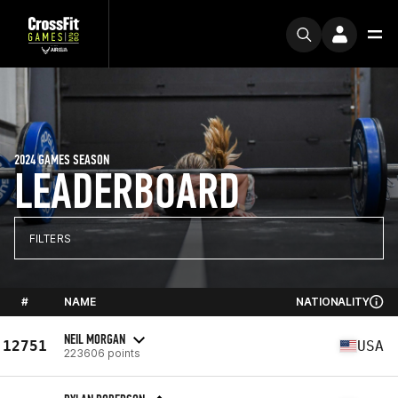
2024 GAMES SEASON
LEADERBOARD
FILTERS
#
NAME
NATIONALITY
NEIL MORGAN
12751
USA
223606 points