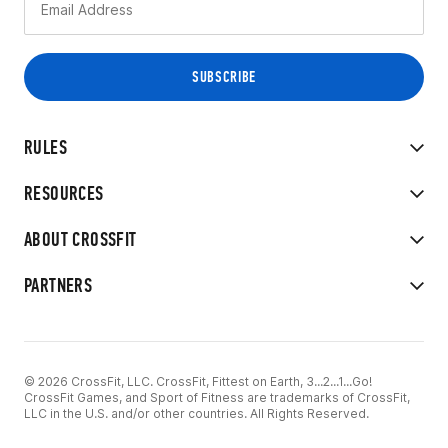
RULES
RESOURCES
ABOUT CROSSFIT
PARTNERS
© 2026 CrossFit, LLC. CrossFit, Fittest on Earth, 3...2...1...Go!
CrossFit Games, and Sport of Fitness are trademarks of CrossFit,
LLC in the U.S. and/or other countries. All Rights Reserved.