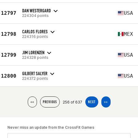
DAN WESTERGARD
12797
USA
224304 points
CARLOS FLORES
12798
MEX
224316 points
JIM LORENZEN
12799
USA
224328 points
GILBERT SALYER
12800
USA
224372 points
256 of 637
<<
PREVIOUS
NEXT
>>
Never miss an update from the CrossFit Games