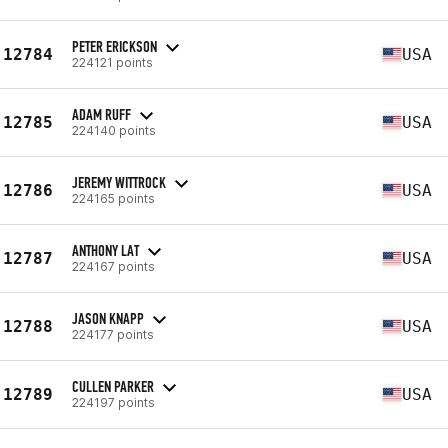
PETER ERICKSON
12784
USA
224121 points
ADAM RUFF
12785
USA
224140 points
JEREMY WITTROCK
12786
USA
224165 points
ANTHONY LAT
12787
USA
224167 points
JASON KNAPP
12788
USA
224177 points
CULLEN PARKER
12789
USA
224197 points