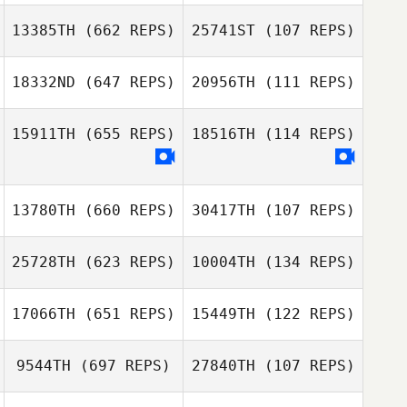
Tommie Belmont
13385TH
(662 REPS)
25741ST
(107 REPS)
Tommie Belmont
18332ND
(647 REPS)
20956TH
(111 REPS)
Robin Jahr
James Toole
James Toole
15911TH
(655 REPS)
18516TH
(114 REPS)
Giovanni
Certossi
Giovanni
13780TH
(660 REPS)
30417TH
(107 REPS)
Certossi
25728TH
(623 REPS)
10004TH
(134 REPS)
James Dixon
James Dixon
17066TH
(651 REPS)
15449TH
(122 REPS)
Asier Leunda
9544TH
(697 REPS)
27840TH
(107 REPS)
Asier Leunda
Iralde
Alex Ruggiere
Iralde