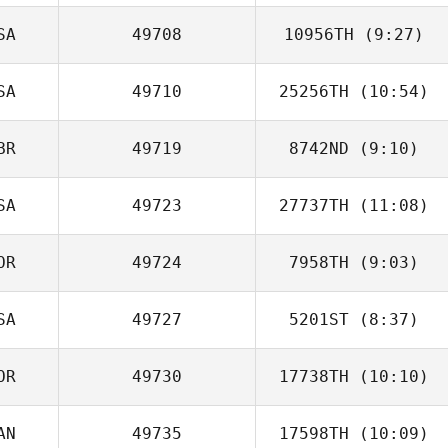
SA
49708
10956TH
(9:27)
Meredith Reyes
SA
49710
25256TH
(10:54)
BR
49719
8742ND
(9:10)
Kateri Peters
SA
49723
27737TH
(11:08)
Nisha Purewal
OR
49724
7958TH
(9:03)
Matt DeSalvo
SA
49727
5201ST
(8:37)
OR
49730
17738TH
(10:10)
Nick Chiovitti
AN
49735
17598TH
(10:09)
Sunjae Han