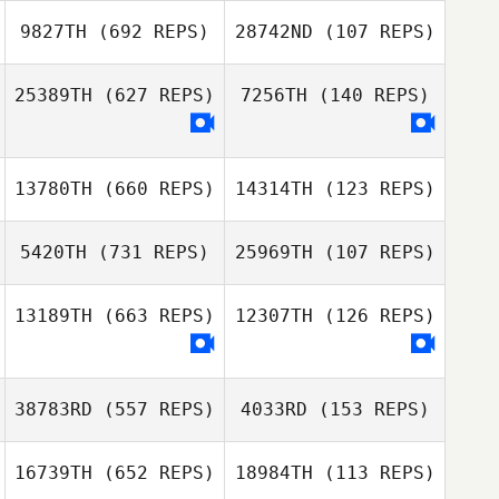
9827TH
(692 REPS)
28742ND
(107 REPS)
Ryan Barber
LaRae Sehr
25389TH
(627 REPS)
7256TH
(140 REPS)
Michel PREAU
Michel PREAU
13780TH
(660 REPS)
14314TH
(123 REPS)
Jennifer Nichol
Angel Forbes
5420TH
(731 REPS)
25969TH
(107 REPS)
13189TH
(663 REPS)
12307TH
(126 REPS)
John Weeks
Regina Klennert
Regina Klennert
38783RD
(557 REPS)
4033RD
(153 REPS)
16739TH
(652 REPS)
18984TH
(113 REPS)