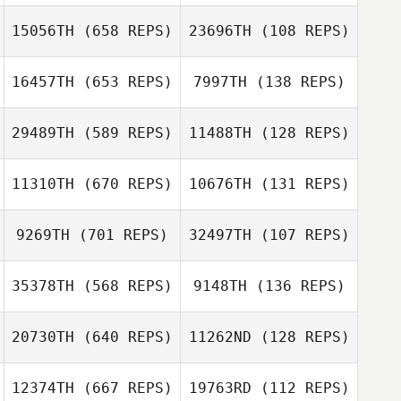
Marcos Yamada
Marcos Yamada
15056TH
(658 REPS)
23696TH
(108 REPS)
Meredith Reyes
16457TH
(653 REPS)
7997TH
(138 REPS)
Meredith Reyes
29489TH
(589 REPS)
11488TH
(128 REPS)
Kateri Peters
11310TH
(670 REPS)
10676TH
(131 REPS)
Kateri Peters
Nisha Purewal
9269TH
(701 REPS)
32497TH
(107 REPS)
Nisha Purewal
Brian Clark
Matt DeSalvo
35378TH
(568 REPS)
9148TH
(136 REPS)
김 대명
20730TH
(640 REPS)
11262ND
(128 REPS)
Marshal Szyndlar
12374TH
(667 REPS)
19763RD
(112 REPS)
Amy Hatfield