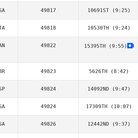
SA
49817
10691ST
(9:25)
Robin Jahr
TA
49818
10530TH
(9:24)
James Toole
AN
49822
15395TH
(9:55)
Susi Lot
Nicole Stoddart
BR
49823
5626TH
(8:42)
SP
49824
14092ND
(9:47)
James Dixon
SA
49824
17309TH
(10:07)
Asier Leunda
Iralde
SA
49826
12442ND
(9:37)