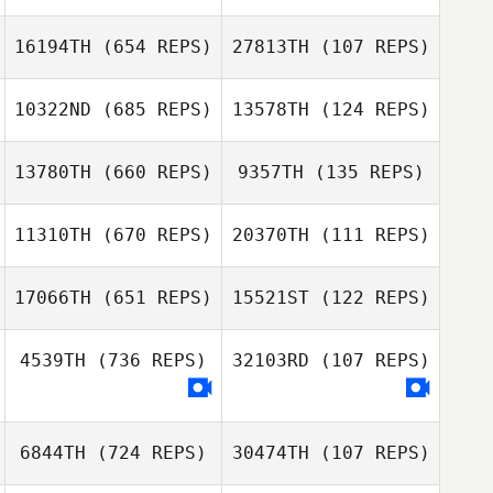
Sunjae Han
Sunjae Han
16194TH
(654 REPS)
27813TH
(107 REPS)
Stephanie
10322ND
(685 REPS)
13578TH
(124 REPS)
Seguin
Claudia Voges
Tuija Yli
Akila Hamdi
13780TH
(660 REPS)
9357TH
(135 REPS)
11310TH
(670 REPS)
20370TH
(111 REPS)
Eerik Eskelinen
Eerik Eskelinen
Rick Porter
17066TH
(651 REPS)
15521ST
(122 REPS)
Christina Elberts
4539TH
(736 REPS)
32103RD
(107 REPS)
Christina Elberts
6844TH
(724 REPS)
30474TH
(107 REPS)