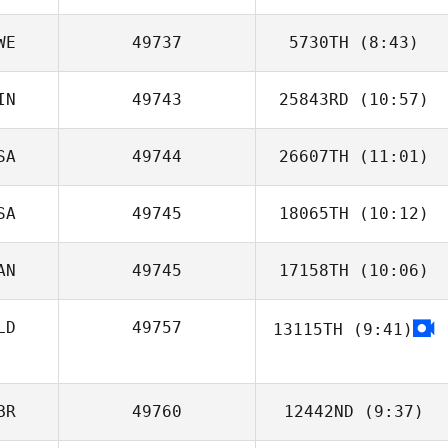
WE
49737
5730TH
(8:43)
Zachary Mack
IN
49743
25843RD
(10:57)
Tuija Yli
SA
49744
26607TH
(11:01)
Eerik Eskelinen
SA
49745
18065TH
(10:12)
AN
49745
17158TH
(10:06)
Christina Elberts
LD
49757
13115TH
(9:41)
BR
49760
12442ND
(9:37)