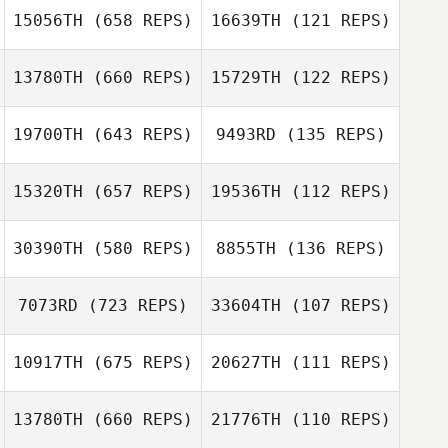
15056TH
(658 REPS)
16639TH
(121 REPS)
Georgia Ayres
Georgia Ayres
13780TH
(660 REPS)
15729TH
(122 REPS)
Michael Walsh
Michael Walsh
19700TH
(643 REPS)
9493RD
(135 REPS)
Christopher
Bowlds
15320TH
(657 REPS)
19536TH
(112 REPS)
Brittany Yardley
Sarah Breyer
Cara Lionetti
30390TH
(580 REPS)
8855TH
(136 REPS)
Anton Milkis
7073RD
(723 REPS)
33604TH
(107 REPS)
Roman Aliev
Andreia
10917TH
(675 REPS)
20627TH
(111 REPS)
Pacheco
Andreia Pacheco
13780TH
(660 REPS)
21776TH
(110 REPS)