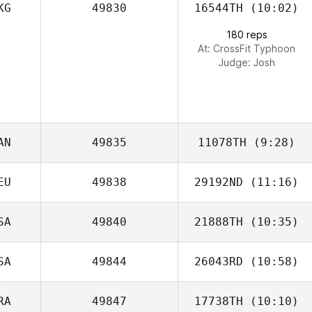
KG
49830
16544TH
(10:02)
Jason Rivera
180 reps
At: CrossFit Typhoon
Judge:
Josh
AN
49835
11078TH
(9:28)
EU
49838
29192ND
(11:16)
Derek Horvath
SA
49840
21888TH
(10:35)
Marie
Trappmann
SA
49844
26043RD
(10:58)
Maggie Greene
RA
49847
17738TH
(10:10)
Jeremy Nevil