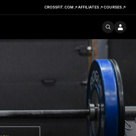
CROSSFIT.COM
AFFILIATES
COURSES