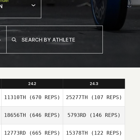
nder
N
24.2
24.3
11310TH
(670 REPS)
25277TH
(107 REPS)
18656TH
(646 REPS)
5793RD
(146 REPS)
Joshua
Joshua
12773RD
(665 REPS)
15378TH
(122 REPS)
Lambrecht
Lambrecht