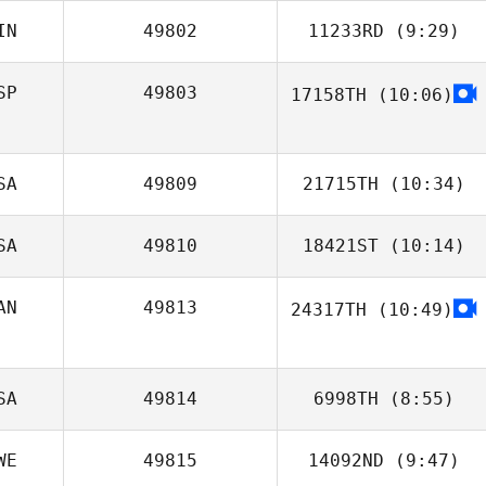
IN
49802
11233RD
(9:29)
SP
49803
17158TH
(10:06)
.ViV. Taylor
SA
49809
21715TH
(10:34)
SA
49810
18421ST
(10:14)
John Weeks
AN
49813
24317TH
(10:49)
Regina Klennert
SA
49814
6998TH
(8:55)
WE
49815
14092ND
(9:47)
Tommie Belmont