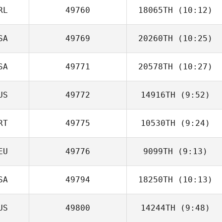
RL
49760
18065TH
(10:12)
Ben Davis
SA
49769
20260TH
(10:25)
Tilly Walsh
SA
49771
20578TH
(10:27)
Addie Crocker
US
49772
14916TH
(9:52)
Andrew
Obermier
RT
49775
10530TH
(9:24)
Anton Milkis
EU
49776
9099TH
(9:13)
Andreia
Pacheco
SA
49794
18250TH
(10:13)
Lavinia Rat
US
49800
14244TH
(9:48)
Kyle Muckleroy