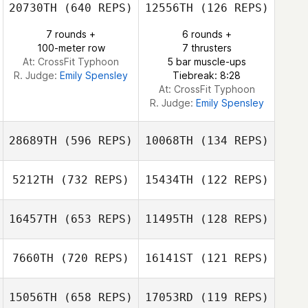
20730TH
(640 REPS)
12556TH
(126 REPS)
Alex Ruggiere
7 rounds +
6 rounds +
Brianna Wolfe
100-meter row
7 thrusters
Jason Rivera
At: CrossFit Typhoon
5 bar muscle-ups
R. Judge:
Emily Spensley
Tiebreak: 8:28
At: CrossFit Typhoon
R. Judge:
Emily Spensley
28689TH
(596 REPS)
10068TH
(134 REPS)
5212TH
(732 REPS)
15434TH
(122 REPS)
Kerry Jach
16457TH
(653 REPS)
11495TH
(128 REPS)
Stephanie
Rene Marsching
Dufour
7660TH
(720 REPS)
16141ST
(121 REPS)
Rene Marsching
Thomas Greene
15056TH
(658 REPS)
17053RD
(119 REPS)
Jason