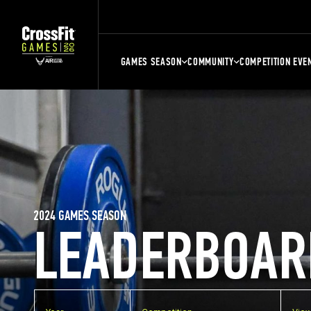
GAMES SEASON
COMMUNITY
COMPETITION EVE
2024 GAMES SEASON
LEADERBOAR