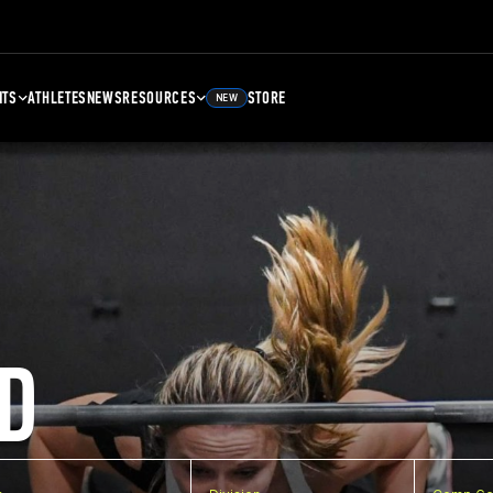
NTS
ATHLETES
NEWS
RESOURCES
STORE
NEW
D