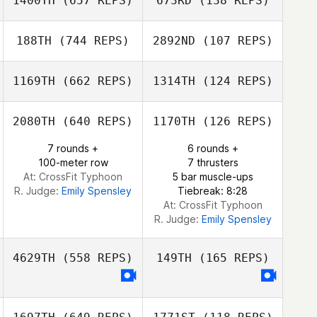
1400TH
(657 REPS)
673RD
(138 REPS)
188TH
(744 REPS)
2892ND
(107 REPS)
Selene Zhang
jinseo Park
Selene Zhang
1169TH
(662 REPS)
1314TH
(124 REPS)
jinseo Park
Seong Jinho
2080TH
(640 REPS)
1170TH
(126 REPS)
7 rounds +
6 rounds +
SEUNGHYEON
100-meter row
7 thrusters
KANG
Jaewoo Cheon
At: CrossFit Typhoon
5 bar muscle-ups
R. Judge:
Emily Spensley
Tiebreak: 8:28
At: CrossFit Typhoon
R. Judge:
Emily Spensley
4629TH
(558 REPS)
149TH
(165 REPS)