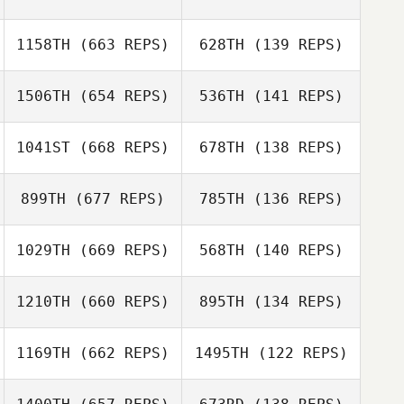
Nikita Malyshev
1158TH
(663 REPS)
628TH
(139 REPS)
Nikita Malyshev
1506TH
(654 REPS)
536TH
(141 REPS)
Bhuvenesewaran
Bhuvenesewaran
Chandrasekhar
Chandrasekhar
Liwen Zhang
1041ST
(668 REPS)
678TH
(138 REPS)
Liwen Zhang
Giju Lee
899TH
(677 REPS)
785TH
(136 REPS)
Ock Seon Sim
Ryan Fryer
1029TH
(669 REPS)
568TH
(140 REPS)
Ryan Fryer
1210TH
(660 REPS)
895TH
(134 REPS)
John Weeks
John Weeks
Alexis
1169TH
(662 REPS)
1495TH
(122 REPS)
Colabianchi
Jenifer Butz
Liang Ziyang
Liang Ziyang