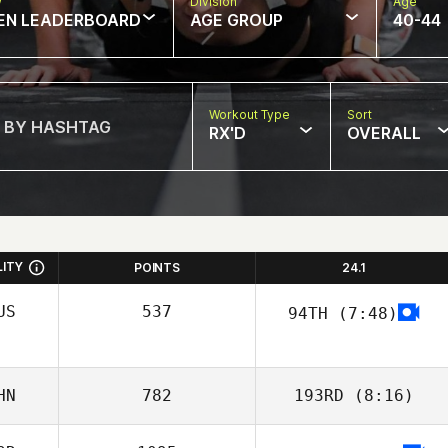
w
Division
Age
EN LEADERBOARD
AGE GROUP
40-44
Workout Type
Sort
RX'D
OVERALL
LITY
POINTS
24.1
US
537
94TH
(7:48)
Alexsandra
Buzunova
HN
782
193RD
(8:16)