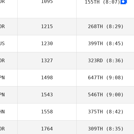
OR
1095
155TH
(8:07)
Zhuangzi Wang
jieun kim
OR
1215
268TH
(8:29)
US
1230
399TH
(8:45)
Joonghan So
OR
1327
323RD
(8:36)
PN
1498
647TH
(9:08)
J LEE
PN
1543
546TH
(9:00)
Daisuke Agari
HN
1558
375TH
(8:42)
Naoya Akiyama
OR
1764
309TH
(8:35)
Yichao Chen