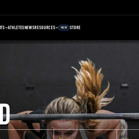
NTS
ATHLETES
NEWS
RESOURCES
STORE
NEW
D