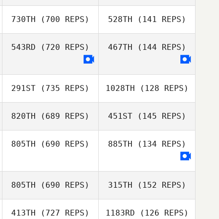
Yichao Chen
730TH
(700 REPS)
528TH
(141 REPS)
DaeWoong Lee
DaeWoong Lee
543RD
(720 REPS)
467TH
(144 REPS)
Seyoung Lee
BongSoo Kim
291ST
(735 REPS)
1028TH
(128 REPS)
820TH
(689 REPS)
451ST
(145 REPS)
805TH
(690 REPS)
885TH
(134 REPS)
Cheolho Yoon
Cheolho Yoon
805TH
(690 REPS)
315TH
(152 REPS)
Donna Goh
Cassandra Lau
413TH
(727 REPS)
1183RD
(126 REPS)