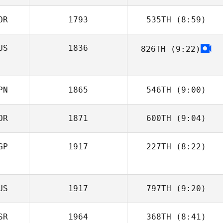
OR
1793
535TH
(8:59)
DaeWoong Lee
US
1836
826TH
(9:22)
Jaekyung Park
PN
1865
546TH
(9:00)
OR
1871
600TH
(9:04)
Anna Hirai
GP
1917
227TH
(8:22)
Cheolho Yoon
Cassandra Lau
US
1917
797TH
(9:20)
SR
1964
368TH
(8:41)
Yana Moiseeva