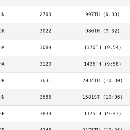
KRASNOVSKAIA
HN
2783
997TH
(9:33)
Bhuvenesewaran
Chandrasekhar
OR
3022
980TH
(9:32)
Liwen Zhang
HA
3089
1370TH
(9:54)
jinseo Park
HA
3120
1436TH
(9:58)
Ryan Fryer
HR
3631
2034TH
(10:30)
Sari Ateek
HN
3686
1581ST
(10:06)
Dominic
Catanzarite
GP
3839
1175TH
(9:43)
Liang Ziyang