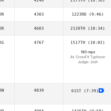
OR
4248
2175TH
(10:36)
Selene Zhang
OR
4303
1223RD
(9:46)
soonyong kim
OR
4603
2120TH
(10:34)
Seong Jinho
KG
4767
1517TH
(10:02)
Sunghoon Kim
180 reps
At: CrossFit Typhoon
Judge:
Josh
RN
4839
61ST
(7:39)
Alireza Ghasemi