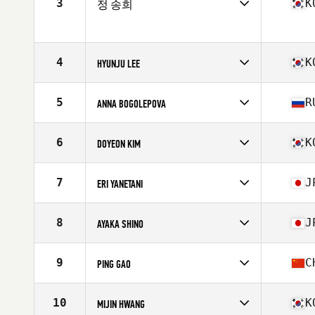
3
K
정 송희
Age
40
Stats
172 cm | 62 kg
Competes in
Asia
Age
42
Stats
161 cm | 58 kg
4
K
HYUNJU LEE
Competes in
Asia
Affiliate
CrossFit TSF
5
R
ANNA BOGOLEPOVA
Age
41
Stats
163 cm | 64 kg
Competes in
Asia
Affiliate
KT CrossFit
6
K
DOYEON KIM
Age
40
Stats
161 cm | 70 kg
Competes in
Asia
Affiliate
CrossFit Apgujeong
7
J
ERI YANETANI
Age
41
Stats
163 cm | 55 kg
Competes in
Asia
Affiliate
CrossFit Roppongi
8
J
AYAKA SHINO
Age
40
Competes in
Asia
Affiliate
CrossFit Alcedo
9
C
PING GAO
Age
40
Competes in
Asia
Affiliate
CrossFit ttw
10
K
MIJIN HWANG
Age
40