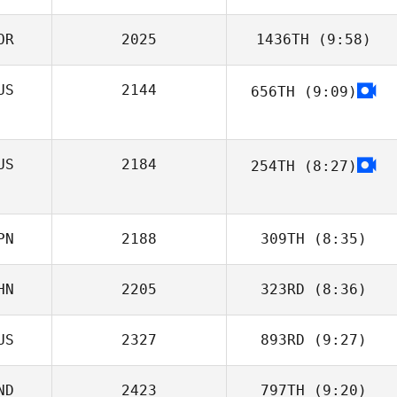
OR
2025
1436TH
(9:58)
Daniel Leibovici
US
2144
656TH
(9:09)
Gyuhyun Kim
Olga Afanasyeva
US
2184
254TH
(8:27)
PN
2188
309TH
(8:35)
HN
2205
323RD
(8:36)
Takasuke
Kabayama
US
2327
893RD
(9:27)
Zhou Chen
ND
2423
797TH
(9:20)
ELENA