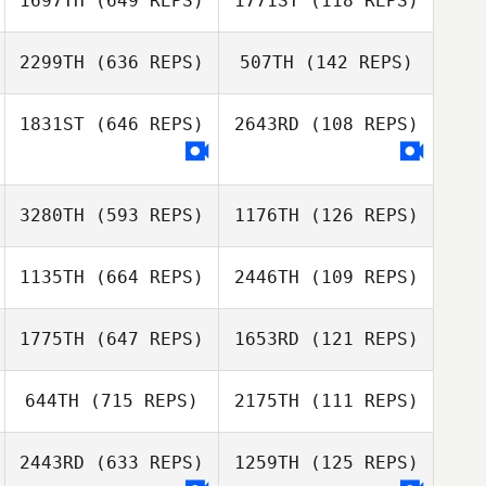
1697TH
(649 REPS)
1771ST
(118 REPS)
Nima Taraghi
Nima Taraghi
2299TH
(636 REPS)
507TH
(142 REPS)
J LEE
J LEE
1831ST
(646 REPS)
2643RD
(108 REPS)
3280TH
(593 REPS)
1176TH
(126 REPS)
Mehyo Jawhary
Mehyo Jawhary
1135TH
(664 REPS)
2446TH
(109 REPS)
1775TH
(647 REPS)
1653RD
(121 REPS)
Ho
Ho
Lyuda Pohilyuk
644TH
(715 REPS)
2175TH
(111 REPS)
Nastya
Georgy
Chercashina
Sapozhnikov
Prosyanyuk
2443RD
(633 REPS)
1259TH
(125 REPS)
Alexandеr