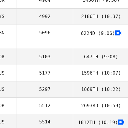
OR
4904
1436TH
(9:58)
YS
4992
2186TH
(10:37)
J LEE
BN
5096
622ND
(9:06)
Mehyo Jawhary
OR
5103
647TH
(9:08)
US
5177
1596TH
(10:07)
Ho
US
5297
1869TH
(10:22)
Roman Abramov
OR
5512
2693RD
(10:59)
Natalya Danilova
US
5514
1812TH
(10:19)
Sung Hoon