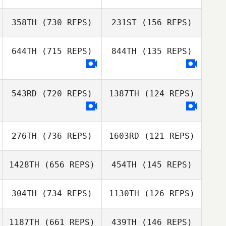
358TH
(730 REPS)
231ST
(156 REPS)
ELENA
Yana Moiseeva
Daniel Leibovici
KRASNOVSKAIA
644TH
(715 REPS)
844TH
(135 REPS)
Daniel Leibovici
Wonil Paek
Seungho Youn
543RD
(720 REPS)
1387TH
(124 REPS)
Olga Afanasyeva
Olga Afanasyeva
276TH
(736 REPS)
1603RD
(121 REPS)
1428TH
(656 REPS)
454TH
(145 REPS)
Jeongchang Lee
304TH
(734 REPS)
1130TH
(126 REPS)
Jeongchang Lee
Zhou Chen
Zhou Chen
1187TH
(661 REPS)
439TH
(146 REPS)