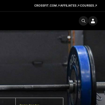
CROSSFIT.COM
AFFILIATES
COURSES