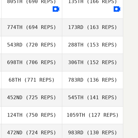
805TH
(690 REPS)
135TH
(166 REPS)
Zhuangzi Wang
Zhuangzi Wang
774TH
(694 REPS)
173RD
(163 REPS)
myeonggu kang
jieun kim
543RD
(720 REPS)
288TH
(153 REPS)
Kim ChanHwi
698TH
(706 REPS)
306TH
(152 REPS)
Joonghan So
68TH
(771 REPS)
783RD
(136 REPS)
452ND
(725 REPS)
545TH
(141 REPS)
J LEE
J LEE
124TH
(750 REPS)
1059TH
(127 REPS)
Daisuke Agari
Sayaka
Naoya Akiyama
Hasegawa
472ND
(724 REPS)
983RD
(130 REPS)
Naoya Akiyama