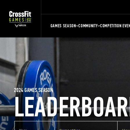
GAMES SEASON
COMMUNITY
COMPETITION EVE
2024 GAMES SEASON
LEADERBOAR