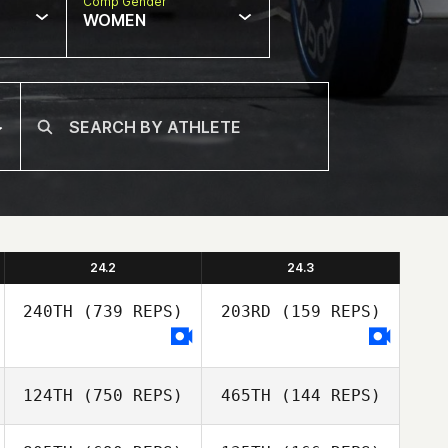
Comp Gender
WOMEN
24.2
24.3
240TH
(739 REPS)
203RD
(159 REPS)
124TH
(750 REPS)
465TH
(144 REPS)
Alexsandra
Buzunova
Alexsandra
Buzunova