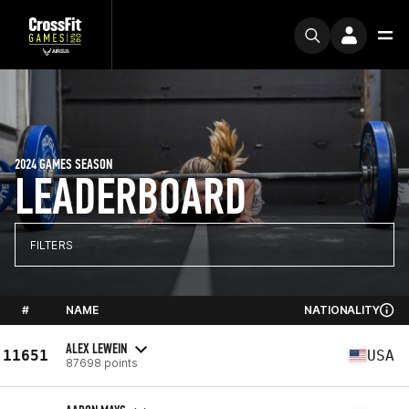
2024 GAMES SEASON
LEADERBOARD
FILTERS
#
NAME
NATIONALITY
ALEX LEWEIN
11651
USA
87698 points