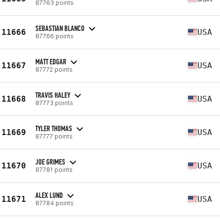
87763 points
SEBASTIAN BLANCO
11666
USA
87766 points
MATT EDGAR
11667
USA
87772 points
TRAVIS HALEY
11668
USA
87773 points
TYLER THOMAS
11669
USA
87777 points
JOE GRIMES
11670
USA
87781 points
ALEX LUND
11671
USA
87784 points