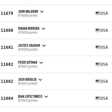
JOHN WALBORN
11679
USA
87828 points
FABIAN HERRERA
11680
USA
87832 points
JUSTICE GRAHAM
11681
USA
87839 points
PETER DITTMAR
11682
USA
87841 points
JOSH BRUGLIO
11682
USA
87841 points
IBAN LOPEZ TINOCO
11684
USA
87843 points