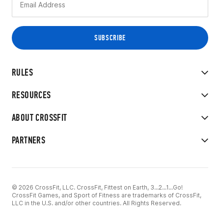
RULES
RESOURCES
ABOUT CROSSFIT
PARTNERS
© 2026 CrossFit, LLC. CrossFit, Fittest on Earth, 3...2...1...Go!
CrossFit Games, and Sport of Fitness are trademarks of CrossFit,
LLC in the U.S. and/or other countries. All Rights Reserved.