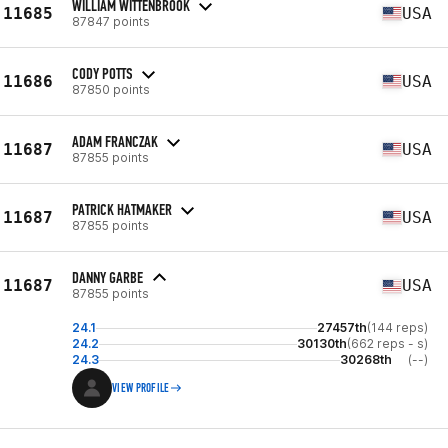
WILLIAM WITTENBROOK
11685
USA
87847 points
CODY POTTS
11686
USA
87850 points
ADAM FRANCZAK
11687
USA
87855 points
PATRICK HATMAKER
11687
USA
87855 points
DANNY GARBE
11687
USA
87855 points
24.1
27457th
(144 reps)
24.2
30130th
(662 reps - s)
24.3
30268th
(--)
VIEW PROFILE