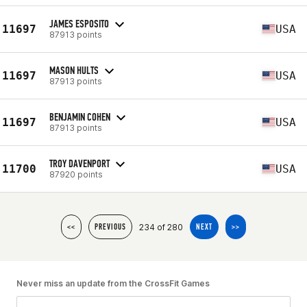
JAMES ESPOSITO
11697
USA
87913 points
MASON HULTS
11697
USA
87913 points
BENJAMIN COHEN
11697
USA
87913 points
TROY DAVENPORT
11700
USA
87920 points
234 of 280
<<
PREVIOUS
NEXT
>>
Never miss an update from the CrossFit Games