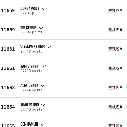
DONNY PRICE
11659
USA
87739 points
TIM BENNIS
11659
USA
87739 points
VIANNER SANTOS
11661
USA
87743 points
JAMIS SHORT
11661
USA
87743 points
ALEX DEKOK
11663
USA
87744 points
JUAN PATINO
11664
USA
87746 points
BEN HAMLIN
11665
USA