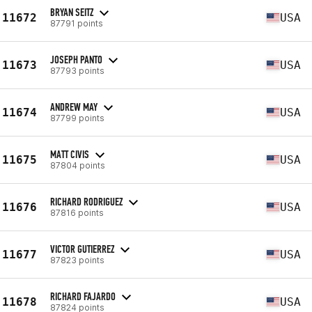
BRYAN SEITZ
11672
USA
87791 points
JOSEPH PANTO
11673
USA
87793 points
ANDREW MAY
11674
USA
87799 points
MATT CIVIS
11675
USA
87804 points
RICHARD RODRIGUEZ
11676
USA
87816 points
VICTOR GUTIERREZ
11677
USA
87823 points
RICHARD FAJARDO
11678
USA
87824 points