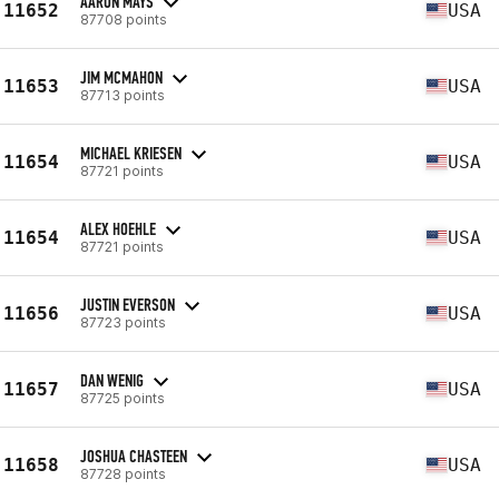
AARON MAYS
11652
USA
87708 points
JIM MCMAHON
11653
USA
87713 points
MICHAEL KRIESEN
11654
USA
87721 points
ALEX HOEHLE
11654
USA
87721 points
JUSTIN EVERSON
11656
USA
87723 points
DAN WENIG
11657
USA
87725 points
JOSHUA CHASTEEN
11658
USA
87728 points