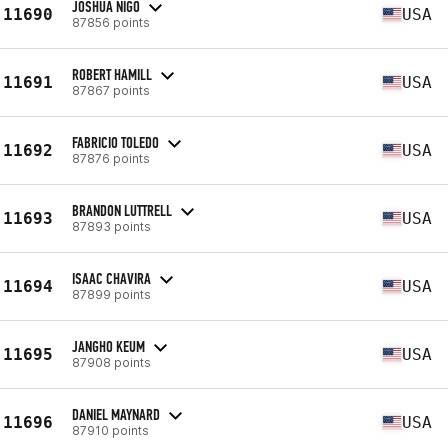
JOSHUA NIGO
11690
USA
87856 points
ROBERT HAMILL
11691
USA
87867 points
FABRICIO TOLEDO
11692
USA
87876 points
BRANDON LUTTRELL
11693
USA
87893 points
ISAAC CHAVIRA
11694
USA
87899 points
JANGHO KEUM
11695
USA
87908 points
DANIEL MAYNARD
11696
USA
87910 points