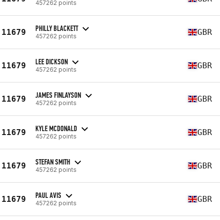
457262 points
PHILLY BLACKETT
11679
GBR
457262 points
LEE DICKSON
11679
GBR
457262 points
JAMES FINLAYSON
11679
GBR
457262 points
KYLE MCDONALD
11679
GBR
457262 points
STEFAN SMITH
11679
GBR
457262 points
PAUL AVIS
11679
GBR
457262 points