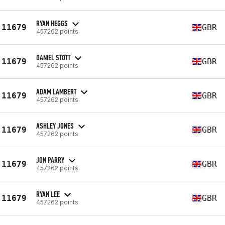
RYAN HEGGS
11679
GBR
457262 points
DANIEL STOTT
11679
GBR
457262 points
ADAM LAMBERT
11679
GBR
457262 points
ASHLEY JONES
11679
GBR
457262 points
JON PARRY
11679
GBR
457262 points
RYAN LEE
11679
GBR
457262 points