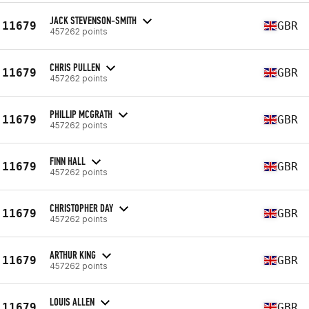
JACK STEVENSON-SMITH
11679
GBR
457262 points
CHRIS PULLEN
11679
GBR
457262 points
PHILLIP MCGRATH
11679
GBR
457262 points
FINN HALL
11679
GBR
457262 points
CHRISTOPHER DAY
11679
GBR
457262 points
ARTHUR KING
11679
GBR
457262 points
LOUIS ALLEN
11679
GBR