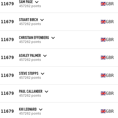
SAM PAGE
11679
GBR
457262 points
STUART BIRCH
11679
GBR
457262 points
CHRISTIAN EFFENBERG
11679
GBR
457262 points
ASHLEY PALMER
11679
GBR
457262 points
STEVE STOPPS
11679
GBR
457262 points
PAUL CALLANDER
11679
GBR
457262 points
KHI LEONARD
11679
GBR
457262 points