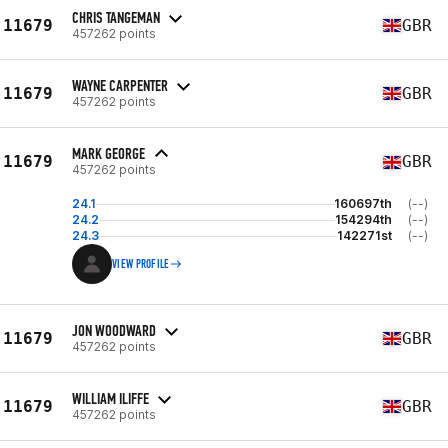
CHRIS TANGEMAN
11679
GBR
457262 points
WAYNE CARPENTER
11679
GBR
457262 points
MARK GEORGE
11679
GBR
457262 points
24.1
160697th
(--)
24.2
154294th
(--)
24.3
142271st
(--)
VIEW PROFILE
JON WOODWARD
11679
GBR
457262 points
WILLIAM ILIFFE
11679
GBR
457262 points