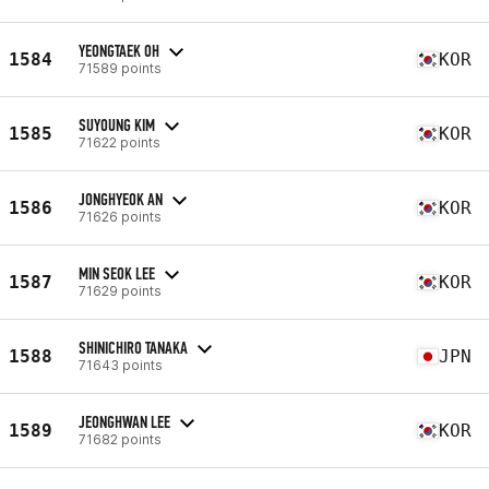
YEONGTAEK OH
1584
KOR
71589 points
SUYOUNG KIM
1585
KOR
71622 points
JONGHYEOK AN
1586
KOR
71626 points
MIN SEOK LEE
1587
KOR
71629 points
SHINICHIRO TANAKA
1588
JPN
71643 points
JEONGHWAN LEE
1589
KOR
71682 points