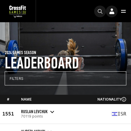
2024 GAMES SEASON
LEADERBOARD
FILTERS
#
NAME
NATIONALITY
RUSLAN LEVCHUK
1551
ISR
70119 points