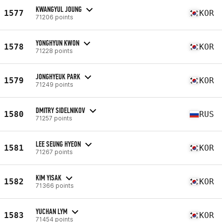
KWANGYUL JOUNG
1577
KOR
71206 points
YONGHYUN KWON
1578
KOR
71228 points
JONGHYEUK PARK
1579
KOR
71249 points
DMITRY SIDELNIKOV
1580
RUS
71257 points
LEE SEUNG HYEON
1581
KOR
71267 points
KIM YISAK
1582
KOR
71366 points
YUCHAN LYM
1583
KOR
71454 points