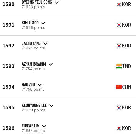
BYEONG YEUL SONG
1590
KOR
71693 points
KIM JI SOO
1591
KOR
71696 points
JAEHO YANG
1592
KOR
71730 points
AZHAN IBRAHIM
1593
IND
71754 points
HAO ZUO
1594
CHN
71759 points
KEUNYOUNG LEE
1595
KOR
71838 points
EUNTAE LIM
1596
KOR
71854 points