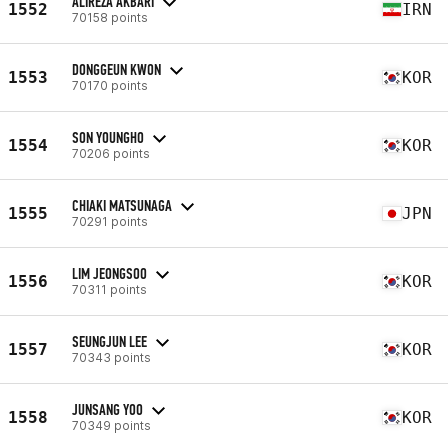
ALIREZA AKBARI
1552
IRN
70158 points
DONGGEUN KWON
1553
KOR
70170 points
SON YOUNGHO
1554
KOR
70206 points
CHIAKI MATSUNAGA
1555
JPN
70291 points
LIM JEONGSOO
1556
KOR
70311 points
SEUNGJUN LEE
1557
KOR
70343 points
JUNSANG YOO
1558
KOR
70349 points