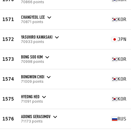
70866 points
CHANGYEOL LEE
1571
KOR
70871 points
YASUHIRO KAWASAKI
1572
JPN
70933 points
BONG SOO KIM
1573
KOR
70998 points
BONGWON CHOI
1574
KOR
71009 points
HYEONG HEO
1575
KOR
71091 points
ADONIS GERASIMOV
1576
RUS
71173 points