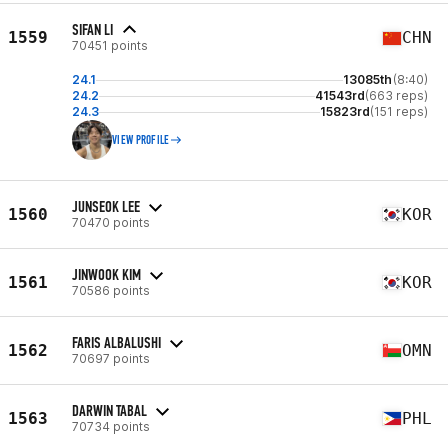
SIFAN LI
1559
CHN
70451 points
24.1
13085th
(8:40)
24.2
41543rd
(663 reps)
24.3
15823rd
(151 reps)
VIEW PROFILE
JUNSEOK LEE
1560
KOR
70470 points
JINWOOK KIM
1561
KOR
70586 points
FARIS ALBALUSHI
1562
OMN
70697 points
DARWIN TABAL
1563
PHL
70734 points