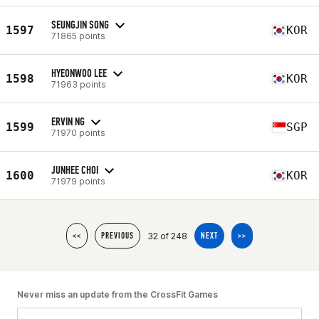
SEUNGJIN SONG
1597
KOR
71865 points
HYEONWOO LEE
1598
KOR
71963 points
ERVIN NG
1599
SGP
71970 points
JUNHEE CHOI
1600
KOR
71979 points
32 of 248
<<
PREVIOUS
NEXT
>>
Never miss an update from the CrossFit Games