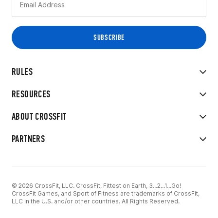
RULES
RESOURCES
ABOUT CROSSFIT
PARTNERS
© 2026 CrossFit, LLC. CrossFit, Fittest on Earth, 3...2...1...Go!
CrossFit Games, and Sport of Fitness are trademarks of CrossFit,
LLC in the U.S. and/or other countries. All Rights Reserved.