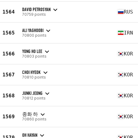
DAVID PETROSYAN
1564
RUS
70759 points
ALI YAGHOOBI
1565
IRN
70800 points
YONG HO LEE
1566
KOR
70803 points
CHOI HYEOK
1567
KOR
70810 points
JUNKI JEONG
1568
KOR
70812 points
종화 하
1569
KOR
70860 points
OH HAYAN
1570
KOR