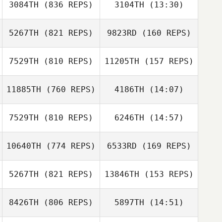
3084TH
(836 REPS)
3104TH
(13:30)
Hannah Bauta
Hannah Bauta
5267TH
(821 REPS)
9823RD
(160 REPS)
Tim Kellinger
Tim Kellinger
7529TH
(810 REPS)
11205TH
(157 REPS)
Matt Bowen
11885TH
(760 REPS)
4186TH
(14:07)
Katie Nutter
7529TH
(810 REPS)
6246TH
(14:57)
Michael Fiore
Michael Fiore
10640TH
(774 REPS)
6533RD
(169 REPS)
Véronique
Véronique Potvin
Potvin
5267TH
(821 REPS)
13846TH
(153 REPS)
8426TH
(806 REPS)
5897TH
(14:51)
Jethro Cardona
Kendra Rehm
David Myers