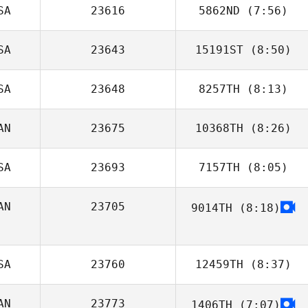
SA
23616
5862ND
(7:56)
SA
23643
15191ST
(8:50)
SA
23648
8257TH
(8:13)
Andrew Hendel
AN
23675
10368TH
(8:26)
Steve Shulaw
SA
23693
7157TH
(8:05)
Sabrina Guerin
AN
23705
9014TH
(8:18)
SA
23760
12459TH
(8:37)
AN
23773
1406TH
(7:07)
Tara Yeasted