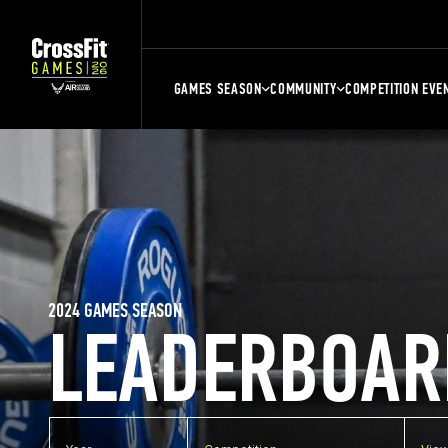
GAMES SEASON
COMMUNITY
COMPETITION EVE
2024 GAMES SEASON
LEADERBOAR