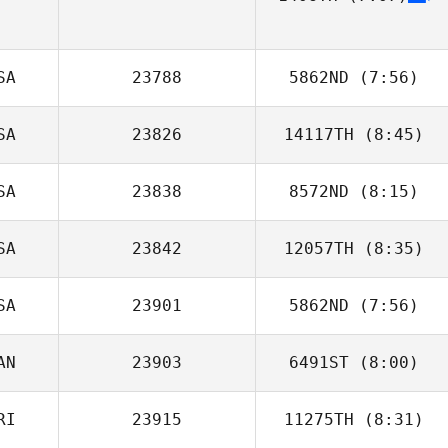
SA
23788
5862ND
(7:56)
SA
23826
14117TH
(8:45)
Lauren Walkup
SA
23838
8572ND
(8:15)
Abraham
Fernandez
SA
23842
12057TH
(8:35)
Brian Forstner
SA
23901
5862ND
(7:56)
Tina Durkin
AN
23903
6491ST
(8:00)
Erika Tanner
RI
23915
11275TH
(8:31)