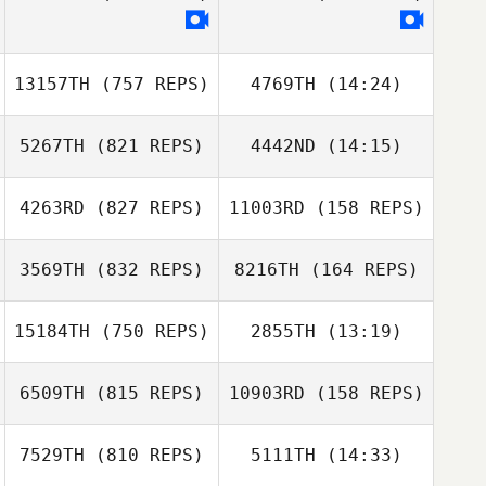
Clint Sponseller
13157TH
(757 REPS)
4769TH
(14:24)
5267TH
(821 REPS)
4442ND
(14:15)
Lauren Walkup
Lauren Walkup
4263RD
(827 REPS)
11003RD
(158 REPS)
Christopher
Christopher
Kunkemoeller
Kunkemoeller
3569TH
(832 REPS)
8216TH
(164 REPS)
Brian Forstner
Brian Forstner
15184TH
(750 REPS)
2855TH
(13:19)
Tina Durkin
6509TH
(815 REPS)
10903RD
(158 REPS)
Parker Rolfes
Parker Rolfes
Tina Durkin
7529TH
(810 REPS)
5111TH
(14:33)