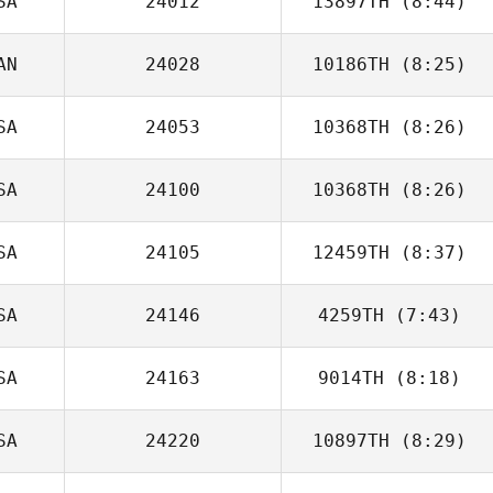
SA
24012
13897TH
(8:44)
Alex O'Bryan
AN
24028
10186TH
(8:25)
Matt Gilpin
SA
24053
10368TH
(8:26)
Tori Dyson
SA
24100
10368TH
(8:26)
Megan Kilbride
SA
24105
12459TH
(8:37)
Amanda
McCulloch
SA
24146
4259TH
(7:43)
Tori Dyson
SA
24163
9014TH
(8:18)
Jackye Janzen
SA
24220
10897TH
(8:29)