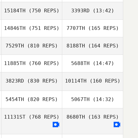
Sarah Dietrich
15184TH
(750 REPS)
3393RD
(13:42)
Kendall Gardner
Jacob Donohue
Kendall Gardner
14846TH
(751 REPS)
7707TH
(165 REPS)
Jose M Mercado
Jose M Mercado
7529TH
(810 REPS)
8188TH
(164 REPS)
11885TH
(760 REPS)
5688TH
(14:47)
Bryan Graydon
3823RD
(830 REPS)
10114TH
(160 REPS)
Matthew Harmer
Bryan Graydon
Matthew Harmer
5454TH
(820 REPS)
5067TH
(14:32)
11131ST
(768 REPS)
8680TH
(163 REPS)
Megan Leschier
Maxime Lequin