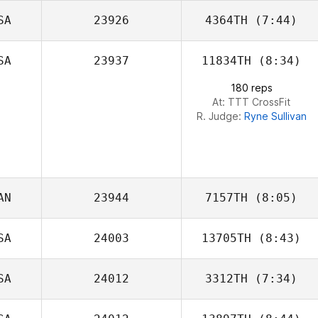
SA
23926
4364TH
(7:44)
Carlos Figueroa
SA
23937
11834TH
(8:34)
Laura McNeill
180 reps
At: TTT CrossFit
R. Judge:
Ryne Sullivan
AN
23944
7157TH
(8:05)
SA
24003
13705TH
(8:43)
Pierre
SA
24012
3312TH
(7:34)
Brandon Wallin