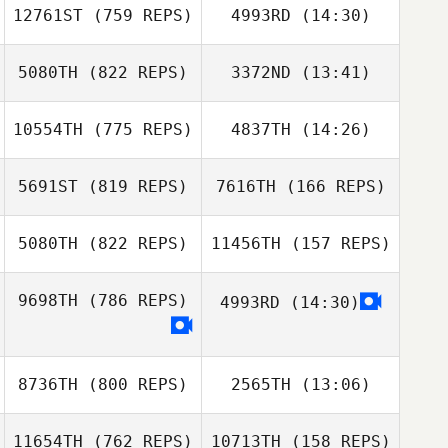
12761ST
(759 REPS)
4993RD
(14:30)
5080TH
(822 REPS)
3372ND
(13:41)
Thomas Rini
Lauren Bolinger
10554TH
(775 REPS)
4837TH
(14:26)
Andrew Hendel
Andrew Hendel
5691ST
(819 REPS)
7616TH
(166 REPS)
Brian Walsh
5080TH
(822 REPS)
11456TH
(157 REPS)
Joe Engel
Sabrina Guerin
9698TH
(786 REPS)
4993RD
(14:30)
Sabrina Guerin
8736TH
(800 REPS)
2565TH
(13:06)
11654TH
(762 REPS)
10713TH
(158 REPS)
Tara Yeasted