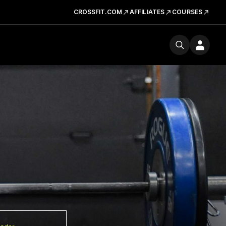
CROSSFIT.COM
AFFILIATES
COURSES