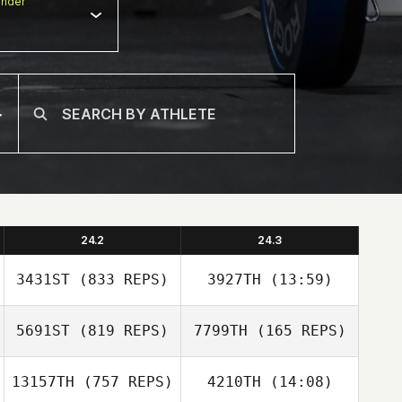
nder
24.2
24.3
3431ST
(833 REPS)
3927TH
(13:59)
5691ST
(819 REPS)
7799TH
(165 REPS)
Joseph Lizama
Joseph Lizama
13157TH
(757 REPS)
4210TH
(14:08)