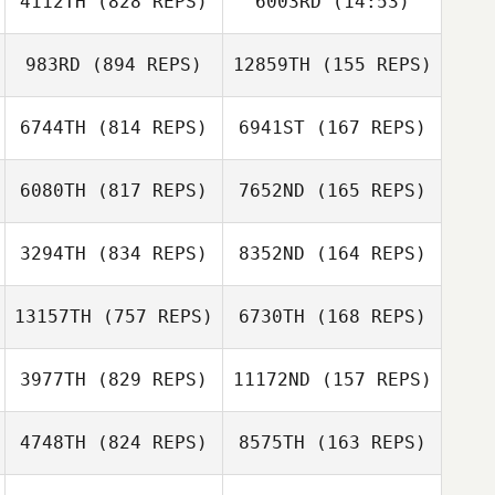
4112TH
(828 REPS)
6003RD
(14:53)
Alex O'Bryan
Alex O'Bryan
983RD
(894 REPS)
12859TH
(155 REPS)
Matt Gilpin
Matt Gilpin
6744TH
(814 REPS)
6941ST
(167 REPS)
6080TH
(817 REPS)
7652ND
(165 REPS)
Tori Dyson
Tori Dyson
Megan Kilbride
3294TH
(834 REPS)
8352ND
(164 REPS)
Megan Kilbride
Keith Michel
13157TH
(757 REPS)
6730TH
(168 REPS)
Keith Michel
Sarah Sullivan
3977TH
(829 REPS)
11172ND
(157 REPS)
Sarah Sullivan
Jackye Janzen
4748TH
(824 REPS)
8575TH
(163 REPS)
Jackye Janzen