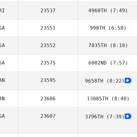
RI
23537
4960TH
(7:49)
Kendall Gardner
SA
23551
998TH
(6:58)
Jose M Mercado
SA
23552
7835TH
(8:10)
SA
23575
6002ND
(7:57)
Bryan Graydon
AN
23595
9658TH
(8:22)
AN
23606
13085TH
(8:40)
SA
23607
3796TH
(7:39)
Maxime Lequin