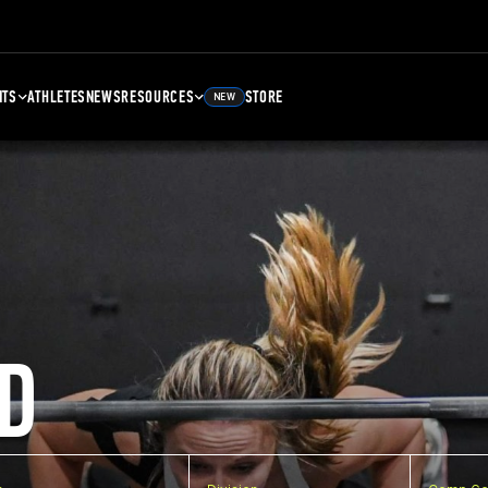
NTS
ATHLETES
NEWS
RESOURCES
STORE
NEW
D