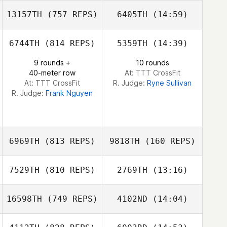
Manaira Tobias
13157TH
(757 REPS)
6405TH
(14:59)
Carlos Figueroa
Carlos Figueroa
Manaira Tobias
6744TH
(814 REPS)
5359TH
(14:39)
Rebecca Whittle
9 rounds +
10 rounds
40-meter row
At: TTT CrossFit
At: TTT CrossFit
R. Judge:
Ryne Sullivan
R. Judge:
Frank Nguyen
6969TH
(813 REPS)
9818TH
(160 REPS)
7529TH
(810 REPS)
2769TH
(13:16)
Pierre
Pierre
16598TH
(749 REPS)
4102ND
(14:04)
Brandon Wallin
Brandon Wallin