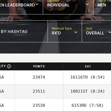
w
Division
Comp Ge
EN LEADERBOARD
INDIVIDUAL
MEN
Workout Type
Sort
RX'D
OVERALL
LITY
POINTS
24.1
SA
23474
16116TH
(8:54)
SA
23511
10021ST
(8:24)
Joseph Lizama
SA
23520
6153RD
(7:58)
Jacob Donohue