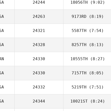
SA
24244
18056TH
(9:02)
Hannah Bauta
SA
24263
9173RD
(8:19)
Tim Kellinger
SA
24321
5587TH
(7:54)
Kimberly
Buechler
SA
24328
8257TH
(8:13)
AN
24330
10555TH
(8:27)
Michael Fiore
SA
24330
7157TH
(8:05)
Olivier Gauthier
SA
24332
5219TH
(7:51)
Daniel Gajstut
SA
24344
10021ST
(8:24)