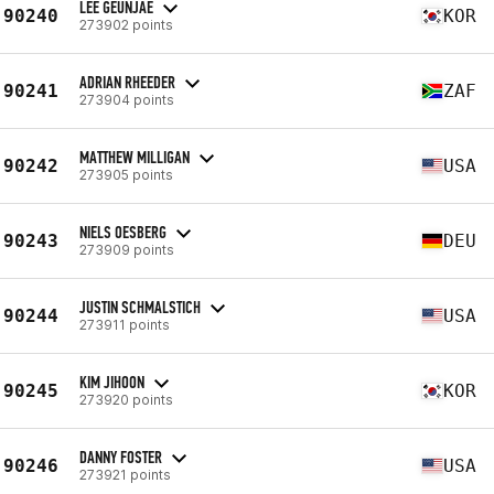
LEE GEUNJAE
90240
KOR
273902 points
ADRIAN RHEEDER
90241
ZAF
273904 points
MATTHEW MILLIGAN
90242
USA
273905 points
NIELS OESBERG
90243
DEU
273909 points
JUSTIN SCHMALSTICH
90244
USA
273911 points
KIM JIHOON
90245
KOR
273920 points
DANNY FOSTER
90246
USA
273921 points