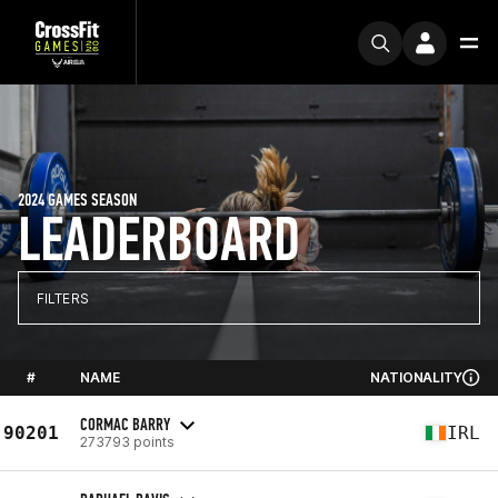
2024 GAMES SEASON
LEADERBOARD
FILTERS
#
NAME
NATIONALITY
CORMAC BARRY
90201
IRL
273793 points