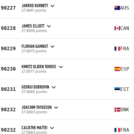
JARROD BURNETT
90227
AUS
273861 points
JAMES ELLIOTT
90228
CAN
273865 points
FLORIAN GAMBUT
90229
FRA
273875 points
KIMETZ OLIDEN TORRES
90230
ESP
273877 points
GEORGI DUBROVIN
90231
EST
273880 points
JOACHIM THYGESEN
90232
DNK
273883 points
CALIXTHE MATTEI
90232
FRA
273883 points