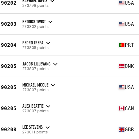
RAPHAEL DAVIS
90202
USA
273798 points
BROOKS TWIST
90203
USA
273802 points
PEDRO TREPA
90204
PRT
273805 points
JACOB LILLEVANG
90205
DNK
273807 points
MICHAEL MCCUE
90205
USA
273807 points
ALEX BEATTIE
90205
CAN
273807 points
LEE STEVENS
90208
GBR
273811 points