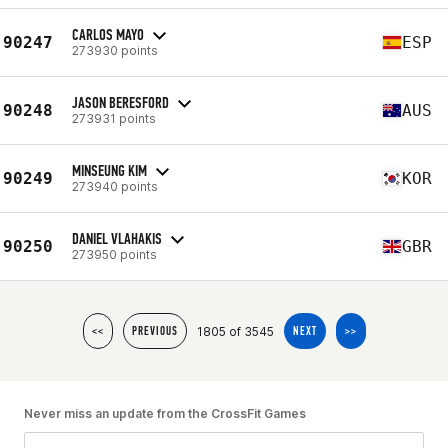
CARLOS MAYO
90247
ESP
273930 points
JASON BERESFORD
90248
AUS
273931 points
MINSEUNG KIM
90249
KOR
273940 points
DANIEL VLAHAKIS
90250
GBR
273950 points
1805 of 3545
<<
PREVIOUS
NEXT
>>
Never miss an update from the CrossFit Games