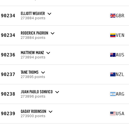
ELLIOTT WEAVER
90234
GBR
273884 points
RODERICK PADRON
90234
VEN
273884 points
MATTHEW MANZ
90236
AUS
273894 points
TANE THOMS
90237
NZL
273895 points
JUAN PABLO SONVICO
90238
ARG
273896 points
QADAY ROBINSON
90239
USA
273900 points