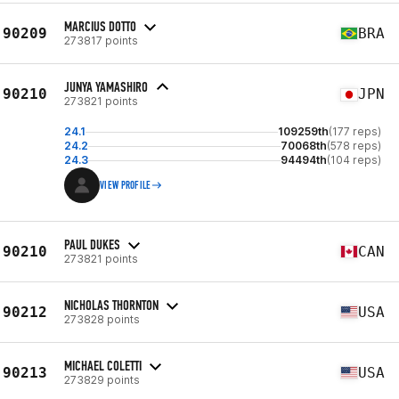
MARCIUS DOTTO
90209
BRA
273817 points
JUNYA YAMASHIRO
90210
JPN
273821 points
24.1
109259th
(177 reps)
24.2
70068th
(578 reps)
24.3
94494th
(104 reps)
VIEW PROFILE
PAUL DUKES
90210
CAN
273821 points
NICHOLAS THORNTON
90212
USA
273828 points
MICHAEL COLETTI
90213
USA
273829 points