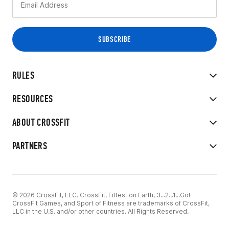
RULES
RESOURCES
ABOUT CROSSFIT
PARTNERS
© 2026 CrossFit, LLC. CrossFit, Fittest on Earth, 3...2...1...Go!
CrossFit Games, and Sport of Fitness are trademarks of CrossFit,
LLC in the U.S. and/or other countries. All Rights Reserved.