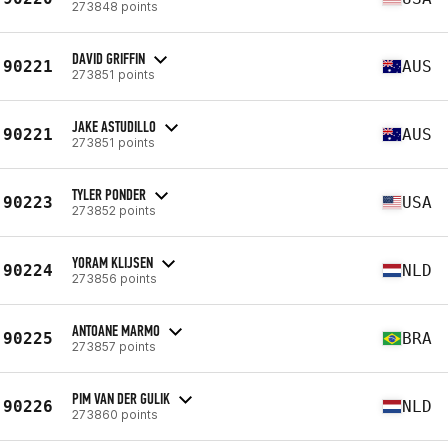
273848 points
DAVID GRIFFIN
90221
AUS
273851 points
JAKE ASTUDILLO
90221
AUS
273851 points
TYLER PONDER
90223
USA
273852 points
YORAM KLIJSEN
90224
NLD
273856 points
ANTOANE MARMO
90225
BRA
273857 points
PIM VAN DER GULIK
90226
NLD
273860 points