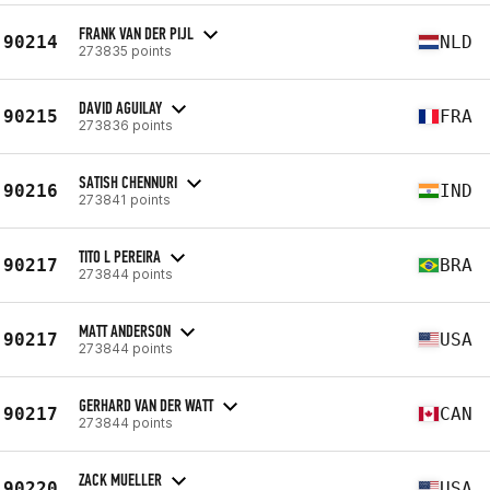
FRANK VAN DER PIJL
90214
NLD
273835 points
DAVID AGUILAY
90215
FRA
273836 points
SATISH CHENNURI
90216
IND
273841 points
TITO L PEREIRA
90217
BRA
273844 points
MATT ANDERSON
90217
USA
273844 points
GERHARD VAN DER WATT
90217
CAN
273844 points
ZACK MUELLER
90220
USA